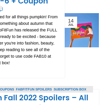
 1-6 + Coupon
0
ed for all things pumpkin! From
14
 something about autumn that
JUL
abFitFun has released the FULL
 ready to be excited - because
 you're into fashion, beauty,
ep reading to see all of the
 forget to use code FAB10 at
t box!
COUPONS
,
FABFITFUN SPOILERS
,
SUBSCRIPTION BOX
 Fall 2022 Spoilers – All
PONS
,
SUBSCRIPTION BOX SPOILERS