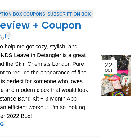
PTION BOX COUPONS
,
SUBSCRIPTION BOX
 Review + Coupon
0
 help me get cozy, stylish, and
NDS Leave-in Detangler is a great
 and the Skin Chemists London Pure
22
OCT
nt to reduce the appearance of fine
 is perfect for someone who loves
ue and modern clock that would look
esistance Band Kit + 3 Month App
an efficient workout. I'm so looking
ter 2022 Box!
NG