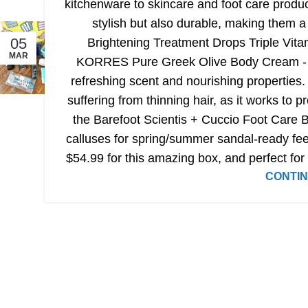
kitchenware to skincare and foot care produc
stylish but also durable, making them 
05
Brightening Treatment Drops Triple Vitam
MAR
KORRES Pure Greek Olive Body Cream - Sea
refreshing scent and nourishing properties
suffering from thinning hair, as it works to 
the Barefoot Scientis + Cuccio Foot Care B
calluses for spring/summer sandal-ready feet
$54.99 for this amazing box, and perfect for s
CONTIN