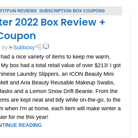
FITFUN REVIEWS
,
SUBSCRIPTION BOX COUPONS
,
ter 2022 Box Review +
RIPTION BOX REVIEWS
Coupon
0
 by
Subboxy
ad a nice variety of items to keep me warm,
 My box had a total retail value of over $213! I got
hinese Laundry Slippers, an ICON Beauty Mini
 Melt and Aria Beauty Reusable Makeup Swabs,
asks and a Lemon Snow Drift Beanie. From the
ems are kept neat and tidy while on-the-go, to the
m when I'm at home, each item will make winter a
sier for me this year!
NTINUE READING