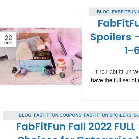
BLOG
,
FABFITFUN
FabFitF
CO
Spoilers 
22
OCT
1-
The FabFitFun Wi
have the full set o
BLOG
,
FABFITFUN COUPONS
,
FABFITFUN SPOILERS
,
S
FabFitFun Fall 2022 FULL 
SUBSCRIPTION BOX SPOILE