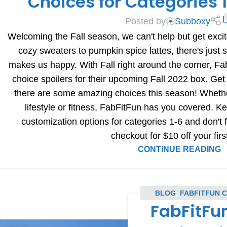
Choices for Categories
Posted by
Subboxy
Welcoming the Fall season, we can't help but get excit
cozy sweaters to pumpkin spice lattes, there's just
makes us happy. With Fall right around the corner, F
choice spoilers for their upcoming Fall 2022 box. Get
there are some amazing choices this season! Whether
lifestyle or fitness, FabFitFun has you covered. Ke
customization options for categories 1-6 and don't
checkout for $10 off your firs
CONTINUE READING
BLOG
,
FABFITFUN 
FabFitFun
COU