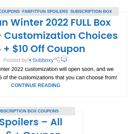
 COUPONS
,
FABFITFUN SPOILERS
,
SUBSCRIPTION BOX
un Winter 2022 FULL Box
UPONS
,
SUBSCRIPTION BOX SPOILERS
– Customization Choices
6 + $10 Off Coupon
0
Posted by
Subboxy
nter 2022 customization will open soon, and we
f 6 of the customizations that you can choose from!
CONTINUE READING
UBSCRIPTION BOX COUPONS
,
Spoilers – All
RS