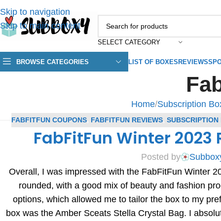
Skip to navigation
Skip to main content
SELECT CATEGORY
BROWSE CATEGORIES
LIST OF BOXES
REVIEWS
SPO
Fa
Home
/
Subscription B
FABFITFUN COUPONS
,
FABFITFUN REVIEWS
,
SUBSCRIPTION
FabFitFun Winter 2023
Posted by
Subbox
Overall, I was impressed with the FabFitFun Winter 20
rounded, with a good mix of beauty and fashion pro
options, which allowed me to tailor the box to my pre
box was the Amber Sceats Stella Crystal Bag. I absolu