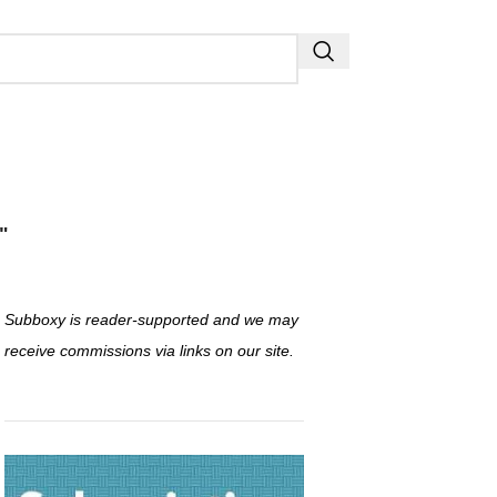
"
Subboxy is reader-supported and we may
receive commissions via links on our site.