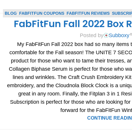
BLOG
,
FABFITFUN COUPONS
,
FABFITFUN REVIEWS
,
SUBSCRI
FabFitFun Fall 2022 Box
REVIEWS
Posted by
Subboxy
My FabFitFun Fall 2022 box had so many items to
comfortable for the Fall season! The UNITE 7 SECO
product for those who want to tame their tresses,
Collagen Biphase Serum is perfect for those who wa
lines and wrinkles. The Craft Crush Embroidery Kit
embroidery, and the Cloudnola Block Clock is a uniq
great in any room. Finally, the Fitplan 3 in 1 R
Subscription is perfect for those who are looking for 
forward for the FabFitFun Win
CONTINUE READI