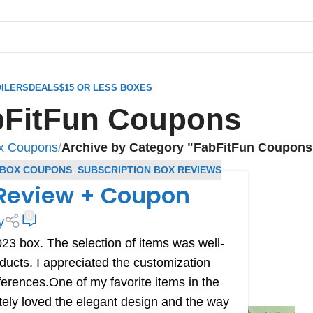
ILERS
DEALS
$15 OR LESS BOXES
bFitFun Coupons
ox Coupons
/
Archive by Category "FabFitFun Coupons
 BOX COUPONS
,
SUBSCRIPTION BOX REVIEWS
 Review + Coupon
0
y
23 box. The selection of items was well-
ducts. I appreciated the customization
ferences.One of my favorite items in the
tely loved the elegant design and the way