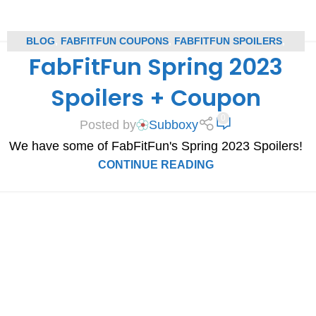
BLOG
,
FABFITFUN COUPONS
,
FABFITFUN SPOILERS
,
FabFitFun Spring 2023
SUBSCRIPTION BOX COUPONS
,
SUBSCRIPTION BOX
SPOILERS
Spoilers + Coupon
0
Posted by
Subboxy
We have some of FabFitFun's Spring 2023 Spoilers!
CONTINUE READING