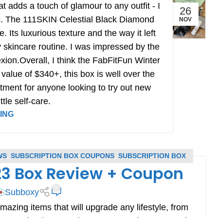
that adds a touch of glamour to any outfit - I
26
ies. The 111SKIN Celestial Black Diamond
NOV
Its luxurious texture and the way it left
my skincare routine. I was impressed by the
xion.Overall, I think the FabFitFun Winter
l value of $340+, this box is well over the
stment for anyone looking to try out new
ttle self-care.
ING
WS
,
SUBSCRIPTION BOX COUPONS
,
SUBSCRIPTION BOX
23 Box Review + Coupon
EVIEWS
0
Subboxy
zing items that will upgrade any lifestyle, from