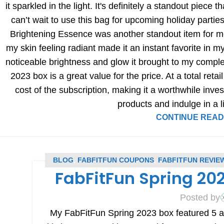
it sparkled in the light. It's definitely a standout piece 
can’t wait to use this bag for upcoming holiday part
Brightening Essence was another standout item for me. 
my skin feeling radiant made it an instant favorite in 
noticeable brightness and glow it brought to my comple
2023 box is a great value for the price. At a total retai
cost of the subscription, making it a worthwhile inve
products and indulge in a li
CONTINUE READ
BLOG
,
FABFITFUN COUPONS
,
FABFITFUN REVIE
FabFitFun Spring 20
R
Posted by
My FabFitFun Spring 2023 box featured 5 ama