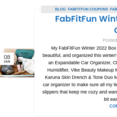
BLOG
,
FABFITFUN COUPONS
,
FAB
FabFitFun Win
SUBSC
Posted
My FabFitFun Winter 2022 Box h
beautiful, and organized this winter!
08
JAN
an Expandable Car Organizer, C
Humidifier, Vike Beauty Makeup
Karuna Skin Drench & Tone Duo M
car organizer to make sure all my it
slippers that keep me cozy and war
bit ea
CO