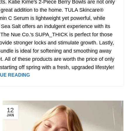
ts. Katie Kime's 2-Piece Berry Bowls are not only
a great addition to the home. TULA Skincare®
in C Serum is lightweight yet powerful, while
 Salt offers an indulgent experience with its
. The Nue Co.'s SUPA_THICK is perfect for those
provide stronger locks and stimulate growth. Lastly,
undle is ideal for softening and smoothing away
. All of these products are worth the price of only
tarting off spring with a fresh, upgraded lifestyle!
UE READING
12
JAN