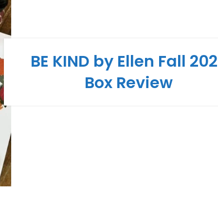
BE KIND by Ellen Fall 20
Box Review