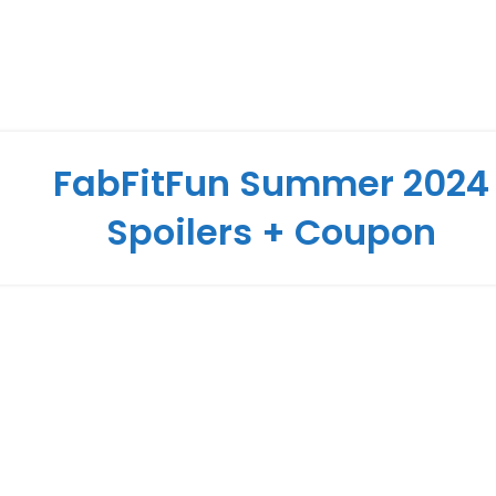
FabFitFun Summer 2024
Spoilers + Coupon