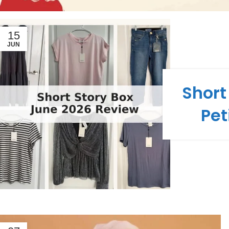
15
JUN
Short
Pet