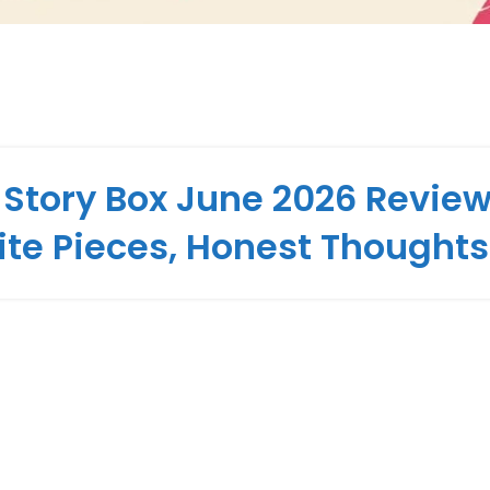
 Story Box June 2026 Review
ite Pieces, Honest Thoughts