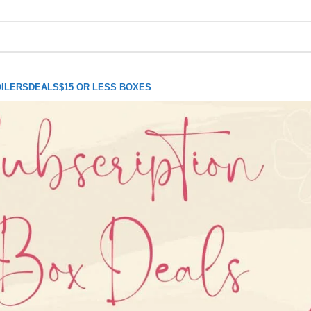
ILERS
DEALS
$15 OR LESS BOXES