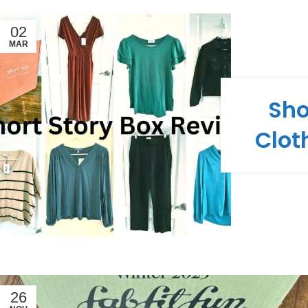
02
MAR
Sho
Clot
26