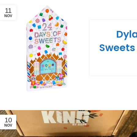
11
NOV
Dyla
Sweets
10
NOV