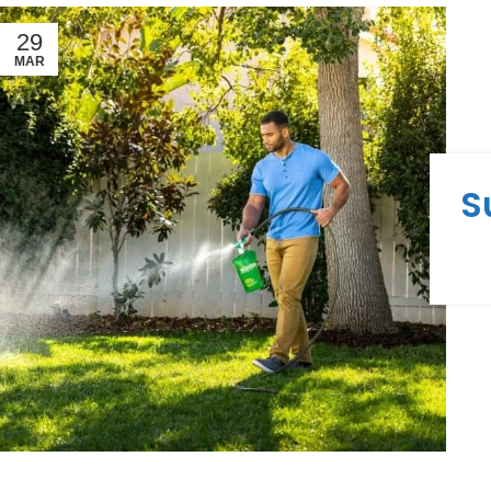
29
MAR
S