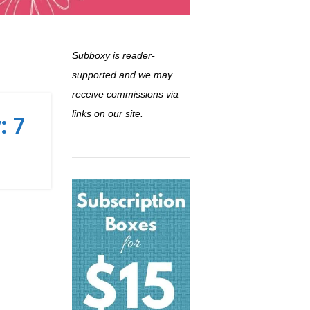
Subboxy is reader-
supported and we may
receive commissions via
links on our site.
: 7