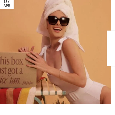
07
APR