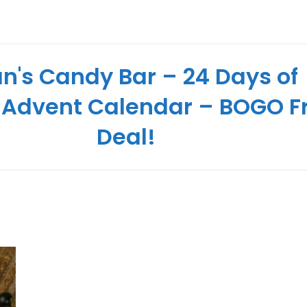
n's Candy Bar – 24 Days of
 Advent Calendar – BOGO F
Deal!