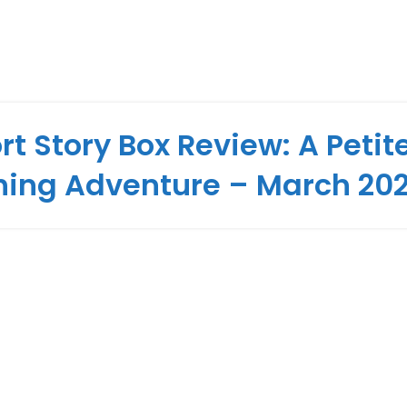
rt Story Box Review: A Petit
hing Adventure – March 20