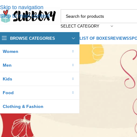
Skip to navigation
Skip to main content
SELECT CATEGORY
BROWSE CATEGORIES
LIST OF BOXES
REVIEWS
SPO
Women
Men
Kids
Food
Clothing & Fashion