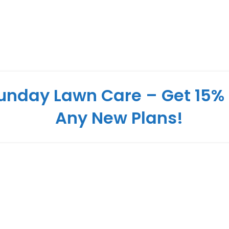
unday Lawn Care – Get 15% 
Any New Plans!