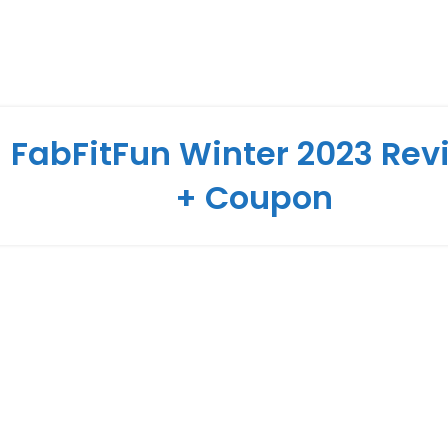
FabFitFun Winter 2023 Rev
+ Coupon