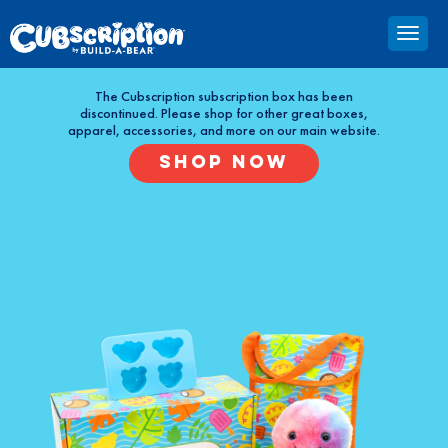
The Cubscription subscription box has been
discontinued. Please shop for other great boxes,
apparel, accessories, and more on our main website.
SHOP NOW