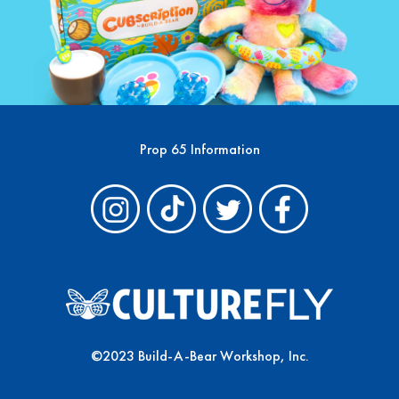
Prop 65 Information
©2023 Build-A-Bear Workshop, Inc.