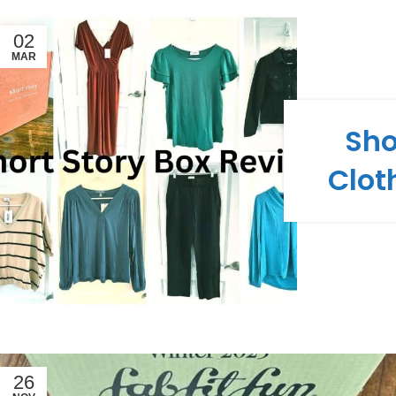
02
MAR
Sho
Clot
26