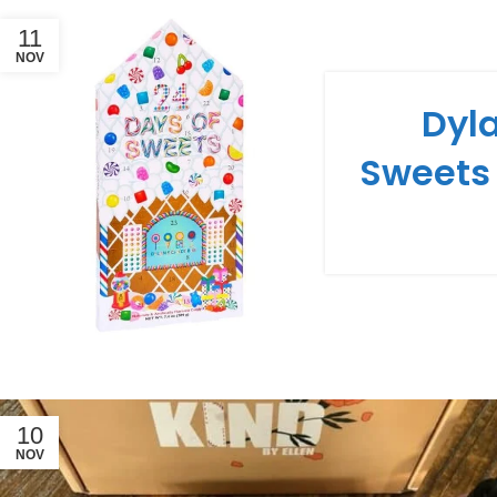
11
NOV
Dyla
Sweets
10
NOV