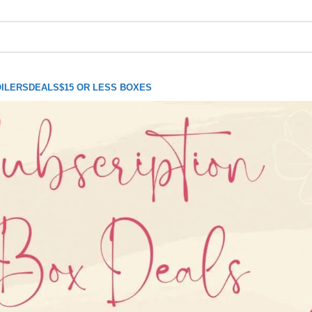
ILERS
DEALS
$15 OR LESS BOXES