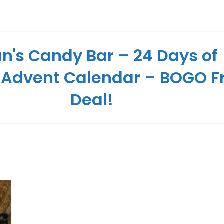
n's Candy Bar – 24 Days of
 Advent Calendar – BOGO F
Deal!