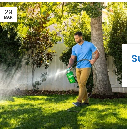
29
MAR
S