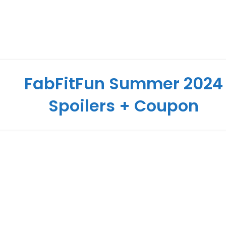
FabFitFun Summer 2024
Spoilers + Coupon