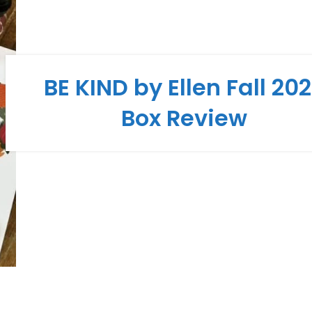
BE KIND by Ellen Fall 20
Box Review