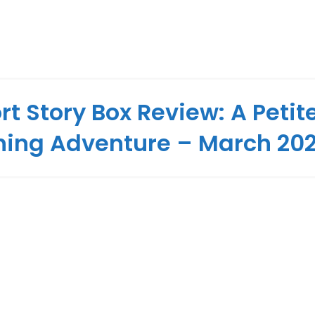
rt Story Box Review: A Petit
hing Adventure – March 20