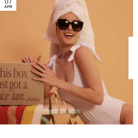
07
APR