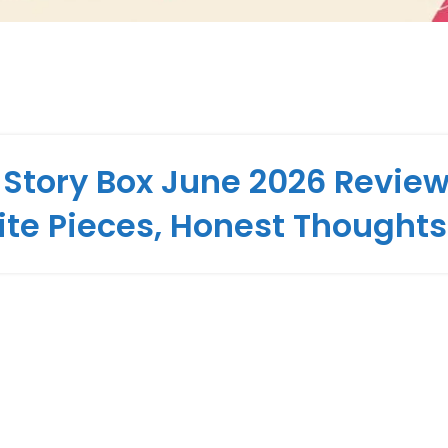
 Story Box June 2026 Review
ite Pieces, Honest Thoughts