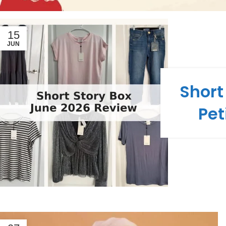
15
JUN
Short
Pet