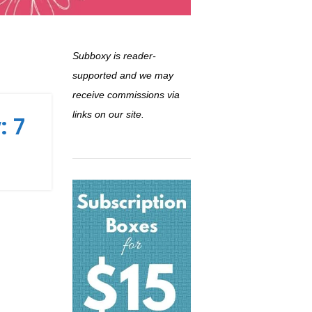
Subboxy is reader-
supported and we may
receive commissions via
links on our site.
: 7