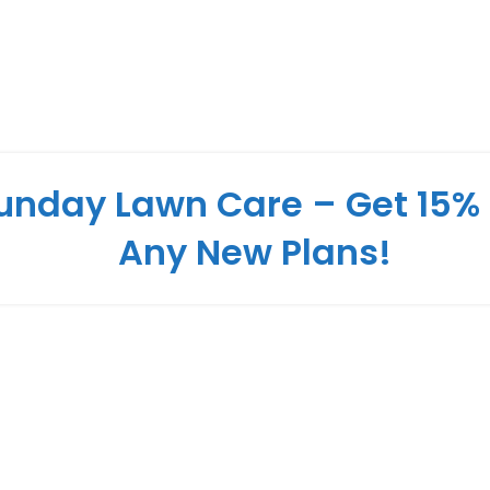
unday Lawn Care – Get 15% 
Any New Plans!