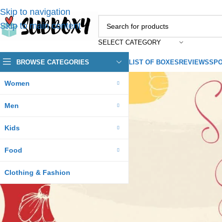
Skip to navigation
Skip to main content
SELECT CATEGORY
BROWSE CATEGORIES
LIST OF BOXES
REVIEWS
SPO
Women
Men
Kids
Food
Clothing & Fashion