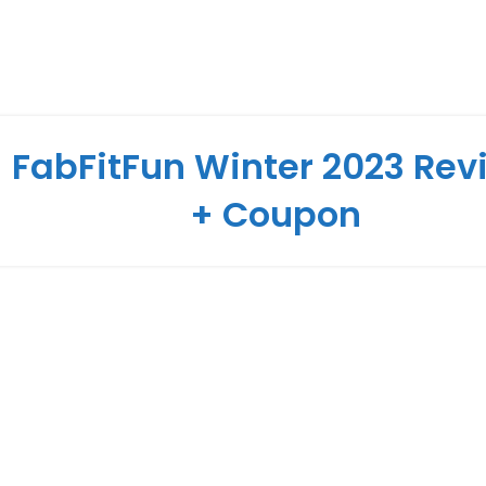
FabFitFun Winter 2023 Rev
+ Coupon