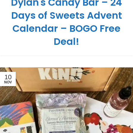
Dylan's Candy Bar – 24
Days of Sweets Advent
Calendar – BOGO Free
Deal!
10
NOV