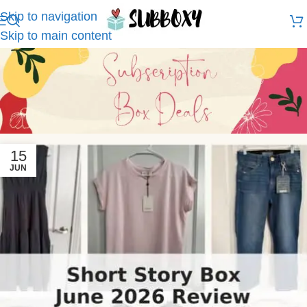
Skip to navigation
Skip to main content
15
JUN