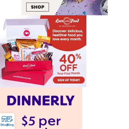
Shop
Blog