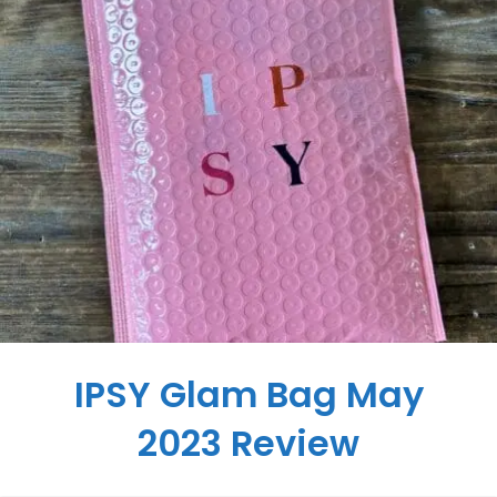
IPSY Glam Bag May
2023 Review