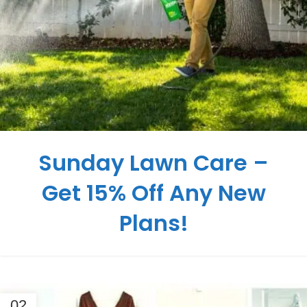
Sunday Lawn Care –
Get 15% Off Any New
Plans!
02