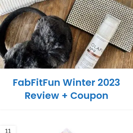
FabFitFun Winter 2023
Review + Coupon
11