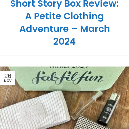
Short Story Box Review:
A Petite Clothing
Adventure – March
2024
26
NOV