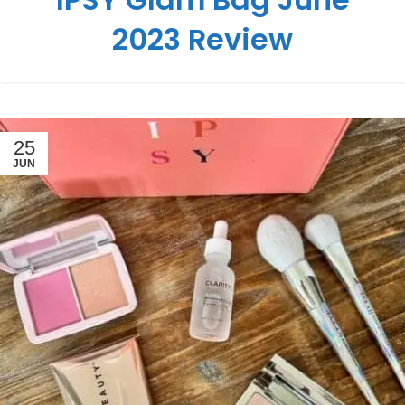
2023 Review
25
JUN