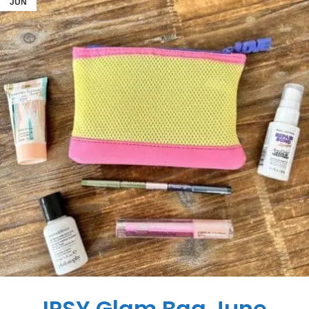
JUN
IPSY Glam Bag June