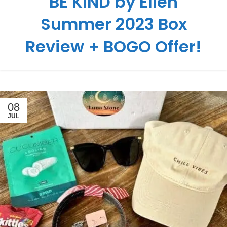
BE KIND by Ellen
Summer 2023 Box
Review + BOGO Offer!
08
JUL