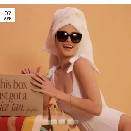
07
APR