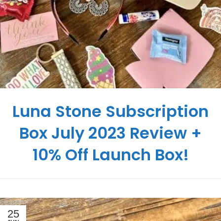
Luna Stone Subscription
Box July 2023 Review +
10% Off Launch Box!
25