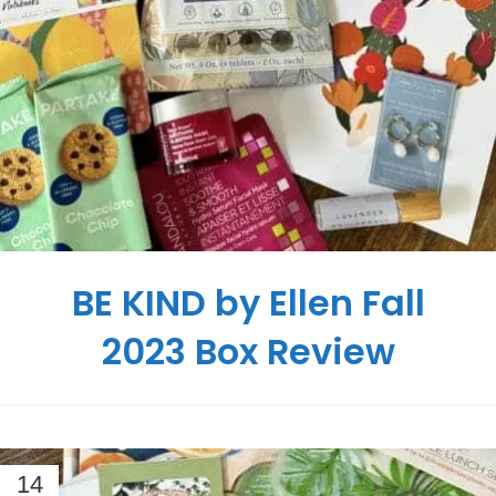
BE KIND by Ellen Fall
2023 Box Review
14