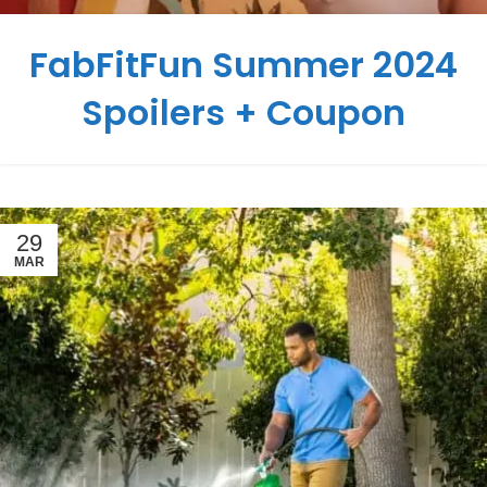
FabFitFun Summer 2024
Spoilers + Coupon
29
MAR