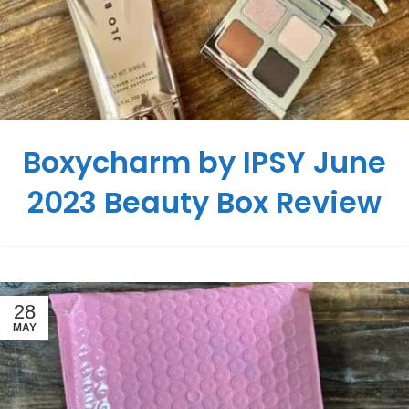
Boxycharm by IPSY June
2023 Beauty Box Review
28
MAY