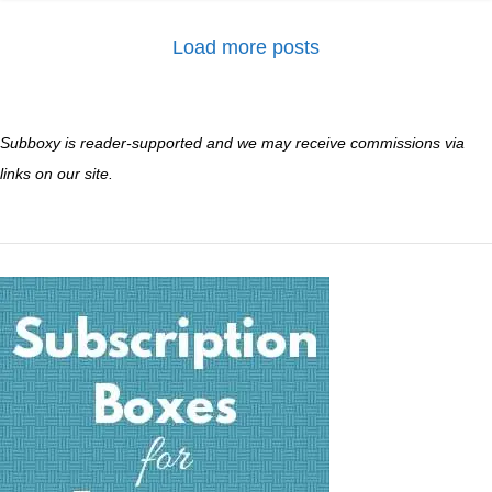
Load more posts
Subboxy is reader-supported and we may receive commissions via
links on our site.