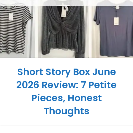
Short Story Box June
2026 Review: 7 Petite
Pieces, Honest
Thoughts