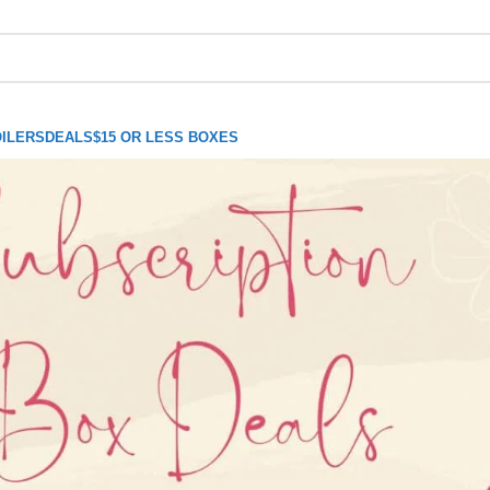
ILERS
DEALS
$15 OR LESS BOXES