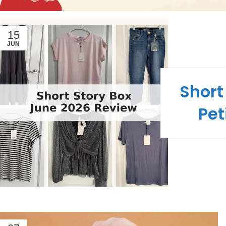
15
JUN
Short
Pet