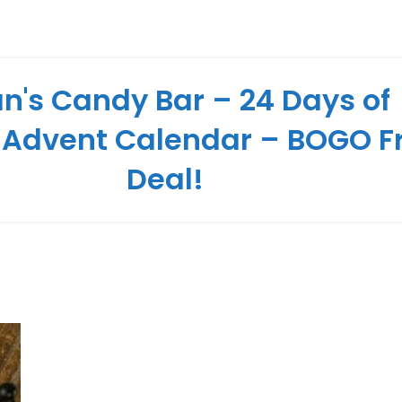
n's Candy Bar – 24 Days of
 Advent Calendar – BOGO F
Deal!