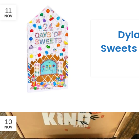
11
NOV
Dyla
Sweets
10
NOV