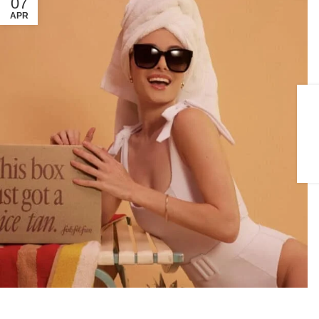
07
APR