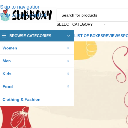
Skip to navigation
Skip to main content
SELECT CATEGORY
BROWSE CATEGORIES
LIST OF BOXES
REVIEWS
SPO
Women
Men
Kids
Food
Clothing & Fashion