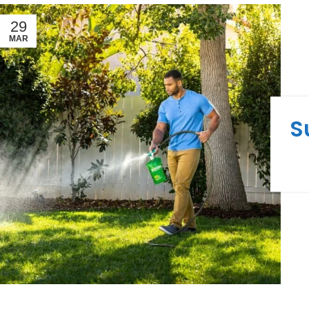
29
MAR
S