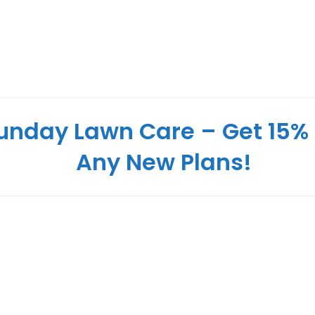
unday Lawn Care – Get 15% 
Any New Plans!