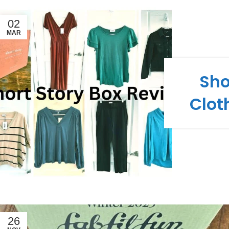
02
MAR
Sho
Clot
26