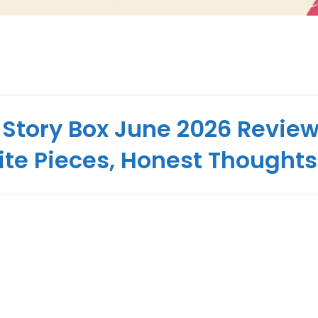
 Story Box June 2026 Review
ite Pieces, Honest Thoughts