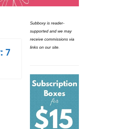
Subboxy is reader-
supported and we may
receive commissions via
links on our site.
: 7