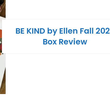
BE KIND by Ellen Fall 20
Box Review