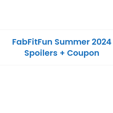
FabFitFun Summer 2024
Spoilers + Coupon