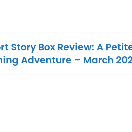
rt Story Box Review: A Petit
hing Adventure – March 20