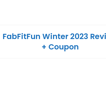
FabFitFun Winter 2023 Rev
+ Coupon