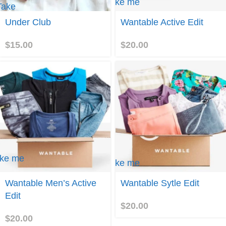
Take me
Take
to
me to
Wantable
Under Club
Wantable Active Edit
Under
Active
Club
Edit
$
15.00
$
20.00
ke me
Take me
to
ntable
Wantable
Wantable Men’s Active
Wantable Sytle Edit
n's
Sytle
tive
Edit
Edit
it
$
20.00
$
20.00