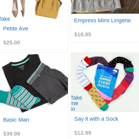
Take
Join
Empress Mimi Lingerie
me to
Petite Ave
Petite
$
18.95
Ave
$
25.00
Take
me
to
Say
Join
Say it with a Sock
Basic Man
it
with
a
$
12.99
$
39.99
Sock