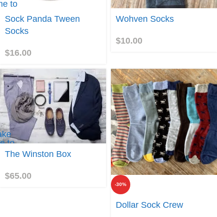
e to
Sock
Join
Sock Panda Tween
Wohven Socks
Panda
Tween
Socks
Socks
$
10.00
$
16.00
ake
e to
he
The Winston Box
inston
ox
$
65.00
-30%
Join
Dollar Sock Crew