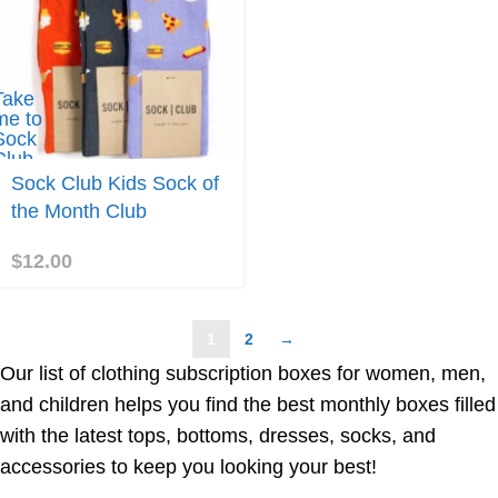
Take
me to
Sock
Club
Kids
Sock Club Kids Sock of
Sock
the Month Club
f the
Month
Club
$
12.00
1
2
→
Our list of clothing subscription boxes for women, men,
and children helps you find the best monthly boxes filled
with the latest tops, bottoms, dresses, socks, and
accessories to keep you looking your best!