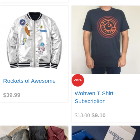
Join
Rockets of Awesome
-30%
Join
Wohven T-Shirt
$
39.99
Subscription
$
9.10
$
13.00