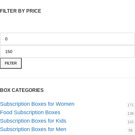
FILTER BY PRICE
FILTER
BOX CATEGORIES
Subscription Boxes for Women
171
Food Subscription Boxes
136
Subscription Boxes for Kids
110
Subscription Boxes for Men
58