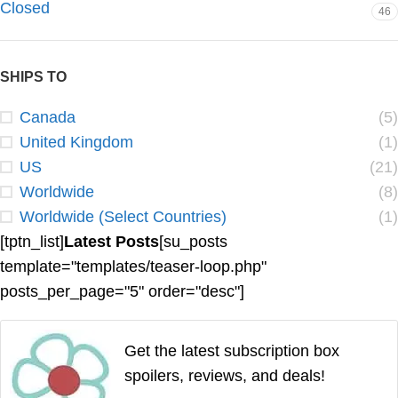
Closed
46
SHIPS TO
Canada
(5)
United Kingdom
(1)
US
(21)
Worldwide
(8)
Worldwide (Select Countries)
(1)
[tptn_list]
Latest Posts
[su_posts
template="templates/teaser-loop.php"
posts_per_page="5" order="desc"]
Get the latest subscription box
spoilers, reviews, and deals!