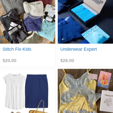
et a
50
titch
Join
Stitch Fix Kids
Underwear Expert
ix
eferral
redit
$
20.00
$
26.00