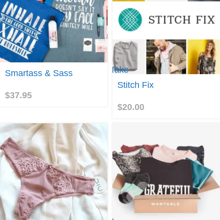
Take
Join
Smartass & Sass
me to
Stitch Fix
Stitch
$
37.95
Fix!
$
20.00