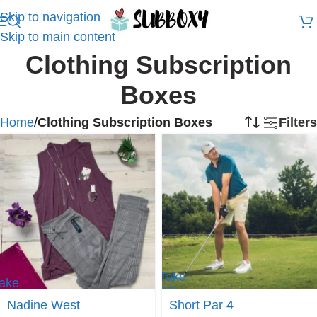
Skip to navigation
Skip to main content
Clothing Subscription
Boxes
Home
/
Clothing Subscription Boxes
Filters
Take
ake
me
e to
to
Nadine West
Short Par 4
adine
Short