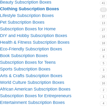
Beauty Subscription Boxes
41
Clothing Subscription Boxes
57
Lifestyle Subscription Boxes
37
Pet Subscription Boxes
13
Subscription Boxes for Home
27
DIY and Hobby Subscription Boxes
18
Health & Fitness Subscription Boxes
18
Eco-Friendly Subscription Boxes
14
Book Subscription Boxes
8
Subscription Boxes for Teens
5
Sports Subscription Boxes
3
Arts & Crafts Subscription Boxes
26
World Culture Subscription Boxes
16
African American Subscription Boxes
2
Subscription Boxes for Entrepreneurs
1
Entertainment Subscription Boxes
4