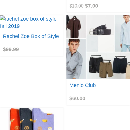
$
7.00
$
10.00
uy
Rachel Zoe Box of Style
roduct
$
99.99
Join
Menlo Club
$
60.00