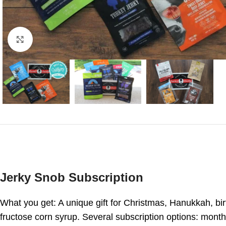
Click to enlarge
Jerky Snob Subscription
What you get: A unique gift for Christmas, Hanukkah, bir
fructose corn syrup. Several subscription options: month