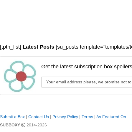
[tptn_list]
Latest Posts
[su_posts template="templates/t
Get the latest subscription box spoiler
Submit a Box
|
Contact Us
|
Privacy Policy
|
Terms
|
As Featured On
SUBBOXY
2014-2026