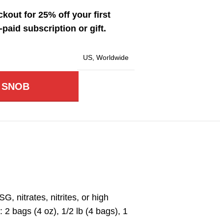
kout for 25% off your first
paid subscription or gift.
US
,
Worldwide
 SNOB
 nitrates, nitrites, or high
2 bags (4 oz), 1/2 lb (4 bags), 1