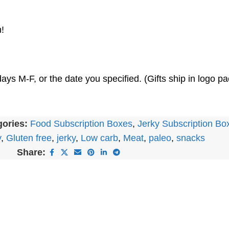
!
ays M-F, or the date you specified. (Gifts ship in logo 
ories:
Food Subscription Boxes
,
Jerky Subscription Bo
y
,
Gluten free
,
jerky
,
Low carb
,
Meat
,
paleo
,
snacks
Share: