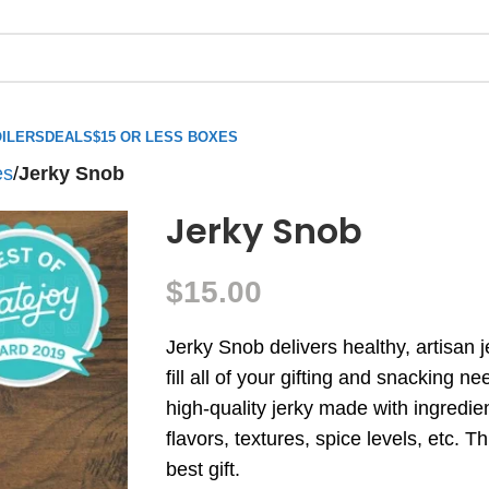
ILERS
DEALS
$15 OR LESS BOXES
es
/
Jerky Snob
Jerky Snob
$
15.00
Jerky Snob delivers healthy, artisan 
fill all of your gifting and snacking n
high-quality jerky made with ingredien
flavors, textures, spice levels, etc. 
best gift.