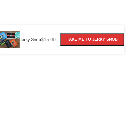
Jerky Snob
$
15.00
TAKE ME TO JERKY SNOB