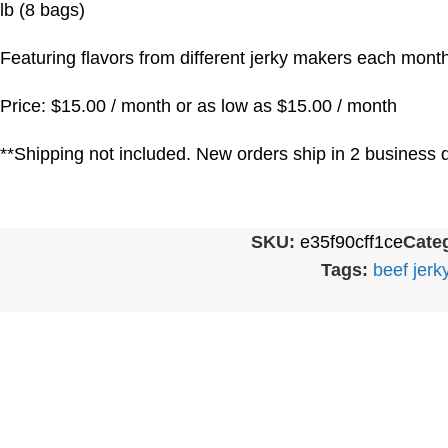
lb (8 bags)
Featuring flavors from different jerky makers each month
Price: $15.00 / month or as low as $15.00 / month
**Shipping not included. New orders ship in 2 business d
SKU:
e35f90cff1ce
Categ
Tags:
beef jerk