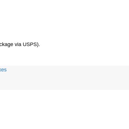
package via USPS).
xes