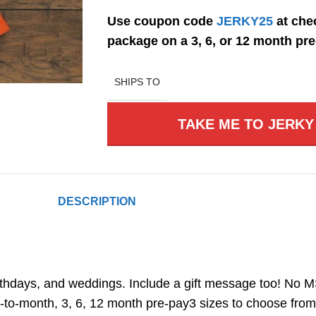
Use coupon code
JERKY25
at chec
package on a 3, 6, or 12 month pre-
SHIPS TO
TAKE ME TO JERKY
DESCRIPTION
thdays, and weddings. Include a gift message too! No MSG,
-to-month, 3, 6, 12 month pre-pay3 sizes to choose from: 