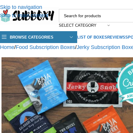
Skip to navigation
Skip to main content
SELECT CATEGORY
BROWSE CATEGORIES
LIST OF BOXES
REVIEWS
SPO
Home
/
Food Subscription Boxes
/
Jerky Subscription Box