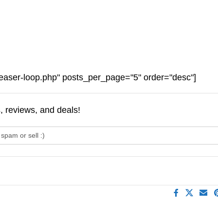
easer-loop.php" posts_per_page="5" order="desc"]
s, reviews, and deals!