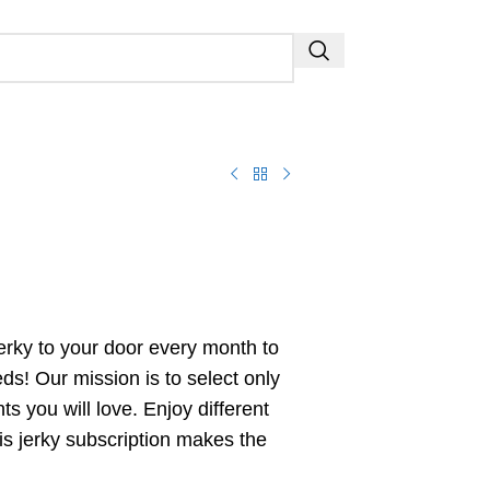
jerky to your door every month to
eeds! Our mission is to select only
ts you will love. Enjoy different
This jerky subscription makes the