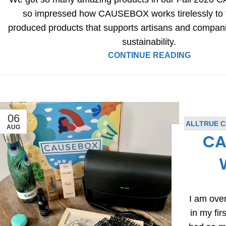
so impressed how CAUSEBOX works tirelessly to fi
produced products that supports artisans and compan
sustainability.
CONTINUE READING
06
ALLTRUE 
AUG
CA
I am over
in my f