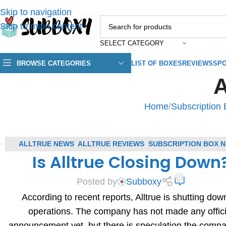
Skip to navigation
Skip to main content
SELECT CATEGORY
BROWSE CATEGORIES
LIST OF BOXES
REVIEWS
SPO
A
Home
/
Subscription
ALLTRUE NEWS
,
ALLTRUE REVIEWS
,
SUBSCRIPTION BOX 
Is Alltrue Closing Down
SUBSCRIPTION BOX REVIEWS
0
Posted by
Subboxy
According to recent reports, Alltrue is shutting down
operations. The company has not made any offici
announcement yet, but there is speculation the comp