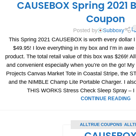
CAUSEBOX Spring 2021 B
BOX REVIEWS
Coupon
0
Posted by
Subboxy
This Spring 2021 CAUSEBOX is worth every dollar I s
$49.95! I love everything in my box and I’m in awe 
product. The total retail value of this box was $269! Al
and convenient especially when you’re on the go! My
Projects Canvas Market Tote in Coastal Stripe, the S
and the NIMBLE Champ Lite Portable Charger. I also c
THIS WORKS Stress Check Sleep Spray – I ho
CONTINUE READING
ALLTRUE COUPONS
,
ALLT
CAUSEBOX 
S