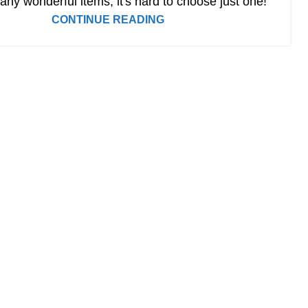
ny wonderful items, it's hard to choose just one!
CONTINUE READING