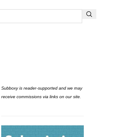
Subboxy is reader-supported and we may
receive commissions via links on our site.