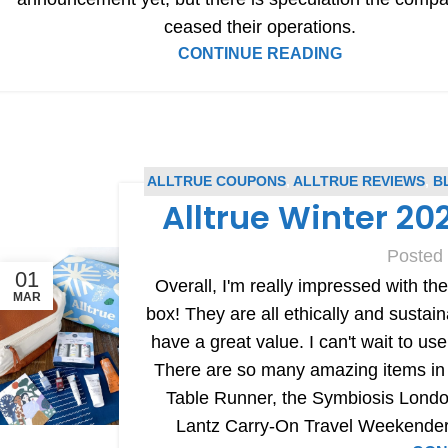
ceased their operations.
CONTINUE READING
ALLTRUE COUPONS
,
ALLTRUE REVIEWS
,
B
Alltrue Winter 2
Posted
01
Overall, I'm really impressed with the
MAR
box! They are all ethically and sustain
have a great value. I can't wait to u
There are so many amazing items in t
Table Runner, the Symbiosis Londo
Lantz Carry-On Travel Weekender 