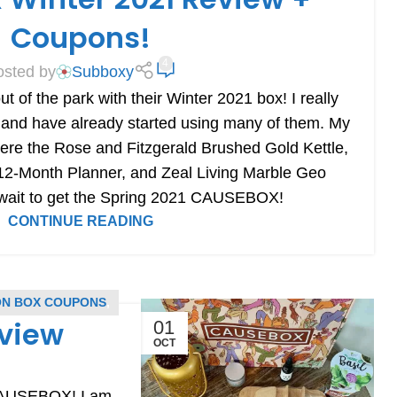
Coupons!
4
osted by
Subboxy
t of the park with their Winter 2021 box! I really
 and have already started using many of them. My
 were the Rose and Fitzgerald Brushed Gold Kettle,
d 12-Month Planner, and Zeal Living Marble Geo
t wait to get the Spring 2021 CAUSEBOX!
CONTINUE READING
ON BOX COUPONS
,
eview
01
OCT
 CAUSEBOX! I am