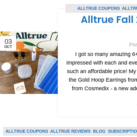
ALLTRUE COUPONS
,
ALLTR
Alltrue Fal
SU
03
Po
OCT
I got so many amazing 6+
impressed with each and every
such an affordable price! My
the Gold Hoop Earrings f
from Cosmedix - a new addi
ALLTRUE COUPONS
,
ALLTRUE REVIEWS
,
BLOG
,
SUBSCRIPTI