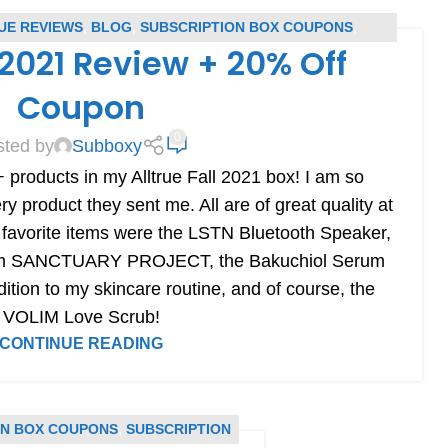
UE REVIEWS
,
BLOG
,
SUBSCRIPTION BOX COUPONS
,
l 2021 Review + 20% Off
BSCRIPTION BOX REVIEWS
Coupon
0
sted by
Subboxy
 products in my Alltrue Fall 2021 box! I am so
 product they sent me. All are of great quality at
 favorite items were the LSTN Bluetooth Speaker,
rom SANCTUARY PROJECT, the Bakuchiol Serum
tion to my skincare routine, and of course, the
VOLIM Love Scrub!
CONTINUE READING
ON BOX COUPONS
,
SUBSCRIPTION