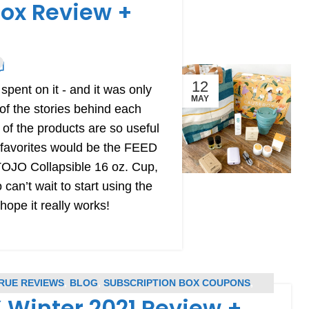
ox Review +
12
pent on it - and it was only
MAY
of the stories behind each
l of the products are so useful
 favorites would be the FEED
TOJO Collapsible 16 oz. Cup,
an’t wait to start using the
pe it really works!
RUE REVIEWS
,
BLOG
,
SUBSCRIPTION BOX COUPONS
,
Winter 2021 Review +
UBSCRIPTION BOX REVIEWS