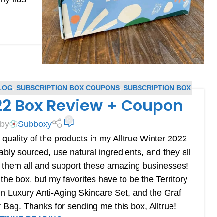
LOG
,
SUBSCRIPTION BOX COUPONS
,
SUBSCRIPTION BOX
022 Box Review + Coupon
REVIEWS
0
 by
Subboxy
 quality of the products in my Alltrue Winter 2022
ably sourced, use natural ingredients, and they all
se them all and support these amazing businesses!
he box, but my favorites have to be the Territory
n Luxury Anti-Aging Skincare Set, and the Graf
Bag. Thanks for sending me this box, Alltrue!