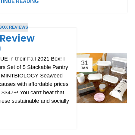
TINUE READING
BOX REVIEWS
x Review
E in their Fall 2021 Box! I
31
urs Set of 5 Stackable Pantry
JAN
and MINTBIOLOGY Seaweed
causes with affordable prices
 $347+! You can't beat that
hese sustainable and socially