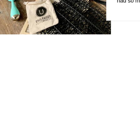
had so ma