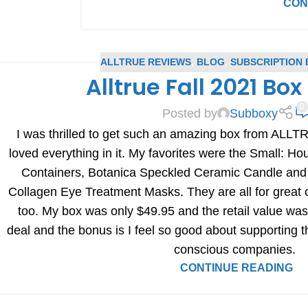
CON
ALLTRUE REVIEWS
,
BLOG
,
SUBSCRIPTION 
Alltrue Fall 2021 Bo
0
Posted by
Subboxy
I was thrilled to get such an amazing box from ALLTRU
loved everything in it. My favorites were the Small: Ho
Containers, Botanica Speckled Ceramic Candle 
Collagen Eye Treatment Masks. They are all for great 
too. My box was only $49.95 and the retail value was
deal and the bonus is I feel so good about supporting t
conscious companies.
CONTINUE READING