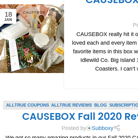
18
JAN
P
CAUSEBOX really hit it ou
loved each and every item
favorite items in this box
Idlewild Co. Big Islan
Coasters. I can’
ALLTRUE COUPONS
,
ALLTRUE REVIEWS
,
BLOG
,
SUBSCRIPTI
CAUSEBOX Fall 2020 R
SUBSCRIPTION BOX REVIEWS
Posted by
Subboxy
We got so many amazing products in our Fall 2020