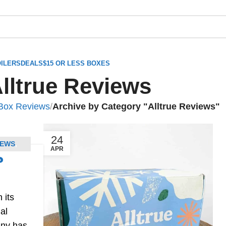
ILERS
DEALS
$15 OR LESS BOXES
lltrue Reviews
 Box Reviews
/
Archive by Category "Alltrue Reviews"
24
NEWS
,
APR
?
 its
al
any has