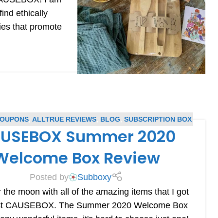
nd ethically
ies that promote
COUPONS
,
ALLTRUE REVIEWS
,
BLOG
,
SUBSCRIPTION BOX
USEBOX Summer 2020
COUPONS
,
SUBSCRIPTION BOX REVIEWS
Welcome Box Review
Posted by
Subboxy
 the moon with all of the amazing items that I got
irst CAUSEBOX. The Summer 2020 Welcome Box