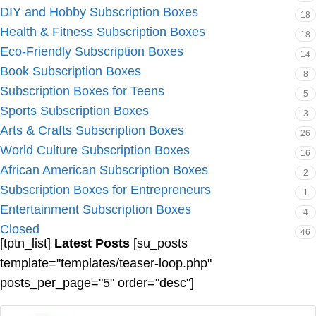
DIY and Hobby Subscription Boxes
18
Health & Fitness Subscription Boxes
18
Eco-Friendly Subscription Boxes
14
Book Subscription Boxes
8
Subscription Boxes for Teens
5
Sports Subscription Boxes
3
Arts & Crafts Subscription Boxes
26
World Culture Subscription Boxes
16
African American Subscription Boxes
2
Subscription Boxes for Entrepreneurs
1
Entertainment Subscription Boxes
4
Closed
46
[tptn_list]
Latest Posts
[su_posts
template="templates/teaser-loop.php"
posts_per_page="5" order="desc"]