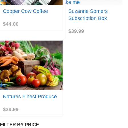
Take me
e to
to
opper
Copper Cow Coffee
Suzanne Somers
Suzanne
ow
Somers
Subscription Box
offee
$
44.00
$
39.99
ake
e to
atures
Natures Finest Produce
inest
roduce
$
39.99
FILTER BY PRICE