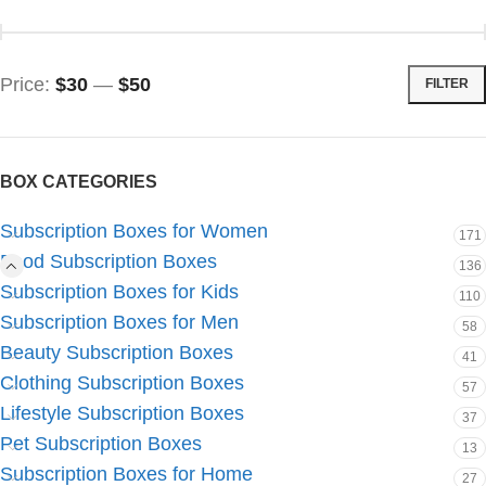
Price:
$30
—
$50
FILTER
BOX CATEGORIES
Subscription Boxes for Women
171
Food Subscription Boxes
136
Subscription Boxes for Kids
110
Subscription Boxes for Men
58
Beauty Subscription Boxes
41
Clothing Subscription Boxes
57
Lifestyle Subscription Boxes
37
Pet Subscription Boxes
13
Subscription Boxes for Home
27