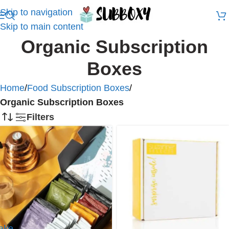
Skip to navigation
Skip to main content
Organic Subscription
Boxes
Home
/
Food Subscription Boxes
/
Organic Subscription Boxes
Filters
ake