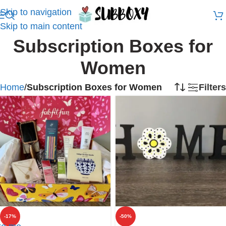
Skip to navigation
Skip to main content
Subscription Boxes for
Women
Home
/
Subscription Boxes for Women
Filters
-17%
-50%