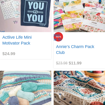
Get
Take
ctlive
Actlive Life Mini
-50%
me to
ife
Motivator Pack
Annie's
Annie’s Charm Pack
Charm
Pack
Club
$
24.99
Club
$
11.99
$
23.98