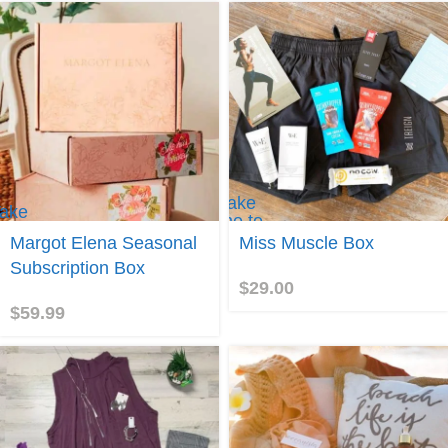
Take
ake
me to
e to
Miss
Margot Elena Seasonal
Miss Muscle Box
argot
Muscle
lena
Subscription Box
Box!
$
29.00
$
59.99