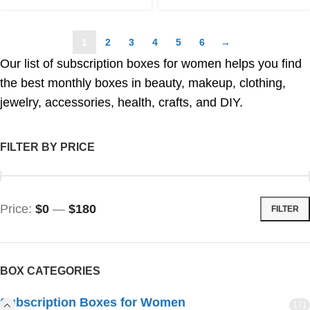
1
2
3
4
5
6
→
Our list of subscription boxes for women helps you find
the best monthly boxes in beauty, makeup, clothing,
jewelry, accessories, health, crafts, and DIY.
FILTER BY PRICE
Price:
$0
—
$180
FILTER
BOX CATEGORIES
Subscription Boxes for Women
171