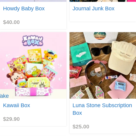
me to
Join
Journal
Howdy Baby Box
Journal Junk Box
Junk
Box
$
40.00
Take
e to
Join
Kawaii Box
Luna Stone Subscription
awaii
Box
Box
$
29.90
$
25.00