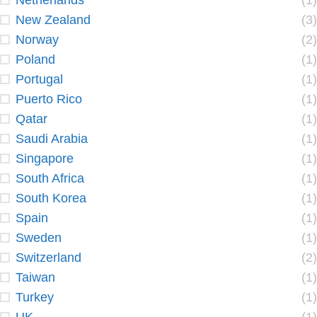
Netherlands
(1)
New Zealand
(3)
Norway
(2)
Poland
(1)
Portugal
(1)
Puerto Rico
(1)
Qatar
(1)
Saudi Arabia
(1)
Singapore
(1)
South Africa
(1)
South Korea
(1)
Spain
(1)
Sweden
(1)
Switzerland
(2)
Taiwan
(1)
Turkey
(1)