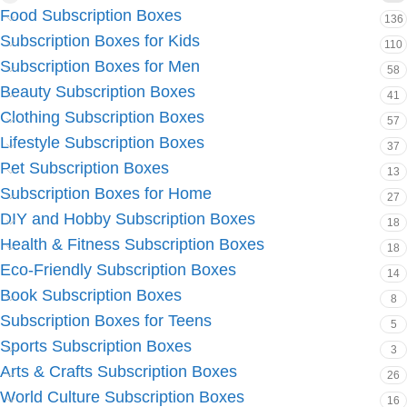
Food Subscription Boxes
136
Subscription Boxes for Kids
110
Subscription Boxes for Men
58
Beauty Subscription Boxes
41
Clothing Subscription Boxes
57
Lifestyle Subscription Boxes
37
Pet Subscription Boxes
13
Subscription Boxes for Home
27
DIY and Hobby Subscription Boxes
18
Health & Fitness Subscription Boxes
18
Eco-Friendly Subscription Boxes
14
Book Subscription Boxes
8
Subscription Boxes for Teens
5
Sports Subscription Boxes
3
Arts & Crafts Subscription Boxes
26
World Culture Subscription Boxes
16