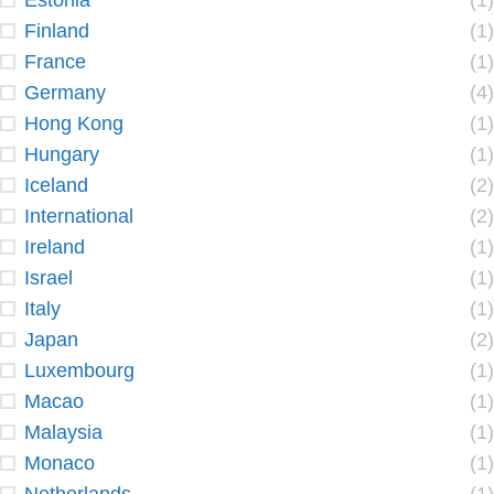
Estonia
(1)
Finland
(1)
France
(1)
Germany
(4)
Hong Kong
(1)
Hungary
(1)
Iceland
(2)
International
(2)
Ireland
(1)
Israel
(1)
Italy
(1)
Japan
(2)
Luxembourg
(1)
Macao
(1)
Malaysia
(1)
Monaco
(1)