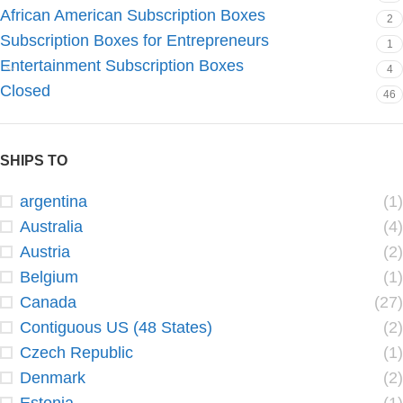
African American Subscription Boxes
2
Subscription Boxes for Entrepreneurs
1
Entertainment Subscription Boxes
4
Closed
46
SHIPS TO
argentina
(1)
Australia
(4)
Austria
(2)
Belgium
(1)
Canada
(27)
Contiguous US (48 States)
(2)
Czech Republic
(1)
Denmark
(2)