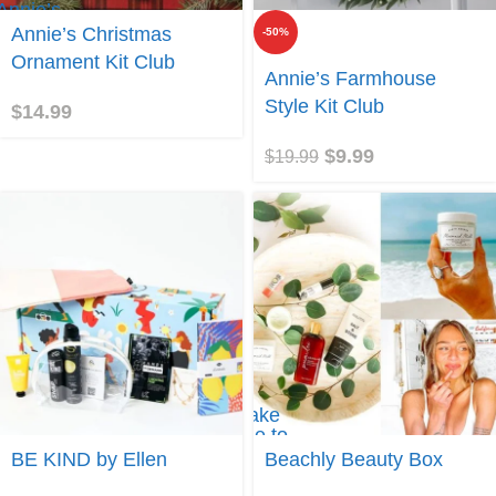
 Annie’s
ristmas
Annie’s Christmas
-50%
nament
Ornament Kit Club
t Club
Join
Annie’s Farmhouse
Style Kit Club
$
14.99
$
9.99
$
19.99
Take
me to
Join
Beachly
BE KIND by Ellen
Beachly Beauty Box
Beauty
Box