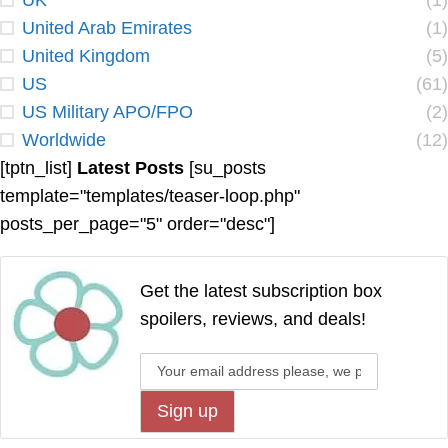
UK
(1)
United Arab Emirates
(1)
United Kingdom
(5)
US
(61)
US Military APO/FPO
(2)
Worldwide
(12)
[tptn_list]
Latest Posts
[su_posts
template="templates/teaser-loop.php"
posts_per_page="5" order="desc"]
Get the latest subscription box
spoilers, reviews, and deals!