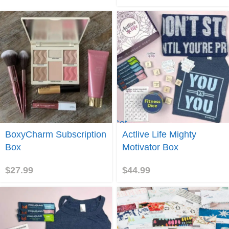
Get
e me to
Actlive
BoxyCharm Subscription
Actlive Life Mighty
yCharm!
Life
Box
Motivator Box
$
27.99
$
44.99