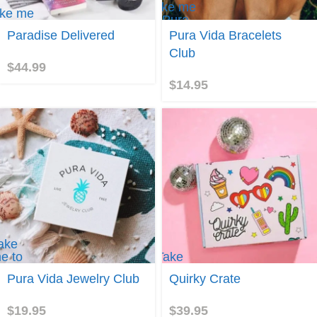
Take me
ke me
to Pura
Vida
Paradise Delivered
Pura Vida Bracelets
radise
Bracelets
livered
Club
Club
$
44.99
$
14.95
ake
e to
Take
ura
me to
Pura Vida Jewelry Club
Quirky Crate
ida
Quirky
ewelry
Crate
lub
$
19.95
$
39.95