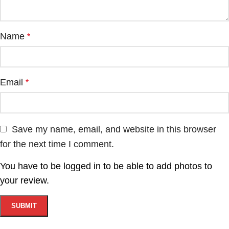
Name
*
Email
*
Save my name, email, and website in this browser
for the next time I comment.
You have to be logged in to be able to add photos to
your review.