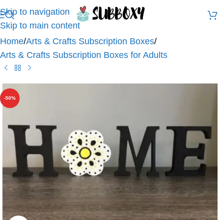
Skip to navigation
Skip to main content
Home
/
Arts & Crafts Subscription Boxes
/
Arts & Crafts Subscription Boxes for Adults
-50%