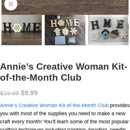
Click to enlarge
Annie’s Creative Woman Kit-
of-the-Month Club
$
9.99
$
19.99
Annie’s Creative Woman Kit-of-the-Month Club
provides
you with most of the supplies you need to make a new
craft every month! You’ll learn some of the most popular
crafting techniques including painting, beading, needle