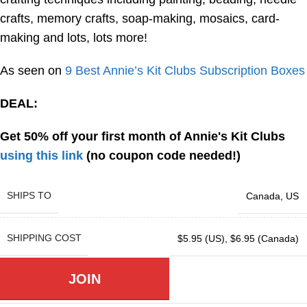
crafts, memory crafts, soap-making, mosaics, card-
making and lots, lots more!
As seen on
9 Best Annie’s Kit Clubs Subscription Boxes
DEAL:
Get 50% off your first month of Annie's Kit Clubs
using this link
(no coupon code needed!)
SHIPS TO
Canada
,
US
SHIPPING COST
$5.95 (US)
,
$6.95 (Canada)
JOIN