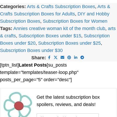
Categories:
Arts & Crafts Subscription Boxes
,
Arts &
Crafts Subscription Boxes for Adults
,
DIY and Hobby
Subscription Boxes
,
Subscription Boxes for Women
Tags:
Annies creative woman kit of the month club
,
arts
& crafts
,
Subscription Boxes under $15
,
Subscription
Boxes under $20
,
Subscription Boxes under $25
,
Subscription Boxes under $30
Share:
[tptn_list]
Latest Posts
[su_posts
template="templates/teaser-loop.php"
posts_per_page="5" order="desc"]
Get the latest subscription box
spoilers, reviews, and deals!