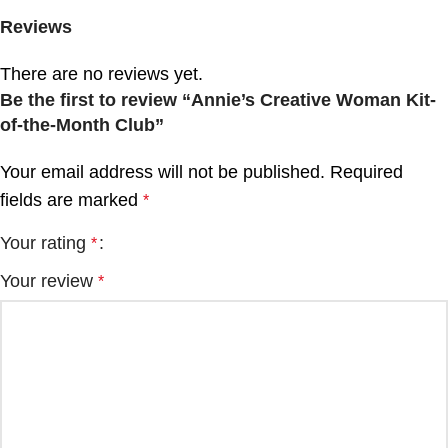
Reviews
There are no reviews yet.
Be the first to review “Annie’s Creative Woman Kit-
of-the-Month Club”
Your email address will not be published.
Required
fields are marked
*
Your rating
*
Your review
*