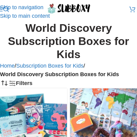
Skip to navigation
Skip to main content
World Discovery
Subscription Boxes for
Kids
Home
/
Subscription Boxes for Kids
/
World Discovery Subscription Boxes for Kids
Filters