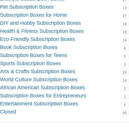
37
Pet Subscription Boxes
13
Subscription Boxes for Home
27
DIY and Hobby Subscription Boxes
18
Health & Fitness Subscription Boxes
18
Eco-Friendly Subscription Boxes
14
Book Subscription Boxes
8
Subscription Boxes for Teens
5
Sports Subscription Boxes
3
Arts & Crafts Subscription Boxes
26
World Culture Subscription Boxes
16
African American Subscription Boxes
2
Subscription Boxes for Entrepreneurs
1
Entertainment Subscription Boxes
4
Closed
46