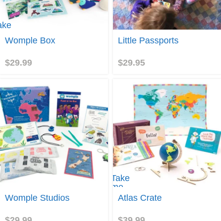
ake
e to
Join
Womple Box
Little Passports
omple
ox
$
29.99
$
29.95
Take
me
Join
to
Womple Studios
Atlas Crate
Atlas
Crate
$
29.99
$
39.99