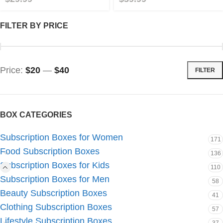
FILTER BY PRICE
Price:
$20
—
$40
FILTER
BOX CATEGORIES
Subscription Boxes for Women
171
Food Subscription Boxes
136
Subscription Boxes for Kids
110
Subscription Boxes for Men
58
Beauty Subscription Boxes
41
Clothing Subscription Boxes
57
Lifestyle Subscription Boxes