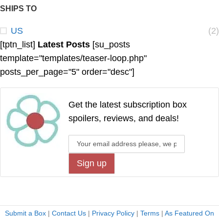
SHIPS TO
US
(2)
[tptn_list]
Latest Posts
[su_posts
template="templates/teaser-loop.php"
posts_per_page="5" order="desc"]
Get the latest subscription box
spoilers, reviews, and deals!
Submit a Box
|
Contact Us
|
Privacy Policy
|
Terms
|
As Featured On