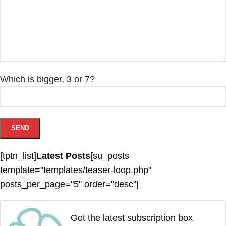
Which is bigger, 3 or 7?
[tptn_list]
Latest Posts
[su_posts
template="templates/teaser-loop.php"
posts_per_page="5" order="desc"]
Get the latest subscription box