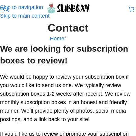
Skip to navigation
Skip to main content
Contact
Home
/
Contact
We are looking for subscription
boxes to review!
We would be happy to review your subscription box if
you would like to send us one. We typically review
subscription boxes 1-2 weeks after receipt. We review
monthly subscription boxes in an honest and friendly
manner. We’ll provide plenty of photos, social media
postings, and a link back to your site!
If you’d like us to review or promote your subscription