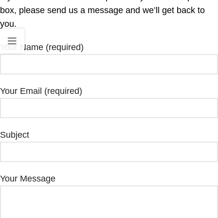
box, please send us a message and we’ll get back to
you.
Your Name (required)
Your Email (required)
Subject
Your Message