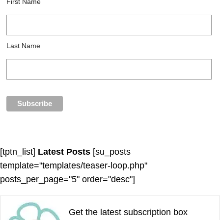
First Name
Last Name
[tptn_list]
Latest Posts
[su_posts
template="templates/teaser-loop.php"
posts_per_page="5" order="desc"]
Get the latest subscription box