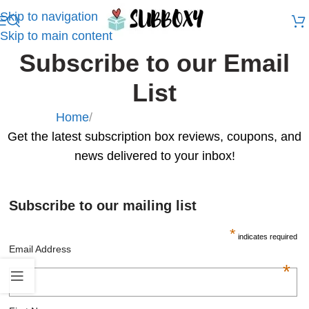
Skip to navigation
Skip to main content
Subscribe to our Email
List
Home
/
Subscribe to our Email List
Get the latest subscription box reviews, coupons, and
news delivered to your inbox!
Subscribe to our mailing list
*
indicates required
Email Address
*