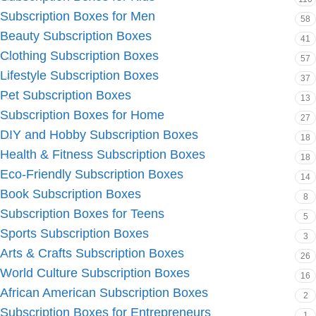
Subscription Boxes for Men
58
Beauty Subscription Boxes
41
Clothing Subscription Boxes
57
Lifestyle Subscription Boxes
37
Pet Subscription Boxes
13
Subscription Boxes for Home
27
DIY and Hobby Subscription Boxes
18
Health & Fitness Subscription Boxes
18
Eco-Friendly Subscription Boxes
14
Book Subscription Boxes
8
Subscription Boxes for Teens
5
Sports Subscription Boxes
3
Arts & Crafts Subscription Boxes
26
World Culture Subscription Boxes
16
African American Subscription Boxes
2
Subscription Boxes for Entrepreneurs
1