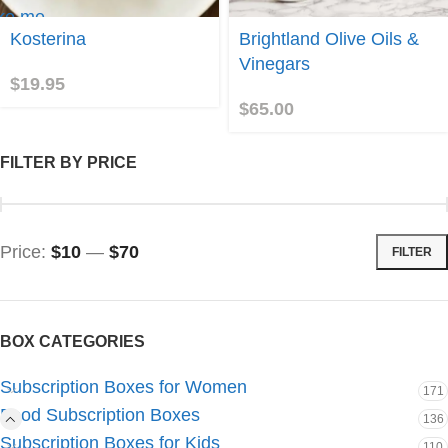
ke me
Join
Kosterina
Brightland Olive Oils &
sterina!
Vinegars
$
19.95
$
65.00
FILTER BY PRICE
Price:
$10
—
$70
FILTER
BOX CATEGORIES
Subscription Boxes for Women
171
Food Subscription Boxes
136
Subscription Boxes for Kids
110