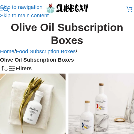
Skip to navigation
Skip to main content
Olive Oil Subscription
Boxes
Home
/
Food Subscription Boxes
/
Olive Oil Subscription Boxes
Filters