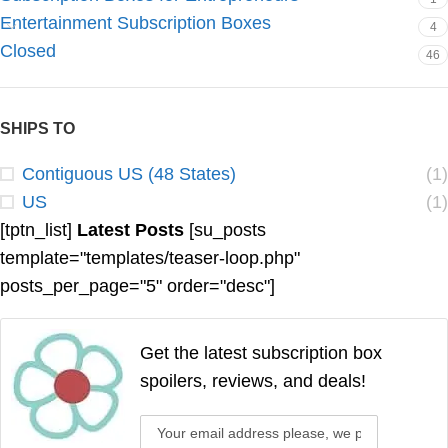
Entertainment Subscription Boxes
4
Closed
46
SHIPS TO
Contiguous US (48 States)
(1)
US
(1)
[tptn_list]
Latest Posts
[su_posts
template="templates/teaser-loop.php"
posts_per_page="5" order="desc"]
Get the latest subscription box
spoilers, reviews, and deals!