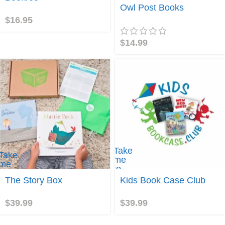
okroo!
Join
Owl Post Books
$
16.95
$
14.99
Take
Take
me
me
to
to
Kids
The Story Box
Kids Book Case Club
The
Book
Story
Case
Box
$
39.99
$
39.99
Club