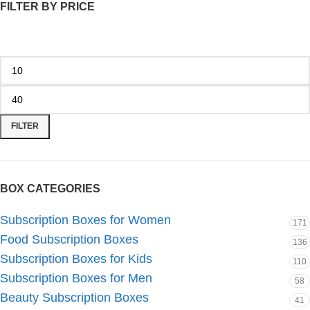
FILTER BY PRICE
FILTER
BOX CATEGORIES
Subscription Boxes for Women
171
Food Subscription Boxes
136
Subscription Boxes for Kids
110
Subscription Boxes for Men
58
Beauty Subscription Boxes
41