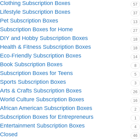
Clothing Subscription Boxes
57
Lifestyle Subscription Boxes
37
Pet Subscription Boxes
13
Subscription Boxes for Home
27
DIY and Hobby Subscription Boxes
18
Health & Fitness Subscription Boxes
18
Eco-Friendly Subscription Boxes
14
Book Subscription Boxes
8
Subscription Boxes for Teens
5
Sports Subscription Boxes
3
Arts & Crafts Subscription Boxes
26
World Culture Subscription Boxes
16
African American Subscription Boxes
2
Subscription Boxes for Entrepreneurs
1
Entertainment Subscription Boxes
4
Closed
46