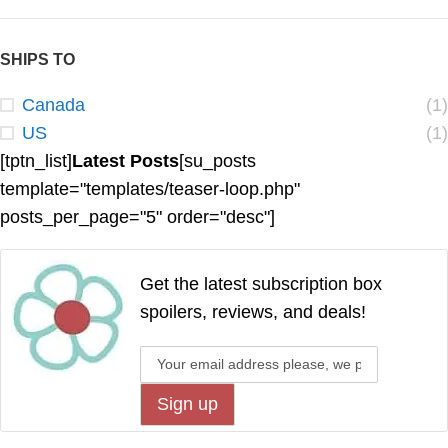
SHIPS TO
Canada
(1)
US
(1)
[tptn_list]
Latest Posts
[su_posts
template="templates/teaser-loop.php"
posts_per_page="5" order="desc"]
Get the latest subscription box
spoilers, reviews, and deals!