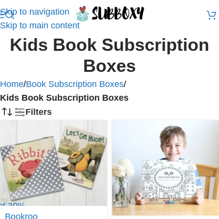
Skip to navigation
Skip to main content
Kids Book Subscription
Boxes
Home
/
Book Subscription Boxes
/
Kids Book Subscription Boxes
Filters
et 30%
f at
Bookroo