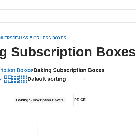
ILERS
DEALS
$15 OR LESS BOXES
g Subscription Boxes
ription Boxes
/
Baking Subscription Boxes
7
PRICE
Baking Subscription Boxes