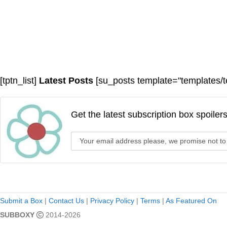
[tptn_list]
Latest Posts
[su_posts template="templates/t
Get the latest subscription box spoiler
Submit a Box
|
Contact Us
|
Privacy Policy
|
Terms
|
As Featured On
SUBBOXY
2014-2026