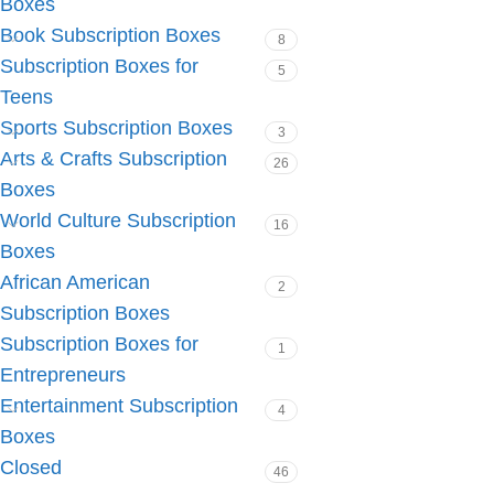
Boxes
Book Subscription Boxes
8
Subscription Boxes for
5
Teens
Sports Subscription Boxes
3
Arts & Crafts Subscription
26
Boxes
World Culture Subscription
16
Boxes
African American
2
Subscription Boxes
Subscription Boxes for
1
Entrepreneurs
Entertainment Subscription
4
Boxes
Closed
46