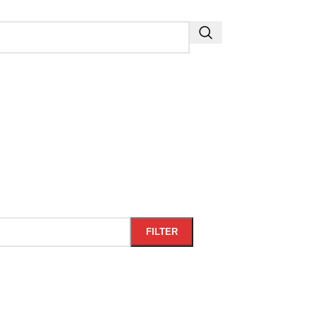
FILTER