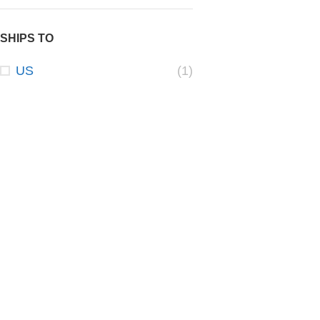
SHIPS TO
US
(1)