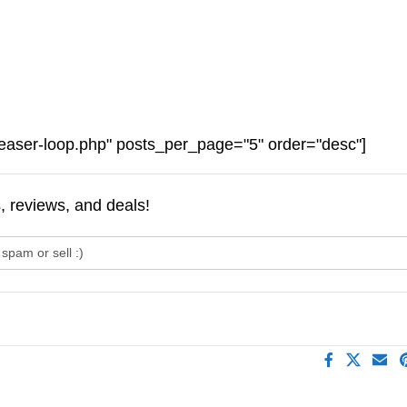
easer-loop.php" posts_per_page="5" order="desc"]
s, reviews, and deals!