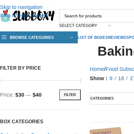
Skip to navigation
Skip to main content
SELECT CATEGORY
BROWSE CATEGORIES
LIST OF BOXES
REVIEWS
SPO
Bakin
FILTER BY PRICE
Home
/
Food Subsc
Show
9
18
2
Price:
$30
—
$40
FILTER
CATEGORIES
BOX CATEGORIES