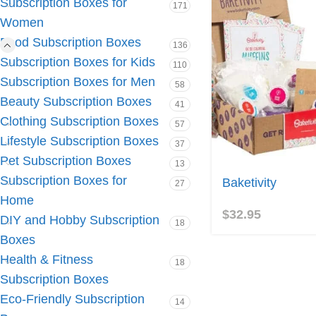
Subscription Boxes for
171
Women
Food Subscription Boxes
136
Subscription Boxes for Kids
110
Subscription Boxes for Men
58
Beauty Subscription Boxes
41
Clothing Subscription Boxes
57
Lifestyle Subscription Boxes
37
Pet Subscription Boxes
13
Subscription Boxes for
Baketivity
27
Home
$
32.95
DIY and Hobby Subscription
18
Boxes
Health & Fitness
18
Subscription Boxes
Eco-Friendly Subscription
14