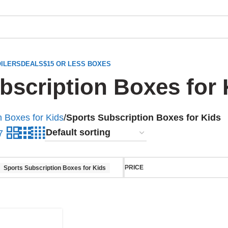
ILERS
DEALS
$15 OR LESS BOXES
bscription Boxes for 
n Boxes for Kids
/
Sports Subscription Boxes for Kids
7
PRICE
Sports Subscription Boxes for Kids