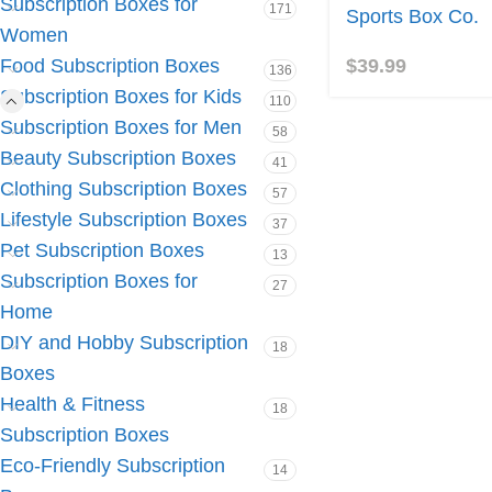
Subscription Boxes for
171
Sports Box Co.
Women
$
39.99
Food Subscription Boxes
136
Subscription Boxes for Kids
110
Subscription Boxes for Men
58
Beauty Subscription Boxes
41
Clothing Subscription Boxes
57
Lifestyle Subscription Boxes
37
Pet Subscription Boxes
13
Subscription Boxes for
27
Home
DIY and Hobby Subscription
18
Boxes
Health & Fitness
18
Subscription Boxes
Eco-Friendly Subscription
14