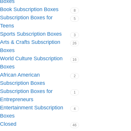
Boxes
Book Subscription Boxes
8
Subscription Boxes for
5
Teens
Sports Subscription Boxes
3
Arts & Crafts Subscription
26
Boxes
World Culture Subscription
16
Boxes
African American
2
Subscription Boxes
Subscription Boxes for
1
Entrepreneurs
Entertainment Subscription
4
Boxes
Closed
46