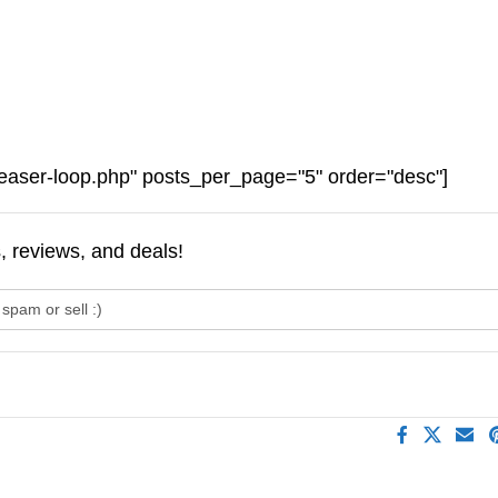
easer-loop.php" posts_per_page="5" order="desc"]
s, reviews, and deals!