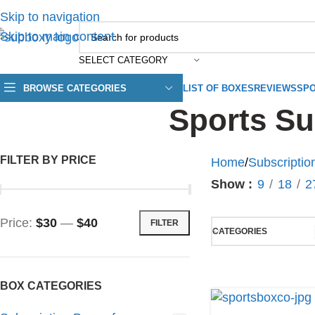
Skip to navigation
Skip to main content
SELECT CATEGORY
BROWSE CATEGORIES
LIST OF BOXES
REVIEWS
SPO
Sports Su
FILTER BY PRICE
Home
/
Subscriptio
Show
9
18
2
Price:
$30
—
$40
FILTER
CATEGORIES
BOX CATEGORIES