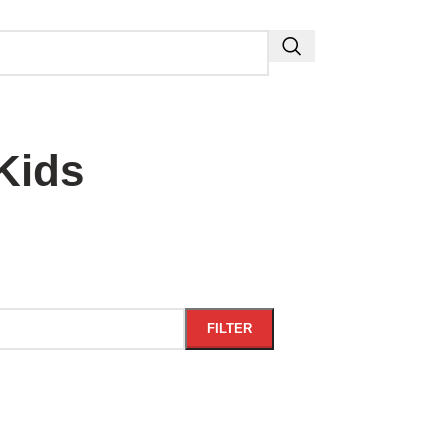
Kids
FILTER