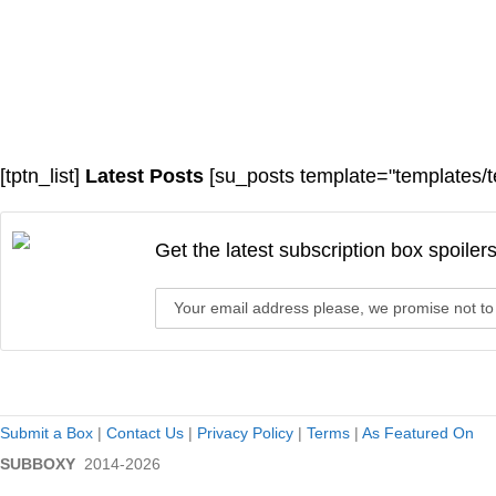
[tptn_list]
Latest Posts
[su_posts template="templates/t
Get the latest subscription box spoiler
Submit a Box
|
Contact Us
|
Privacy Policy
|
Terms
|
As Featured On
SUBBOXY
2014-2026