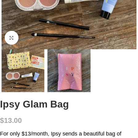
Click to enlarge
Ipsy Glam Bag
$
13.00
For only $13/month, Ipsy sends a beautiful bag of