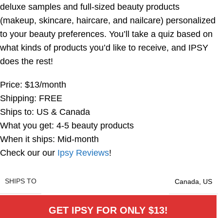
deluxe samples and full-sized beauty products
(makeup, skincare, haircare, and nailcare) personalized
to your beauty preferences. You’ll take a quiz based on
what kinds of products you’d like to receive, and IPSY
does the rest!
Price: $13/month
Shipping: FREE
Ships to: US & Canada
What you get: 4-5 beauty products
When it ships: Mid-month
Check our our
Ipsy Reviews
!
SHIPS TO
Canada
,
US
GET IPSY FOR ONLY $13!