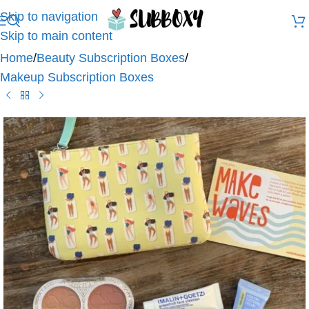
Skip to navigation
Skip to main content
Home
/
Beauty Subscription Boxes
/
Makeup Subscription Boxes