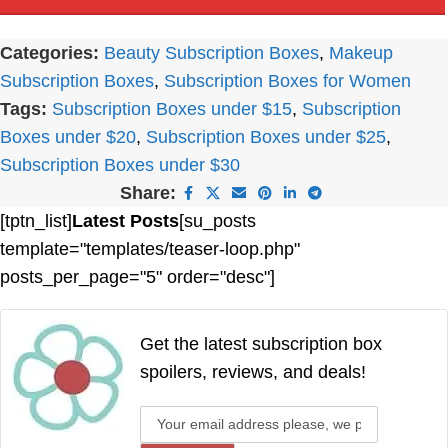
Categories:
Beauty Subscription Boxes
,
Makeup
Subscription Boxes
,
Subscription Boxes for Women
Tags:
Subscription Boxes under $15
,
Subscription
Boxes under $20
,
Subscription Boxes under $25
,
Subscription Boxes under $30
Share:
[tptn_list]
Latest Posts
[su_posts
template="templates/teaser-loop.php"
posts_per_page="5" order="desc"]
Get the latest subscription box
spoilers, reviews, and deals!