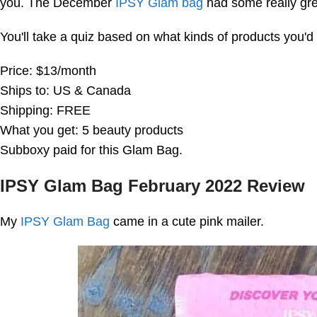
you. The December
IPSY Glam bag
had some really grea
You'll take a quiz based on what kinds of products you'd 
Price: $13/month
Ships to: US & Canada
Shipping: FREE
What you get: 5 beauty products
Subboxy paid for this Glam Bag.
IPSY Glam Bag February 2022 Review
My
IPSY Glam Bag
came in a cute pink mailer.