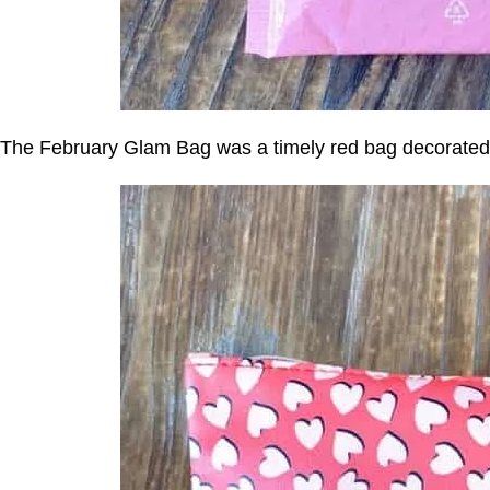
The February Glam Bag was a timely red bag decorated 