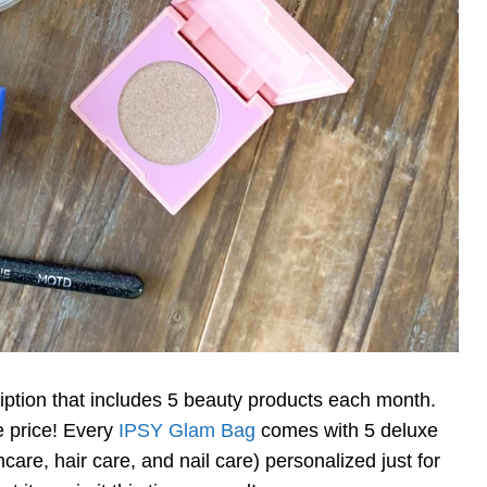
ption that includes 5 beauty products each month.
le price! Every
IPSY Glam Bag
comes with 5 deluxe
are, hair care, and nail care) personalized just for