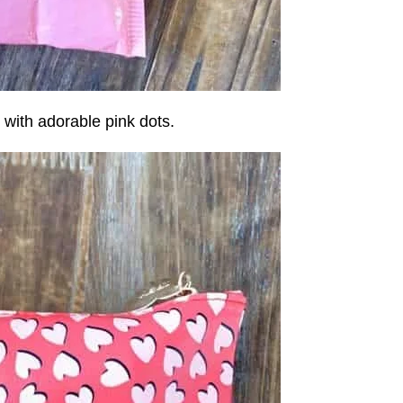
with adorable pink dots.