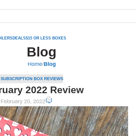
ILERS
DEALS
$15 OR LESS BOXES
Blog
Home
/
Blog
,
SUBSCRIPTION BOX REVIEWS
ruary 2022 Review
0
February 20, 2022