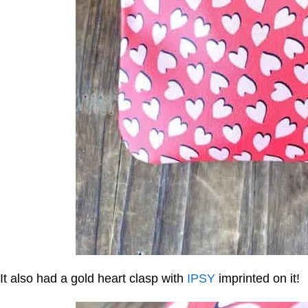
It also had a gold heart clasp with
IPSY
imprinted on it!