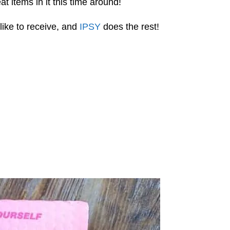
t items in it this time around!
like to receive, and
IPSY
does the rest!