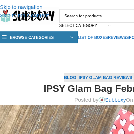
Skip to navigation
Skip to main content
SELECT CATEGORY
BROWSE CATEGORIES
LIST OF BOXES
REVIEWS
SPO
BLOG
,
IPSY GLAM BAG REVIEWS
IPSY Glam Bag Feb
Posted by
Subboxy
On 