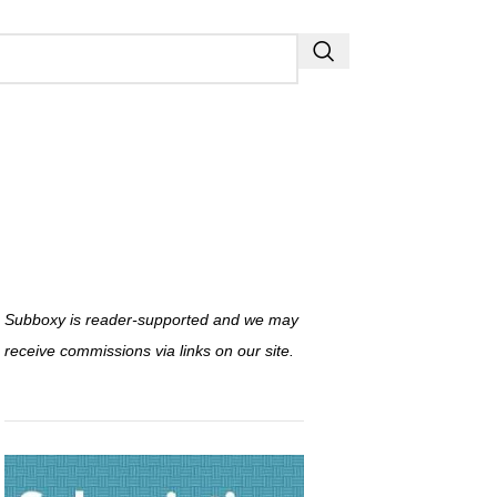
Subboxy is reader-supported and we may
receive commissions via links on our site.