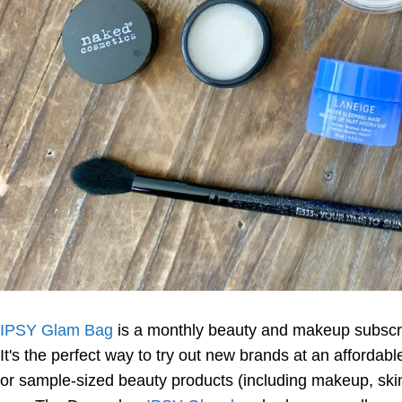
IPSY Glam Bag
is a monthly beauty and makeup subscri
It's the perfect way to try out new brands at an affordab
or sample-sized beauty products (including makeup, skinc