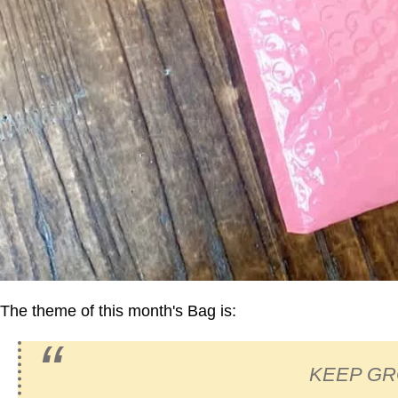
The theme of this month's Bag is:
KEEP G