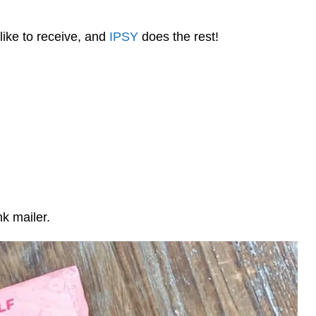
like to receive, and
IPSY
does the rest!
nk mailer.