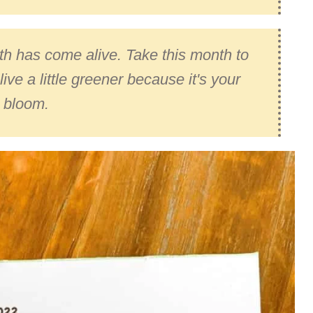
arth has come alive. Take this month to
live a little greener because it's your
 bloom.