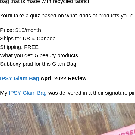
bag that is made with recycled fabric!
You'll take a quiz based on what kinds of products you'd 
Price: $13/month
Ships to: US & Canada
Shipping: FREE
What you get: 5 beauty products
Subboxy paid for this Glam Bag.
IPSY Glam Bag
April 2022 Review
My
IPSY Glam Bag
was delivered in a their signature pi