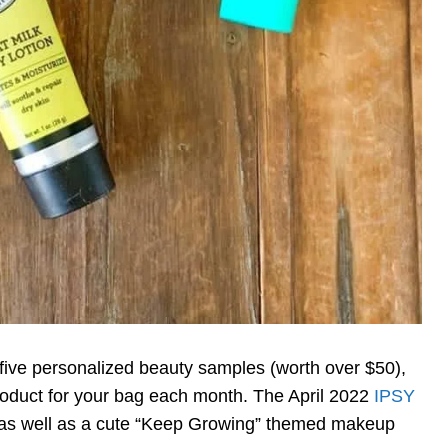
five personalized beauty samples (worth over $50),
roduct for your bag each month. The April 2022
IPSY
 as well as a cute “Keep Growing” themed makeup