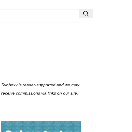
Subboxy is reader-supported and we may
receive commissions via links on our site.