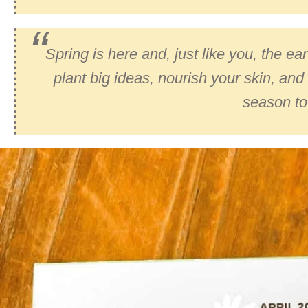
Spring is here and, just like you, the e
plant big ideas, nourish your skin, and 
season to