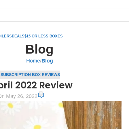
ILERS
DEALS
$15 OR LESS BOXES
Blog
Home
/
Blog
,
SUBSCRIPTION BOX REVIEWS
ril 2022 Review
0
On May 26, 2022