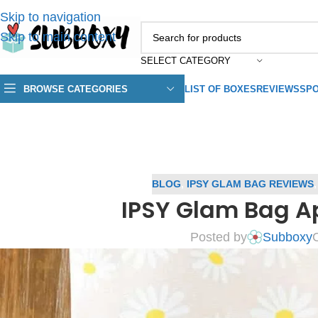
Skip to navigation
Skip to main content
SELECT CATEGORY
BROWSE CATEGORIES
LIST OF BOXES
REVIEWS
SPO
BLOG
,
IPSY GLAM BAG REVIEWS
IPSY Glam Bag Ap
Posted by
Subboxy