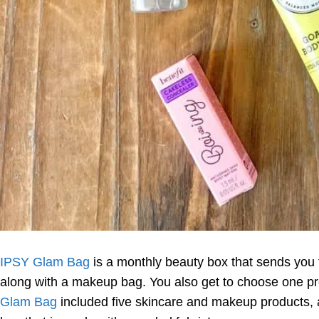
IPSY Glam Bag
is a monthly beauty box that sends you 
along with a makeup bag. You also get to choose one p
Glam Bag
included five skincare and makeup products,