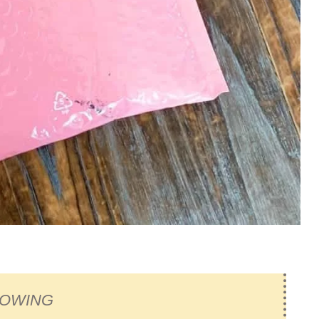
ROWING