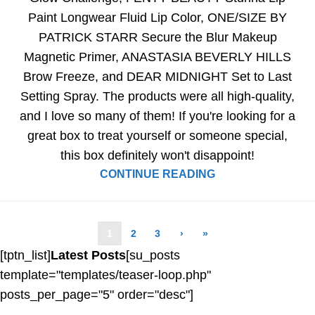
Paint Longwear Fluid Lip Color, ONE/SIZE BY
PATRICK STARR Secure the Blur Makeup
Magnetic Primer, ANASTASIA BEVERLY HILLS
Brow Freeze, and DEAR MIDNIGHT Set to Last
Setting Spray. The products were all high-quality,
and I love so many of them! If you're looking for a
great box to treat yourself or someone special,
this box definitely won't disappoint!
CONTINUE READING
1
2
3
›
»
[tptn_list]
Latest Posts
[su_posts
template="templates/teaser-loop.php"
posts_per_page="5" order="desc"]