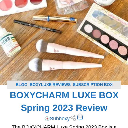
BLOG
,
BOXYLUXE REVIEWS
,
SUBSCRIPTION BOX
BOXYCHARM LUXE BOX
REVIEWS
Spring 2023 Review
0
Subboxy
The BOXYCHARM Luxe Spring 2023 Box is a