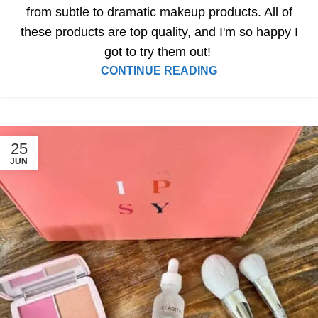
from subtle to dramatic makeup products. All of
these products are top quality, and I'm so happy I
got to try them out!
CONTINUE READING
25
JUN