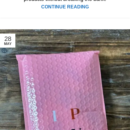
CONTINUE READING
28
MAY