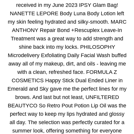
received in my June 2023 IPSY Glam Bag!
NANETTE LEPORE Body Luna Body Lotion left
my skin feeling hydrated and silky-smooth. MARC
ANTHONY Repair Bond +Rescuplex Leave-In
Treatment was a great way to add strength and
shine back into my locks. PHILOSOPHY
Microdelivery Exfoliating Daily Facial Wash buffed
away all of my makeup, dirt, and oils - leaving me
with a clean, refreshed face. FORMULA Z
COSMETICS Happy Stick Dual Ended Liner in
Emerald and Sky gave me the perfect lines for my
brows. And last but not least, UNFILTERED
BEAUTYCO So Retro Pout Potion Lip Oil was the
perfect way to keep my lips hydrated and glossy
all day. The selection was perfectly curated for a
summer look, offering something for everyone