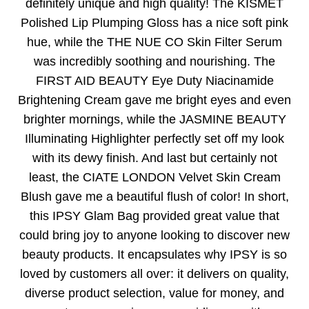
definitely unique and high quality! The KISMET
Polished Lip Plumping Gloss has a nice soft pink
hue, while the THE NUE CO Skin Filter Serum
was incredibly soothing and nourishing. The
FIRST AID BEAUTY Eye Duty Niacinamide
Brightening Cream gave me bright eyes and even
brighter mornings, while the JASMINE BEAUTY
Illuminating Highlighter perfectly set off my look
with its dewy finish. And last but certainly not
least, the CIATE LONDON Velvet Skin Cream
Blush gave me a beautiful flush of color! In short,
this IPSY Glam Bag provided great value that
could bring joy to anyone looking to discover new
beauty products. It encapsulates why IPSY is so
loved by customers all over: it delivers on quality,
diverse product selection, value for money, and