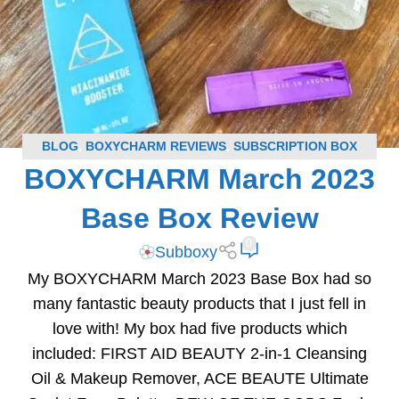
BLOG
,
BOXYCHARM REVIEWS
,
SUBSCRIPTION BOX
BOXYCHARM March 2023
REVIEWS
Base Box Review
0
Subboxy
My BOXYCHARM March 2023 Base Box had so
many fantastic beauty products that I just fell in
love with! My box had five products which
included: FIRST AID BEAUTY 2-in-1 Cleansing
Oil & Makeup Remover, ACE BEAUTE Ultimate