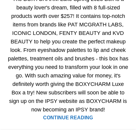
beauty lover's dream, filled with 8 full-sized
products worth over $257! It contains top-notch
items from brands like PAT MCGRATH LABS,
ICONIC LONDON, FENTY BEAUTY and KVD
BEAUTY to help you create the perfect makeup
look. From eyeshadow palettes to lip and cheek
palettes, treatment oils and brushes - this box has
everything you need to transform your look in one
go. With such amazing value for money, it's
definitely worth giving the BOXYCHARM Luxe
Box a try! New subscribers will soon be able to
sign up on the IPSY website as BOXYCHARM is
now becoming an IPSY brand!
CONTINUE READING