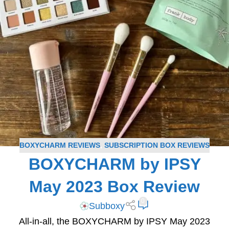
BOXYCHARM REVIEWS
,
SUBSCRIPTION BOX REVIEWS
BOXYCHARM by IPSY
May 2023 Box Review
0
Subboxy
All-in-all, the BOXYCHARM by IPSY May 2023