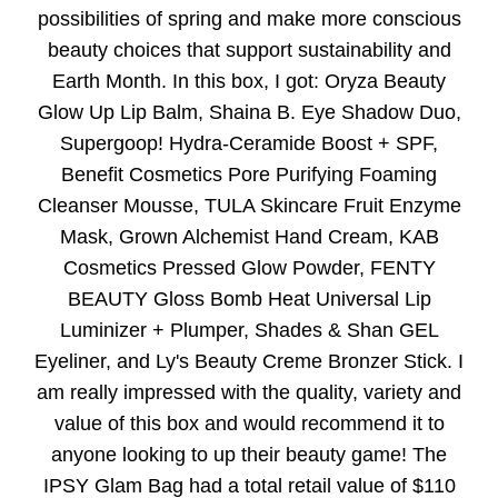
possibilities of spring and make more conscious
beauty choices that support sustainability and
Earth Month. In this box, I got: Oryza Beauty
Glow Up Lip Balm, Shaina B. Eye Shadow Duo,
Supergoop! Hydra-Ceramide Boost + SPF,
Benefit Cosmetics Pore Purifying Foaming
Cleanser Mousse, TULA Skincare Fruit Enzyme
Mask, Grown Alchemist Hand Cream, KAB
Cosmetics Pressed Glow Powder, FENTY
BEAUTY Gloss Bomb Heat Universal Lip
Luminizer + Plumper, Shades & Shan GEL
Eyeliner, and Ly's Beauty Creme Bronzer Stick. I
am really impressed with the quality, variety and
value of this box and would recommend it to
anyone looking to up their beauty game! The
IPSY Glam Bag had a total retail value of $110