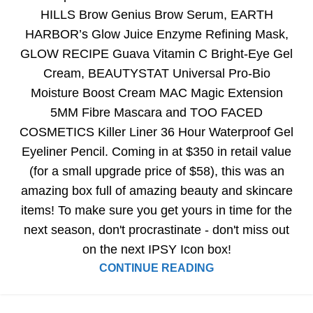
HILLS Brow Genius Brow Serum, EARTH
HARBOR’s Glow Juice Enzyme Refining Mask,
GLOW RECIPE Guava Vitamin C Bright-Eye Gel
Cream, BEAUTYSTAT Universal Pro-Bio
Moisture Boost Cream MAC Magic Extension
5MM Fibre Mascara and TOO FACED
COSMETICS Killer Liner 36 Hour Waterproof Gel
Eyeliner Pencil. Coming in at $350 in retail value
(for a small upgrade price of $58), this was an
amazing box full of amazing beauty and skincare
items! To make sure you get yours in time for the
next season, don't procrastinate - don't miss out
on the next IPSY Icon box!
CONTINUE READING