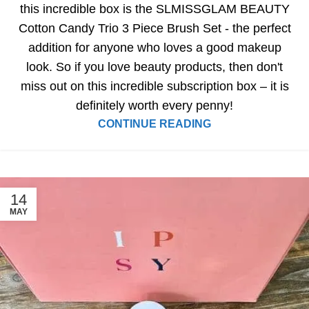
this incredible box is the SLMISSGLAM BEAUTY
Cotton Candy Trio 3 Piece Brush Set - the perfect
addition for anyone who loves a good makeup
look. So if you love beauty products, then don't
miss out on this incredible subscription box – it is
definitely worth every penny!
CONTINUE READING
14
MAY