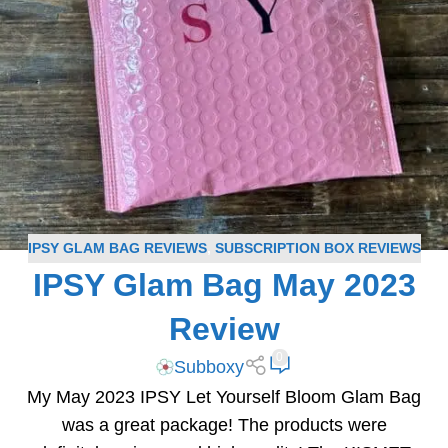
IPSY GLAM BAG REVIEWS
,
SUBSCRIPTION BOX REVIEWS
IPSY Glam Bag May 2023
Review
0
Subboxy
My May 2023 IPSY Let Yourself Bloom Glam Bag
was a great package! The products were