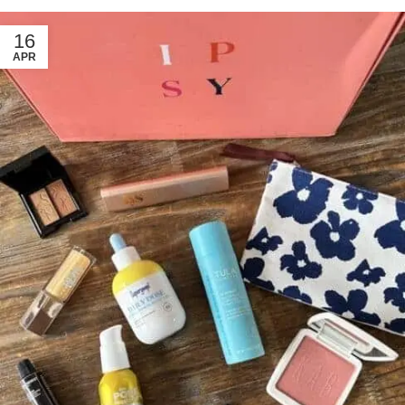
16
APR