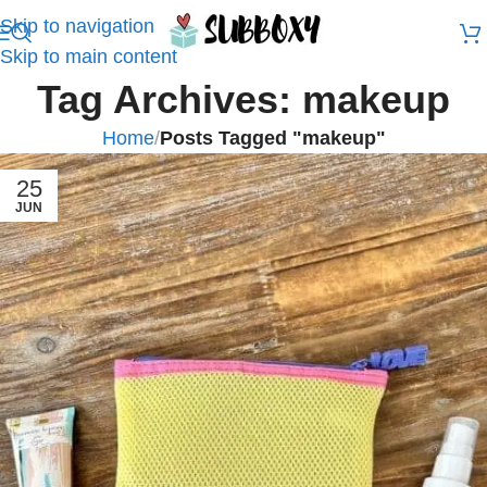
Skip to navigation
Skip to main content
Tag Archives: makeup
Home
/
Posts Tagged "makeup"
25
JUN