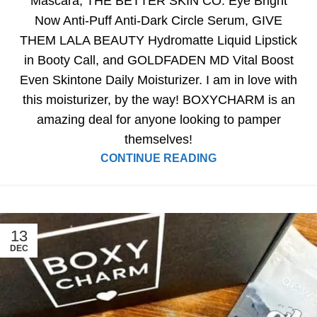
Mascara, THE BETTER SKIN CO. Eye Bright
Now Anti-Puff Anti-Dark Circle Serum, GIVE
THEM LALA BEAUTY Hydromatte Liquid Lipstick
in Booty Call, and GOLDFADEN MD Vital Boost
Even Skintone Daily Moisturizer. I am in love with
this moisturizer, by the way! BOXYCHARM is an
amazing deal for anyone looking to pamper
themselves!
CONTINUE READING
13
DEC