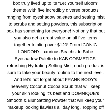
box truly lived up to its “Let Yourself Bloom”
theme! With five incredibly diverse products
ranging from eyeshadow palettes and setting mist
to scrubs and setting powders, this subscription
box has something for everyone! Not only that but
you also get a great value on all five items
together totaling over $120! From ICONIC
LONDON’s luxurious Beachside Babe
Eyeshadow Palette to KAB COSMETICS’
refreshing Hydrating Setting Mist, each product is
sure to take your beauty routine to the next level.
And let’s not forget about FRANK BODY’s
heavenly Coconut Cocoa Scrub that will keep
your skin looking it's best and DOMNIQUE’s
Smooth & Blur Setting Powder that will keep your
makeup looking flawless all day long. Topping off