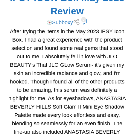
Review
0
Subboxy
After trying the items in the May 2023 IPSY Icon
Box, I had a great experience with the product
selection and found some real gems that stood
out to me. I absolutely fell in love with JLO
BEAUTY's That JLO GLow Serum- it's given my
skin an incredible radiance and glow, and I'm
hooked. Though I found all of the other products
to be amazing, this serum was definitely a
highlight for me. As for eyeshadows, ANASTASIA
BEVERLY HILLS Soft Glam II Mini Eye Shadow
Palette made every look effortless and easy,
blending so seamlessly for an even finish. The
line-up also included ANASTASIA BEVERLY