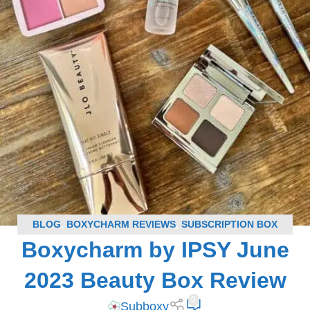
BLOG
,
BOXYCHARM REVIEWS
,
SUBSCRIPTION BOX
Boxycharm by IPSY June
REVIEWS
2023 Beauty Box Review
0
Subboxy