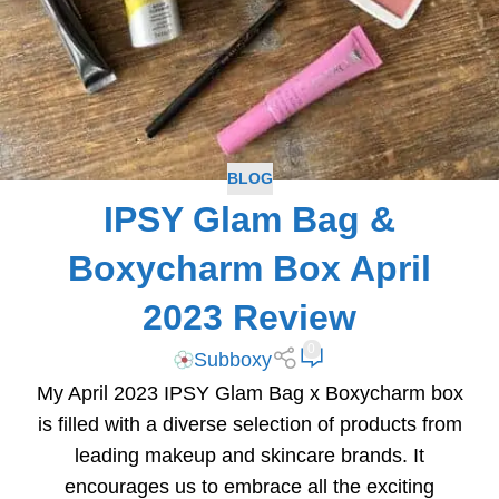
BLOG
IPSY Glam Bag &
Boxycharm Box April
2023 Review
0
Subboxy
My April 2023 IPSY Glam Bag x Boxycharm box
is filled with a diverse selection of products from
leading makeup and skincare brands. It
encourages us to embrace all the exciting