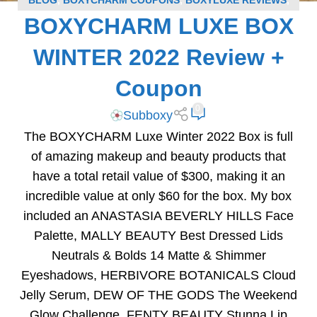
BLOG
,
BOXYCHARM COUPONS
,
BOXYLUXE REVIEWS
,
BOXYCHARM LUXE BOX
SUBSCRIPTION BOX COUPONS
,
SUBSCRIPTION BOX
REVIEWS
WINTER 2022 Review +
Coupon
0
Subboxy
The BOXYCHARM Luxe Winter 2022 Box is full
of amazing makeup and beauty products that
have a total retail value of $300, making it an
incredible value at only $60 for the box. My box
included an ANASTASIA BEVERLY HILLS Face
Palette, MALLY BEAUTY Best Dressed Lids
Neutrals & Bolds 14 Matte & Shimmer
Eyeshadows, HERBIVORE BOTANICALS Cloud
Jelly Serum, DEW OF THE GODS The Weekend
Glow Challenge, FENTY BEAUTY Stunna Lip