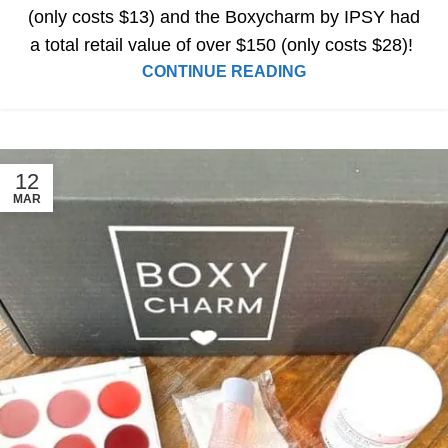
(only costs $13) and the Boxycharm by IPSY had
a total retail value of over $150 (only costs $28)!
CONTINUE READING
12
MAR