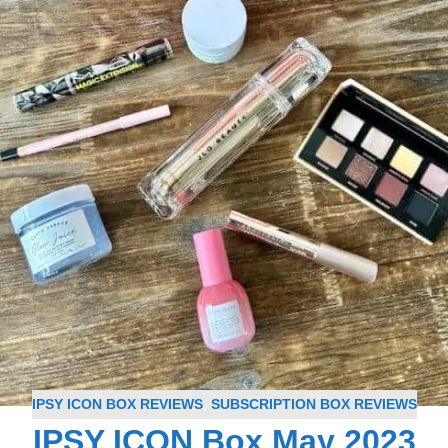
IPSY ICON BOX REVIEWS
,
SUBSCRIPTION BOX REVIEWS
IPSY ICON Box May 2023