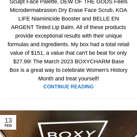
Sculpt Face Palette, DEW OF THE GODS Feels
Microdermabrasion Dry Erase Face Scrub, KOA
LIFE Niaminicide Booster and BELLE EN
ARGENT Tinted Lip Balm. All of these products
provide exceptional results with their unique
formulas and ingredients. My box had a total retail
value of $151, a value that can't be beat for only
$27.99! The March 2023 BOXYCHARM Base
Box is a great way to celebrate Women's History
Month and treat yourself!
CONTINUE READING
13
FEB