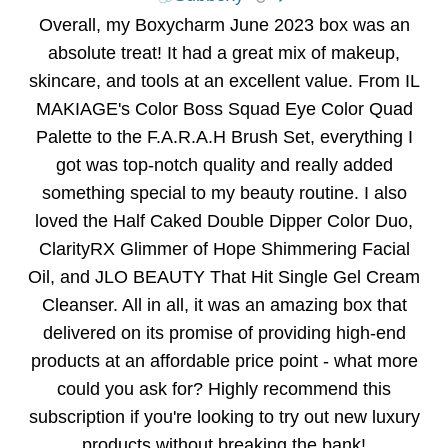
Overall, my Boxycharm June 2023 box was an
absolute treat! It had a great mix of makeup,
skincare, and tools at an excellent value. From IL
MAKIAGE's Color Boss Squad Eye Color Quad
Palette to the F.A.R.A.H Brush Set, everything I
got was top-notch quality and really added
something special to my beauty routine. I also
loved the Half Caked Double Dipper Color Duo,
ClarityRX Glimmer of Hope Shimmering Facial
Oil, and JLO BEAUTY That Hit Single Gel Cream
Cleanser. All in all, it was an amazing box that
delivered on its promise of providing high-end
products at an affordable price point - what more
could you ask for? Highly recommend this
subscription if you're looking to try out new luxury
products without breaking the bank!