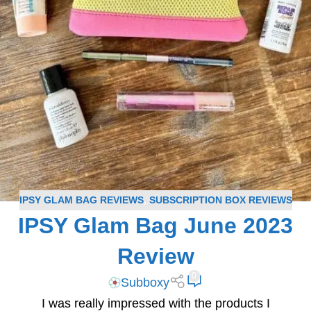
IPSY GLAM BAG REVIEWS
,
SUBSCRIPTION BOX REVIEWS
IPSY Glam Bag June 2023
Review
0
Subboxy
I was really impressed with the products I