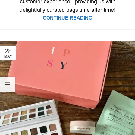
customer experience - providing us with
delightfully curated bags time after time!
CONTINUE READING
28
MAY