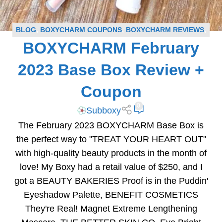
BLOG
,
BOXYCHARM COUPONS
,
BOXYCHARM REVIEWS
,
BOXYCHARM February
SUBSCRIPTION BOX COUPONS
,
SUBSCRIPTION BOX
REVIEWS
2023 Base Box Review +
Coupon
0
Subboxy
The February 2023 BOXYCHARM Base Box is
the perfect way to "TREAT YOUR HEART OUT"
with high-quality beauty products in the month of
love! My Boxy had a retail value of $250, and I
got a BEAUTY BAKERIES Proof is in the Puddin'
Eyeshadow Palette, BENEFIT COSMETICS
They're Real! Magnet Extreme Lengthening