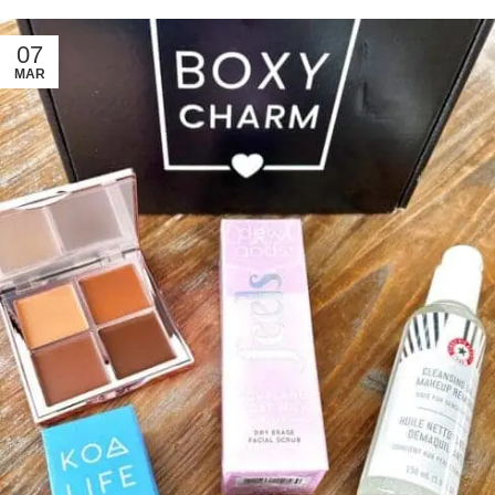
07
MAR