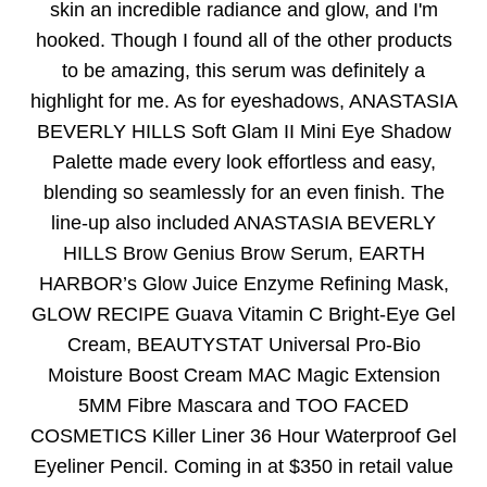
skin an incredible radiance and glow, and I'm
hooked. Though I found all of the other products
to be amazing, this serum was definitely a
highlight for me. As for eyeshadows, ANASTASIA
BEVERLY HILLS Soft Glam II Mini Eye Shadow
Palette made every look effortless and easy,
blending so seamlessly for an even finish. The
line-up also included ANASTASIA BEVERLY
HILLS Brow Genius Brow Serum, EARTH
HARBOR’s Glow Juice Enzyme Refining Mask,
GLOW RECIPE Guava Vitamin C Bright-Eye Gel
Cream, BEAUTYSTAT Universal Pro-Bio
Moisture Boost Cream MAC Magic Extension
5MM Fibre Mascara and TOO FACED
COSMETICS Killer Liner 36 Hour Waterproof Gel
Eyeliner Pencil. Coming in at $350 in retail value