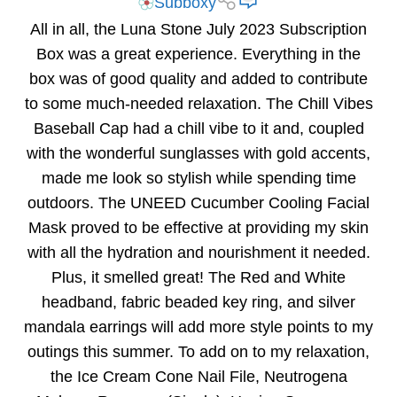
Subboxy
All in all, the Luna Stone July 2023 Subscription
Box was a great experience. Everything in the
box was of good quality and added to contribute
to some much-needed relaxation. The Chill Vibes
Baseball Cap had a chill vibe to it and, coupled
with the wonderful sunglasses with gold accents,
made me look so stylish while spending time
outdoors. The UNEED Cucumber Cooling Facial
Mask proved to be effective at providing my skin
with all the hydration and nourishment it needed.
Plus, it smelled great! The Red and White
headband, fabric beaded key ring, and silver
mandala earrings will add more style points to my
outings this summer. To add on to my relaxation,
the Ice Cream Cone Nail File, Neutrogena