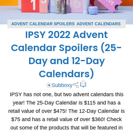
ADVENT CALENDAR SPOILERS
,
ADVENT CALENDARS
,
IPSY 2022 Advent
BLOG
,
IPSY SPOILERS
,
SUBSCRIPTION BOX SPOILERS
Calendar Spoilers (25-
Day and 12-Day
Calendars)
0
Subboxy
IPSY has not one, but two advent calendars this
year! The 25-Day Calendar is $115 and has a
retail value of over $475! The 12-Day Calendar is
$75 and has a retail value of over $360! Check
out some of the products that will be featured in