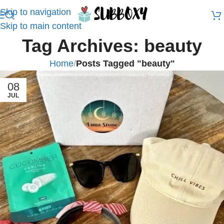
Skip to navigation
Skip to main content
Tag Archives: beauty
Home
/
Posts Tagged "beauty"
08
JUL