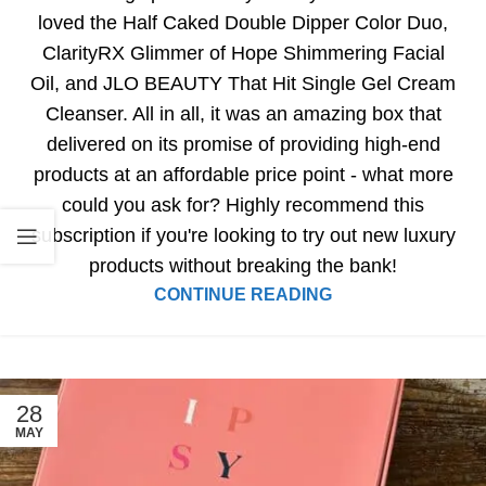
loved the Half Caked Double Dipper Color Duo,
ClarityRX Glimmer of Hope Shimmering Facial
Oil, and JLO BEAUTY That Hit Single Gel Cream
Cleanser. All in all, it was an amazing box that
delivered on its promise of providing high-end
products at an affordable price point - what more
could you ask for? Highly recommend this
subscription if you're looking to try out new luxury
products without breaking the bank!
CONTINUE READING
28
MAY