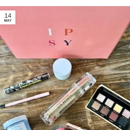
14
MAY