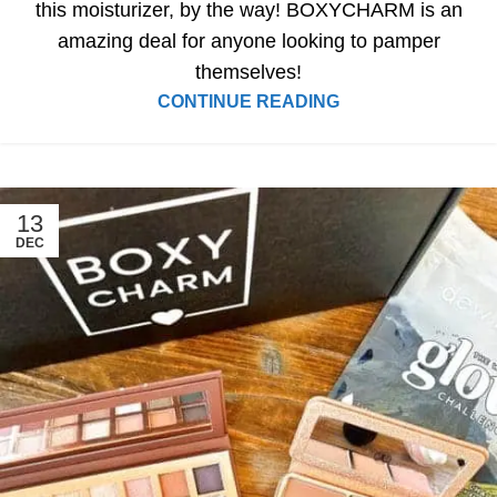
this moisturizer, by the way! BOXYCHARM is an
amazing deal for anyone looking to pamper
themselves!
CONTINUE READING
13
DEC