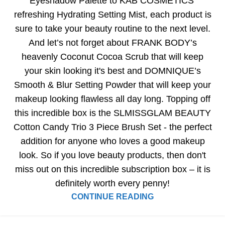
Eyeshadow Palette to KAB COSMETICS’
refreshing Hydrating Setting Mist, each product is
sure to take your beauty routine to the next level.
And let’s not forget about FRANK BODY’s
heavenly Coconut Cocoa Scrub that will keep
your skin looking it's best and DOMNIQUE’s
Smooth & Blur Setting Powder that will keep your
makeup looking flawless all day long. Topping off
this incredible box is the SLMISSGLAM BEAUTY
Cotton Candy Trio 3 Piece Brush Set - the perfect
addition for anyone who loves a good makeup
look. So if you love beauty products, then don't
miss out on this incredible subscription box – it is
definitely worth every penny!
CONTINUE READING