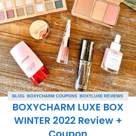
BLOG
,
BOXYCHARM COUPONS
,
BOXYLUXE REVIEWS
,
BOXYCHARM LUXE BOX
SUBSCRIPTION BOX COUPONS
,
SUBSCRIPTION BOX
REVIEWS
WINTER 2022 Review +
Coupon