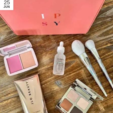
25
JUN