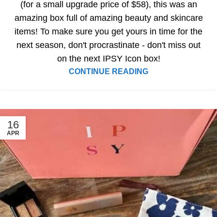
(for a small upgrade price of $58), this was an
amazing box full of amazing beauty and skincare
items! To make sure you get yours in time for the
next season, don't procrastinate - don't miss out
on the next IPSY Icon box!
CONTINUE READING
16
APR