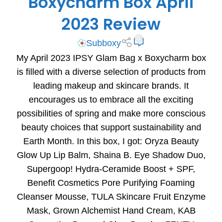
Boxycharm Box April
2023 Review
0
Subboxy
My April 2023 IPSY Glam Bag x Boxycharm box
is filled with a diverse selection of products from
leading makeup and skincare brands. It
encourages us to embrace all the exciting
possibilities of spring and make more conscious
beauty choices that support sustainability and
Earth Month. In this box, I got: Oryza Beauty
Glow Up Lip Balm, Shaina B. Eye Shadow Duo,
Supergoop! Hydra-Ceramide Boost + SPF,
Benefit Cosmetics Pore Purifying Foaming
Cleanser Mousse, TULA Skincare Fruit Enzyme
Mask, Grown Alchemist Hand Cream, KAB