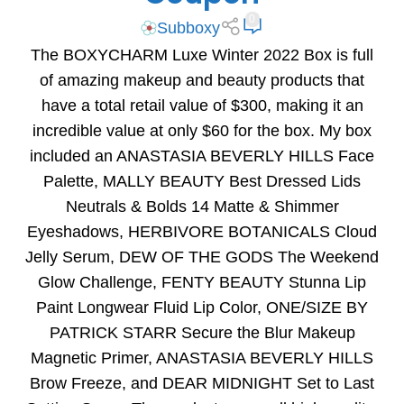
0
Subboxy
The BOXYCHARM Luxe Winter 2022 Box is full
of amazing makeup and beauty products that
have a total retail value of $300, making it an
incredible value at only $60 for the box. My box
included an ANASTASIA BEVERLY HILLS Face
Palette, MALLY BEAUTY Best Dressed Lids
Neutrals & Bolds 14 Matte & Shimmer
Eyeshadows, HERBIVORE BOTANICALS Cloud
Jelly Serum, DEW OF THE GODS The Weekend
Glow Challenge, FENTY BEAUTY Stunna Lip
Paint Longwear Fluid Lip Color, ONE/SIZE BY
PATRICK STARR Secure the Blur Makeup
Magnetic Primer, ANASTASIA BEVERLY HILLS
Brow Freeze, and DEAR MIDNIGHT Set to Last