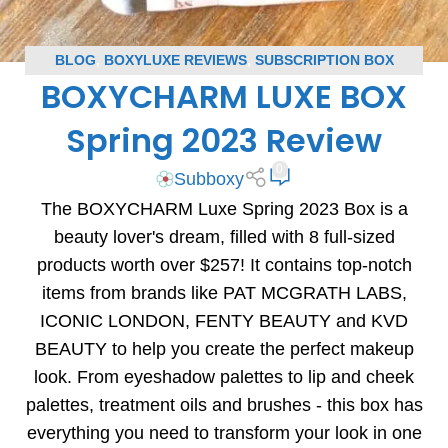
BLOG
,
BOXYLUXE REVIEWS
,
SUBSCRIPTION BOX
BOXYCHARM LUXE BOX
REVIEWS
Spring 2023 Review
0
Subboxy
The BOXYCHARM Luxe Spring 2023 Box is a
beauty lover's dream, filled with 8 full-sized
products worth over $257! It contains top-notch
items from brands like PAT MCGRATH LABS,
ICONIC LONDON, FENTY BEAUTY and KVD
BEAUTY to help you create the perfect makeup
look. From eyeshadow palettes to lip and cheek
palettes, treatment oils and brushes - this box has
everything you need to transform your look in one