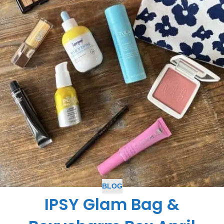
BLOG
IPSY Glam Bag &