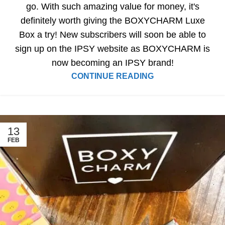
go. With such amazing value for money, it's
definitely worth giving the BOXYCHARM Luxe
Box a try! New subscribers will soon be able to
sign up on the IPSY website as BOXYCHARM is
now becoming an IPSY brand!
CONTINUE READING
13
FEB