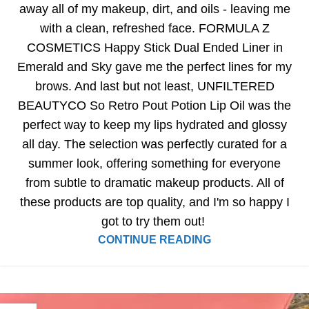
away all of my makeup, dirt, and oils - leaving me
with a clean, refreshed face. FORMULA Z
COSMETICS Happy Stick Dual Ended Liner in
Emerald and Sky gave me the perfect lines for my
brows. And last but not least, UNFILTERED
BEAUTYCO So Retro Pout Potion Lip Oil was the
perfect way to keep my lips hydrated and glossy
all day. The selection was perfectly curated for a
summer look, offering something for everyone
from subtle to dramatic makeup products. All of
these products are top quality, and I'm so happy I
got to try them out!
CONTINUE READING