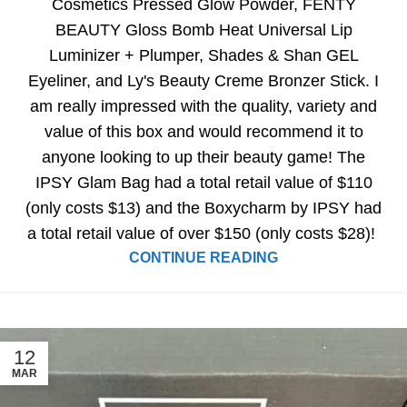
Cosmetics Pressed Glow Powder, FENTY
BEAUTY Gloss Bomb Heat Universal Lip
Luminizer + Plumper, Shades & Shan GEL
Eyeliner, and Ly's Beauty Creme Bronzer Stick. I
am really impressed with the quality, variety and
value of this box and would recommend it to
anyone looking to up their beauty game! The
IPSY Glam Bag had a total retail value of $110
(only costs $13) and the Boxycharm by IPSY had
a total retail value of over $150 (only costs $28)!
CONTINUE READING
12
MAR