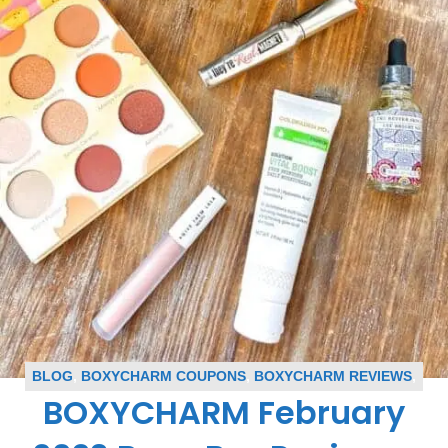
BLOG
,
BOXYCHARM COUPONS
,
BOXYCHARM REVIEWS
,
BOXYCHARM February
SUBSCRIPTION BOX COUPONS
,
SUBSCRIPTION BOX
REVIEWS