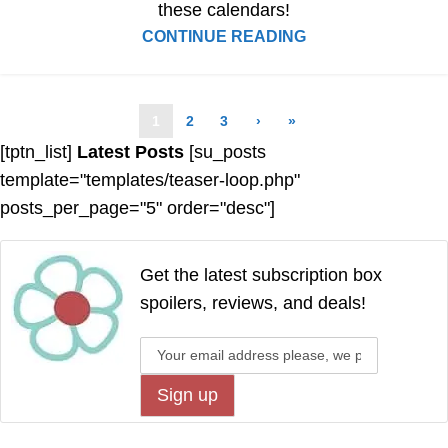
these calendars!
CONTINUE READING
1
2
3
›
»
[tptn_list]
Latest Posts
[su_posts
template="templates/teaser-loop.php"
posts_per_page="5" order="desc"]
Get the latest subscription box
spoilers, reviews, and deals!