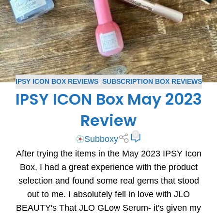
IPSY ICON BOX REVIEWS
,
SUBSCRIPTION BOX REVIEWS
IPSY ICON Box May 2023
Review
0
Subboxy
After trying the items in the May 2023 IPSY Icon
Box, I had a great experience with the product
selection and found some real gems that stood
out to me. I absolutely fell in love with JLO
BEAUTY's That JLO GLow Serum- it's given my