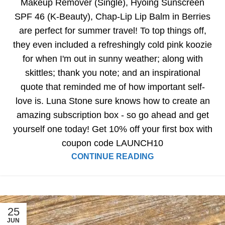
Makeup Remover (Single), Hyoing Sunscreen
SPF 46 (K-Beauty), Chap-Lip Lip Balm in Berries
are perfect for summer travel! To top things off,
they even included a refreshingly cold pink koozie
for when I'm out in sunny weather; along with
skittles; thank you note; and an inspirational
quote that reminded me of how important self-
love is. Luna Stone sure knows how to create an
amazing subscription box - so go ahead and get
yourself one today! Get 10% off your first box with
coupon code LAUNCH10
CONTINUE READING
25
JUN