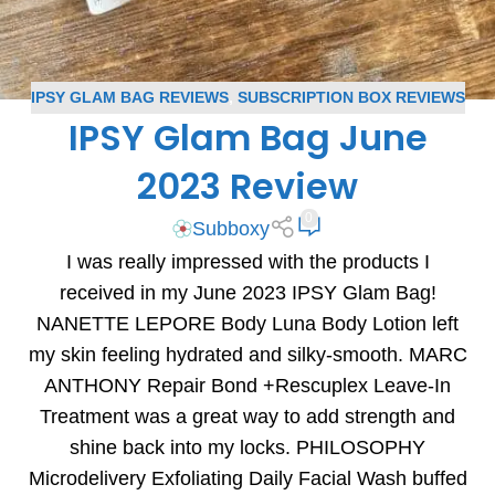
IPSY GLAM BAG REVIEWS
,
SUBSCRIPTION BOX REVIEWS
IPSY Glam Bag June
2023 Review
0
Subboxy
I was really impressed with the products I
received in my June 2023 IPSY Glam Bag!
NANETTE LEPORE Body Luna Body Lotion left
my skin feeling hydrated and silky-smooth. MARC
ANTHONY Repair Bond +Rescuplex Leave-In
Treatment was a great way to add strength and
shine back into my locks. PHILOSOPHY
Microdelivery Exfoliating Daily Facial Wash buffed