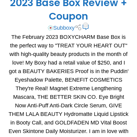
2023 Base Box Review +
Coupon
0
Subboxy
The February 2023 BOXYCHARM Base Box is
the perfect way to "TREAT YOUR HEART OUT"
with high-quality beauty products in the month of
love! My Boxy had a retail value of $250, and I
got a BEAUTY BAKERIES Proof is in the Puddin'
Eyeshadow Palette, BENEFIT COSMETICS
They're Real! Magnet Extreme Lengthening
Mascara, THE BETTER SKIN CO. Eye Bright
Now Anti-Puff Anti-Dark Circle Serum, GIVE
THEM LALA BEAUTY Hydromatte Liquid Lipstick
in Booty Call, and GOLDFADEN MD Vital Boost
Even Skintone Daily Moisturizer. I am in love with