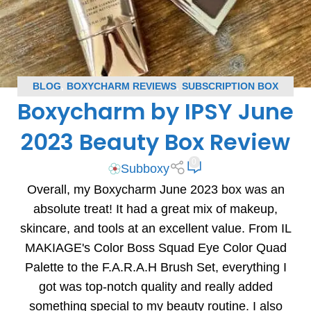
BLOG
,
BOXYCHARM REVIEWS
,
SUBSCRIPTION BOX
Boxycharm by IPSY June
REVIEWS
2023 Beauty Box Review
0
Subboxy
Overall, my Boxycharm June 2023 box was an
absolute treat! It had a great mix of makeup,
skincare, and tools at an excellent value. From IL
MAKIAGE's Color Boss Squad Eye Color Quad
Palette to the F.A.R.A.H Brush Set, everything I
got was top-notch quality and really added
something special to my beauty routine. I also