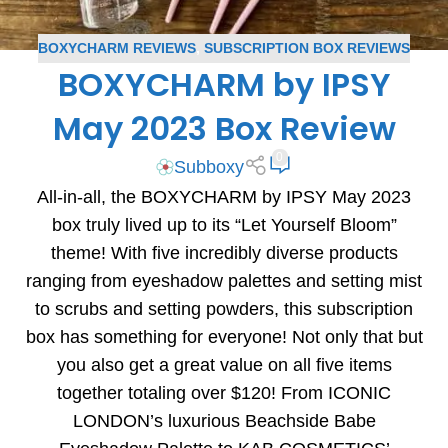
BOXYCHARM REVIEWS
,
SUBSCRIPTION BOX REVIEWS
BOXYCHARM by IPSY
May 2023 Box Review
0
Subboxy
All-in-all, the BOXYCHARM by IPSY May 2023
box truly lived up to its “Let Yourself Bloom”
theme! With five incredibly diverse products
ranging from eyeshadow palettes and setting mist
to scrubs and setting powders, this subscription
box has something for everyone! Not only that but
you also get a great value on all five items
together totaling over $120! From ICONIC
LONDON’s luxurious Beachside Babe