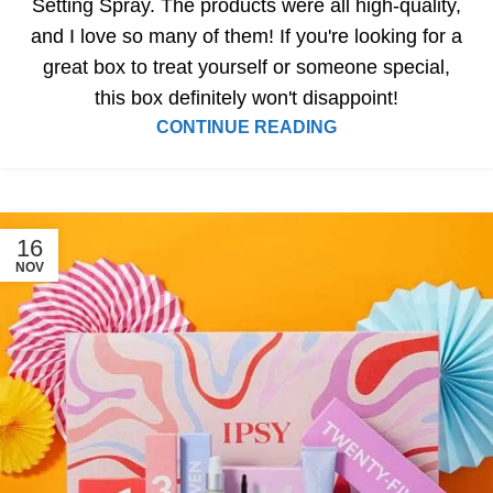
Setting Spray. The products were all high-quality,
and I love so many of them! If you're looking for a
great box to treat yourself or someone special,
this box definitely won't disappoint!
CONTINUE READING
16
NOV