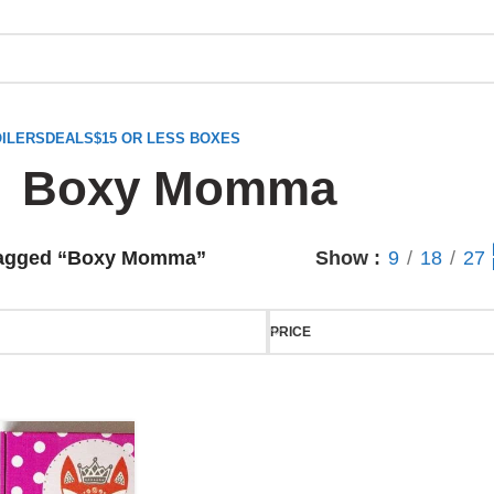
ILERS
DEALS
$15 OR LESS BOXES
Boxy Momma
tagged “Boxy Momma”
Show
9
18
27
PRICE