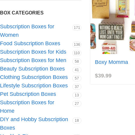
BOX CATEGORIES
Subscription Boxes for
171
Women
Food Subscription Boxes
136
Subscription Boxes for Kids
110
Subscription Boxes for Men
Boxy Momma
58
Beauty Subscription Boxes
41
$
39.99
Clothing Subscription Boxes
57
Lifestyle Subscription Boxes
37
Pet Subscription Boxes
13
Subscription Boxes for
27
Home
DIY and Hobby Subscription
18
Boxes