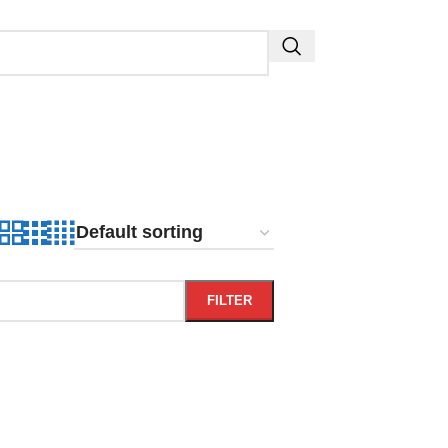
FILTER