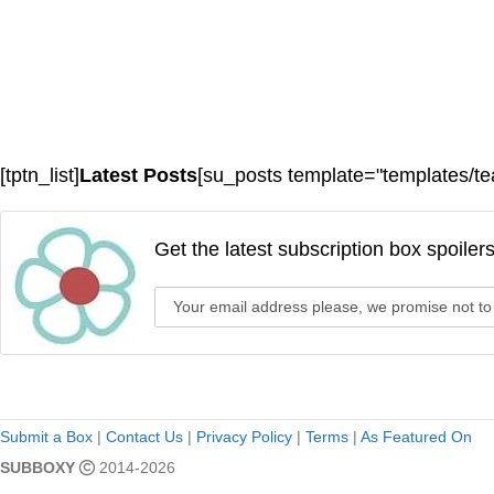
[tptn_list]
Latest Posts
[su_posts template="templates/te
Get the latest subscription box spoiler
Submit a Box
|
Contact Us
|
Privacy Policy
|
Terms
|
As Featured On
SUBBOXY
2014-2026