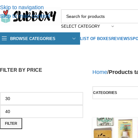
Skip to navigation
Skip to main content
SELECT CATEGORY
BROWSE CATEGORIES
LIST OF BOXES
REVIEWS
SPO
FILTER BY PRICE
Home
/
Products 
CATEGORIES
FILTER