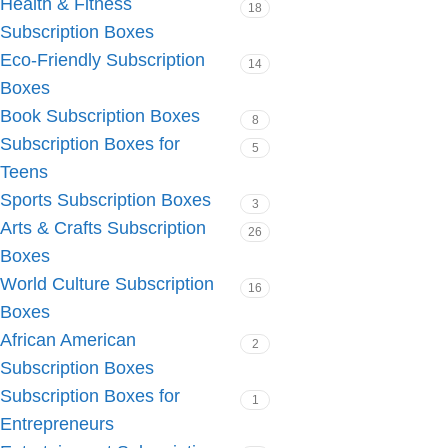
Health & Fitness
18
Subscription Boxes
Eco-Friendly Subscription
14
Boxes
Book Subscription Boxes
8
Subscription Boxes for
5
Teens
Sports Subscription Boxes
3
Arts & Crafts Subscription
26
Boxes
World Culture Subscription
16
Boxes
African American
2
Subscription Boxes
Subscription Boxes for
1
Entrepreneurs