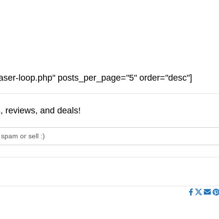
aser-loop.php" posts_per_page="5" order="desc"]
s, reviews, and deals!