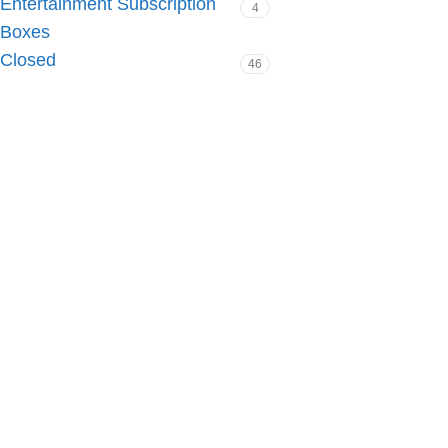
Entertainment Subscription
4
Boxes
Closed
46