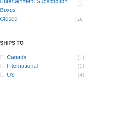
Entertainment Subscription
4
Boxes
Closed
46
SHIPS TO
Canada
(1)
International
(1)
US
(4)