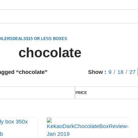
ILERS
DEALS
$15 OR LESS BOXES
chocolate
agged “chocolate”
Show
9
18
27
PRICE
ub