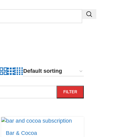
FILTER
Bar & Cocoa