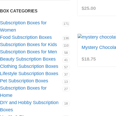
$
25.00
BOX CATEGORIES
Subscription Boxes for
171
Women
Food Subscription Boxes
136
Subscription Boxes for Kids
110
Mystery Chocola
Subscription Boxes for Men
58
$
18.75
Beauty Subscription Boxes
41
Clothing Subscription Boxes
57
Lifestyle Subscription Boxes
37
Pet Subscription Boxes
13
Subscription Boxes for
27
Home
DIY and Hobby Subscription
18
Boxes