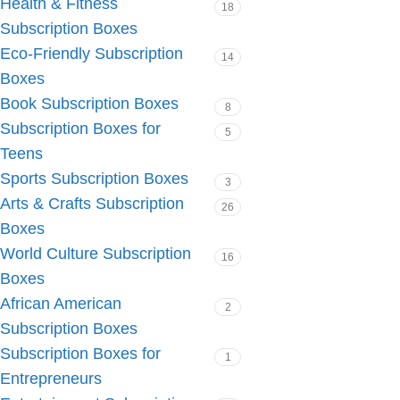
Health & Fitness
18
Subscription Boxes
Eco-Friendly Subscription
14
Boxes
Book Subscription Boxes
8
Subscription Boxes for
5
Teens
Sports Subscription Boxes
3
Arts & Crafts Subscription
26
Boxes
World Culture Subscription
16
Boxes
African American
2
Subscription Boxes
Subscription Boxes for
1
Entrepreneurs