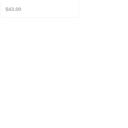
$
43.00