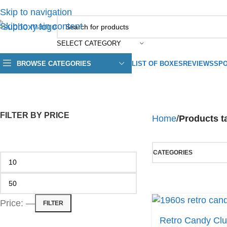
Skip to navigation
Skip to main content
SELECT CATEGORY
BROWSE CATEGORIES
LIST OF BOXES
REVIEWS
SPO
FILTER BY PRICE
Home
/
Products t
CATEGORIES
Price:
—
FILTER
Retro Candy Cl