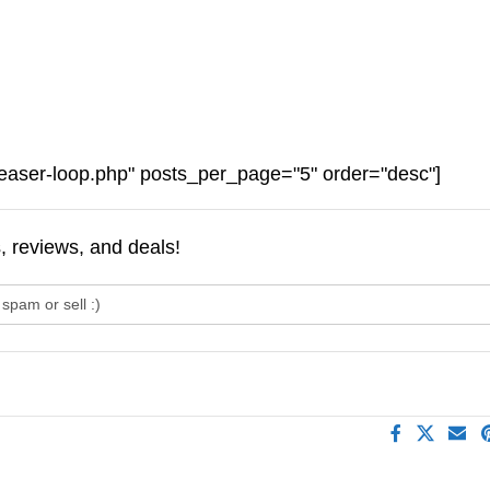
easer-loop.php" posts_per_page="5" order="desc"]
s, reviews, and deals!