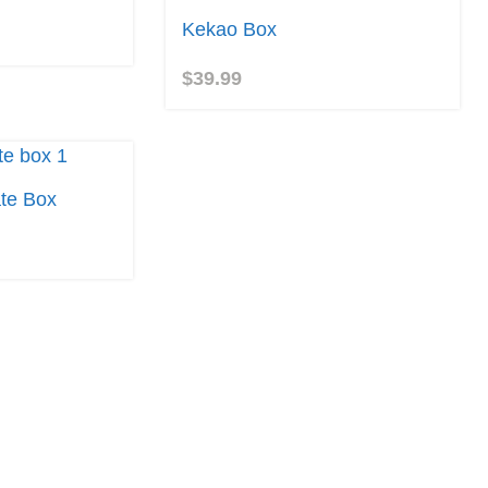
Kekao Box
$
39.99
te Box