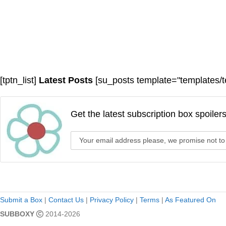
[tptn_list]
Latest Posts
[su_posts template="templates/t
Get the latest subscription box spoiler
Submit a Box
|
Contact Us
|
Privacy Policy
|
Terms
|
As Featured On
SUBBOXY
2014-2026