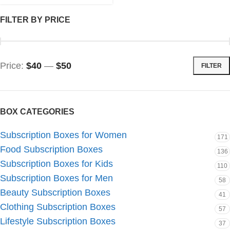
FILTER BY PRICE
Price:
$40
—
$50
FILTER
BOX CATEGORIES
Subscription Boxes for Women
171
Food Subscription Boxes
136
Subscription Boxes for Kids
110
Subscription Boxes for Men
58
Beauty Subscription Boxes
41
Clothing Subscription Boxes
57
Lifestyle Subscription Boxes
37