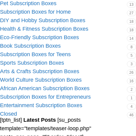
Pet Subscription Boxes
13
Subscription Boxes for Home
27
DIY and Hobby Subscription Boxes
18
Health & Fitness Subscription Boxes
18
Eco-Friendly Subscription Boxes
14
Book Subscription Boxes
8
Subscription Boxes for Teens
5
Sports Subscription Boxes
3
Arts & Crafts Subscription Boxes
26
World Culture Subscription Boxes
16
African American Subscription Boxes
2
Subscription Boxes for Entrepreneurs
1
Entertainment Subscription Boxes
4
Closed
46
[tptn_list]
Latest Posts
[su_posts
template="templates/teaser-loop.php"