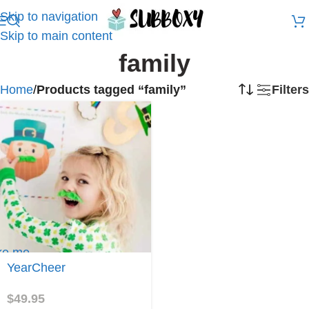
Skip to navigation
Skip to main content
family
Home
/
Products tagged “family”
Filters
ke me
YearCheer
arCheer
$
49.95