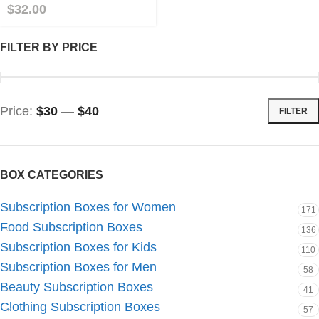
$
32.00
FILTER BY PRICE
Price:
$30
—
$40
FILTER
BOX CATEGORIES
Subscription Boxes for Women
171
Food Subscription Boxes
136
Subscription Boxes for Kids
110
Subscription Boxes for Men
58
Beauty Subscription Boxes
41
Clothing Subscription Boxes
57