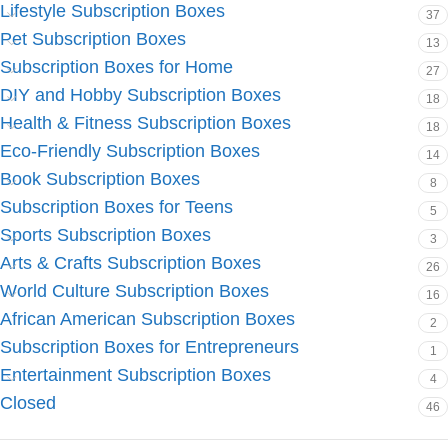
Lifestyle Subscription Boxes
37
Pet Subscription Boxes
13
Subscription Boxes for Home
27
DIY and Hobby Subscription Boxes
18
Health & Fitness Subscription Boxes
18
Eco-Friendly Subscription Boxes
14
Book Subscription Boxes
8
Subscription Boxes for Teens
5
Sports Subscription Boxes
3
Arts & Crafts Subscription Boxes
26
World Culture Subscription Boxes
16
African American Subscription Boxes
2
Subscription Boxes for Entrepreneurs
1
Entertainment Subscription Boxes
4
Closed
46