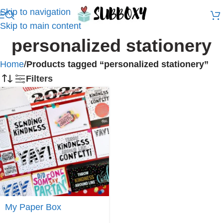
Skip to navigation
Skip to main content
personalized stationery
Home
/
Products tagged “personalized stationery”
Filters
Join
My Paper Box