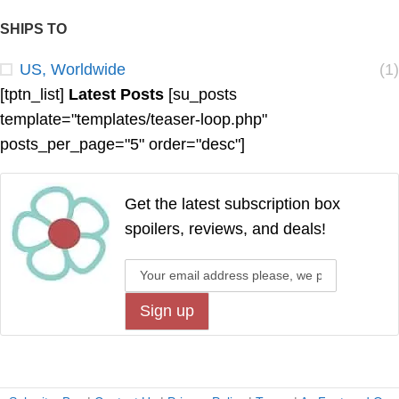
SHIPS TO
US, Worldwide
(1)
[tptn_list]
Latest Posts
[su_posts
template="templates/teaser-loop.php"
posts_per_page="5" order="desc"]
Get the latest subscription box
spoilers, reviews, and deals!