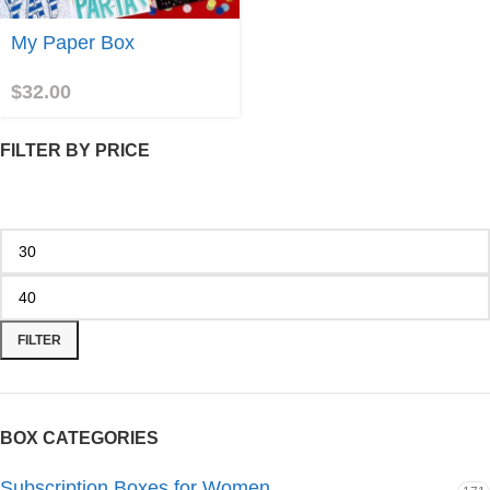
Join
My Paper Box
$
32.00
FILTER BY PRICE
FILTER
BOX CATEGORIES
Subscription Boxes for Women