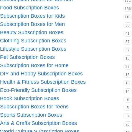
171
Food Subscription Boxes
136
Subscription Boxes for Kids
110
Subscription Boxes for Men
58
Beauty Subscription Boxes
41
Clothing Subscription Boxes
57
Lifestyle Subscription Boxes
37
Pet Subscription Boxes
13
Subscription Boxes for Home
27
DIY and Hobby Subscription Boxes
18
Health & Fitness Subscription Boxes
18
Eco-Friendly Subscription Boxes
14
Book Subscription Boxes
8
Subscription Boxes for Teens
5
Sports Subscription Boxes
3
Arts & Crafts Subscription Boxes
26
World Culture Subscription Boxes