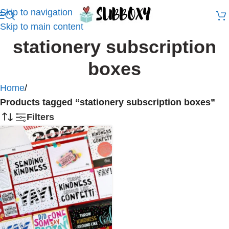
Skip to navigation
Skip to main content
stationery subscription
boxes
Home
/
Products tagged “stationery subscription boxes”
Filters