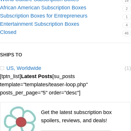
16
African American Subscription Boxes
2
Subscription Boxes for Entrepreneurs
1
Entertainment Subscription Boxes
4
Closed
46
SHIPS TO
US, Worldwide
(1)
[tptn_list]
Latest Posts
[su_posts
template="templates/teaser-loop.php"
posts_per_page="5" order="desc"]
Get the latest subscription box
spoilers, reviews, and deals!