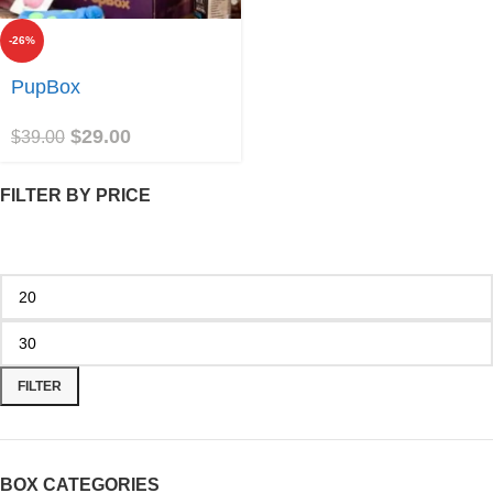
-26%
Join
PupBox
$
29.00
$
39.00
FILTER BY PRICE
FILTER
BOX CATEGORIES