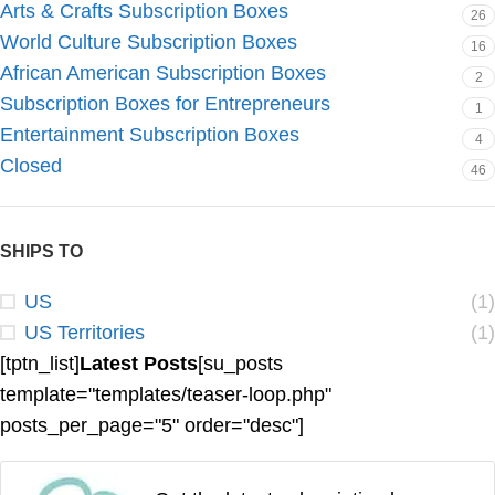
Arts & Crafts Subscription Boxes
26
World Culture Subscription Boxes
16
African American Subscription Boxes
2
Subscription Boxes for Entrepreneurs
1
Entertainment Subscription Boxes
4
Closed
46
SHIPS TO
US
(1)
US Territories
(1)
[tptn_list]
Latest Posts
[su_posts
template="templates/teaser-loop.php"
posts_per_page="5" order="desc"]