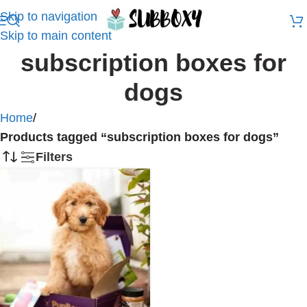
Skip to navigation
Skip to main content
subscription boxes for
dogs
Home
/
Products tagged “subscription boxes for dogs”
Filters