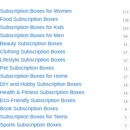
Subscription Boxes for Women
171
Food Subscription Boxes
136
Subscription Boxes for Kids
110
Subscription Boxes for Men
58
Beauty Subscription Boxes
41
Clothing Subscription Boxes
57
Lifestyle Subscription Boxes
37
Pet Subscription Boxes
13
Subscription Boxes for Home
27
DIY and Hobby Subscription Boxes
18
Health & Fitness Subscription Boxes
18
Eco-Friendly Subscription Boxes
14
Book Subscription Boxes
8
Subscription Boxes for Teens
5
Sports Subscription Boxes
3