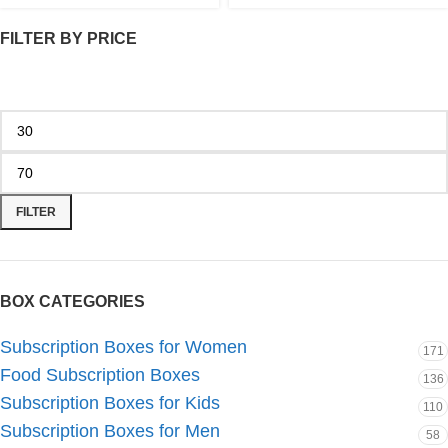
FILTER BY PRICE
FILTER
BOX CATEGORIES
Subscription Boxes for Women
171
Food Subscription Boxes
136
Subscription Boxes for Kids
110
Subscription Boxes for Men
58