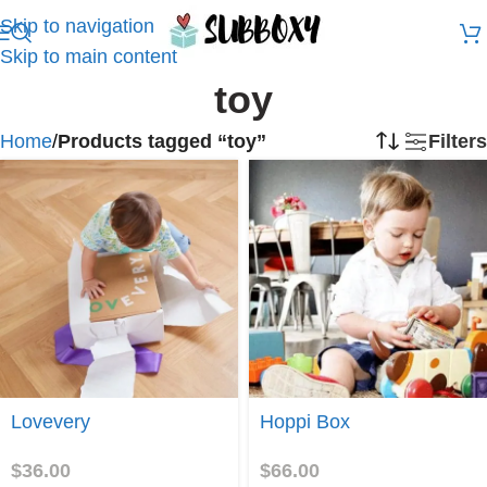
Skip to navigation
Skip to main content
toy
Home
/
Products tagged “toy”
Filters
Join
Join
Lovevery
Hoppi Box
$
36.00
$
66.00