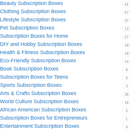
Beauty Subscription Boxes
41
Clothing Subscription Boxes
57
Lifestyle Subscription Boxes
37
Pet Subscription Boxes
13
Subscription Boxes for Home
27
DIY and Hobby Subscription Boxes
18
Health & Fitness Subscription Boxes
18
Eco-Friendly Subscription Boxes
14
Book Subscription Boxes
8
Subscription Boxes for Teens
5
Sports Subscription Boxes
3
Arts & Crafts Subscription Boxes
26
World Culture Subscription Boxes
16
African American Subscription Boxes
2
Subscription Boxes for Entrepreneurs
1
Entertainment Subscription Boxes
4