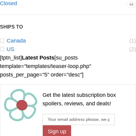
Closed
46
SHIPS TO
Canada
(1)
US
(2)
[tptn_list]
Latest Posts
[su_posts
template="templates/teaser-loop.php"
posts_per_page="5" order="desc"]
Get the latest subscription box
spoilers, reviews, and deals!