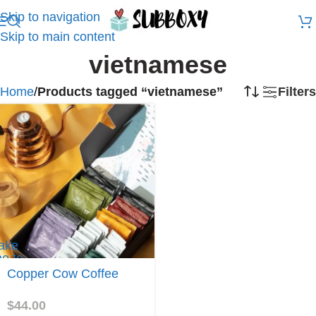
Skip to navigation
Skip to main content
vietnamese
Home
/
Products tagged “vietnamese”
Filters
ake
e to
opper
Copper Cow Coffee
ow
offee
$
44.00