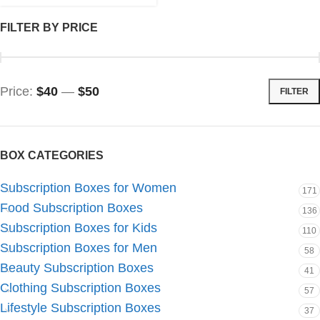
FILTER BY PRICE
Price:
$40
—
$50
FILTER
BOX CATEGORIES
Subscription Boxes for Women
171
Food Subscription Boxes
136
Subscription Boxes for Kids
110
Subscription Boxes for Men
58
Beauty Subscription Boxes
41
Clothing Subscription Boxes
57
Lifestyle Subscription Boxes
37