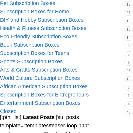
Pet Subscription Boxes
13
Subscription Boxes for Home
27
DIY and Hobby Subscription Boxes
18
Health & Fitness Subscription Boxes
18
Eco-Friendly Subscription Boxes
14
Book Subscription Boxes
8
Subscription Boxes for Teens
5
Sports Subscription Boxes
3
Arts & Crafts Subscription Boxes
26
World Culture Subscription Boxes
16
African American Subscription Boxes
2
Subscription Boxes for Entrepreneurs
1
Entertainment Subscription Boxes
4
Closed
46
[tptn_list]
Latest Posts
[su_posts
template="templates/teaser-loop.php"