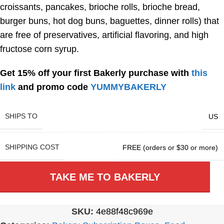
croissants, pancakes, brioche rolls, brioche bread,
burger buns, hot dog buns, baguettes, dinner rolls) that
are free of preservatives, artificial flavoring, and high
fructose corn syrup.
Get 15% off your first Bakerly purchase with
this
link
and promo code
YUMMYBAKERLY
SHIPS TO
US
SHIPPING COST
FREE (orders or $30 or more)
TAKE ME TO BAKERLY
SKU:
4e88f48c969e