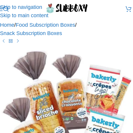
Skip to navigation
Skip to main content
Home
/
Food Subscription Boxes
/
Snack Subscription Boxes