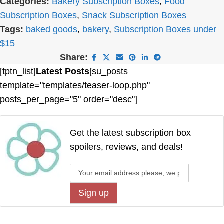
Categories:
Bakery Subscription Boxes
,
Food
Subscription Boxes
,
Snack Subscription Boxes
Tags:
baked goods
,
bakery
,
Subscription Boxes under
$15
Share:
[tptn_list]
Latest Posts
[su_posts
template="templates/teaser-loop.php"
posts_per_page="5" order="desc"]
Get the latest subscription box
spoilers, reviews, and deals!