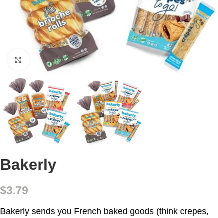
Click to enlarge
Bakerly
$
3.79
Bakerly sends you French baked goods (think crepes,