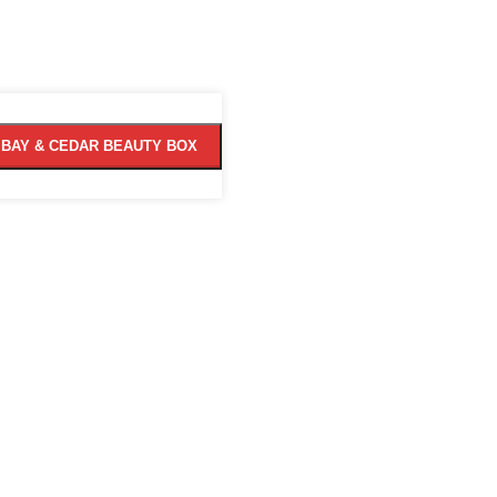
MBAY & CEDAR BEAUTY BOX