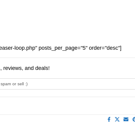
easer-loop.php" posts_per_page="5" order="desc"]
s, reviews, and deals!