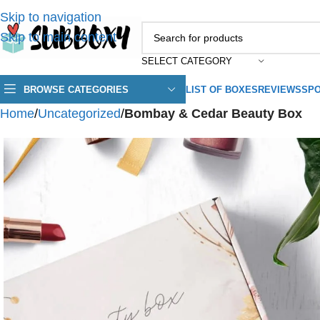
Skip to navigation
Skip to main content
SELECT CATEGORY
BROWSE CATEGORIES
LIST OF BOXES
REVIEWS
SPO
Home
/
Uncategorized
/
Bombay & Cedar Beauty Box