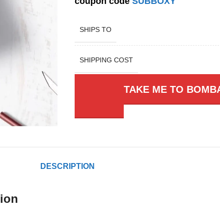
coupon code
SUBBOXY
SHIPS TO
SHIPPING COST
TAKE ME TO BOMB
DESCRIPTION
ion