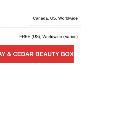
Canada
,
US
,
Worldwide
FREE (US)
,
Worldwide (Varies)
AY & CEDAR BEAUTY BOX