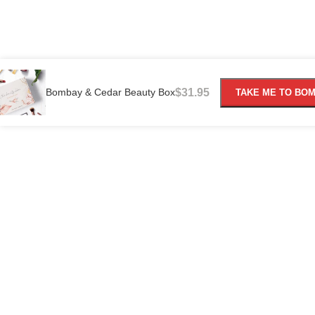
Bombay & Cedar Beauty Box
$
31.95
TAKE ME TO BO