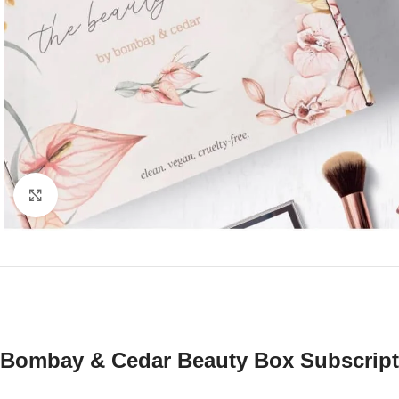
Click to enlarge
Bombay & Cedar Beauty Box Subscript