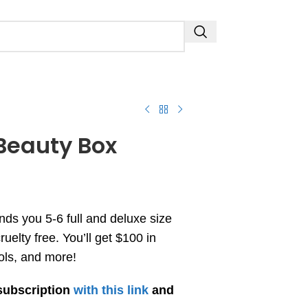
Beauty Box
s you 5-6 full and deluxe size
uelty free. You’ll get $100 in
ols, and more!
subscription
with this link
and