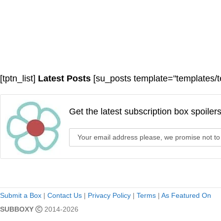
[tptn_list]
Latest Posts
[su_posts template="templates/t
Get the latest subscription box spoiler
Submit a Box
|
Contact Us
|
Privacy Policy
|
Terms
|
As Featured On
SUBBOXY
2014-2026