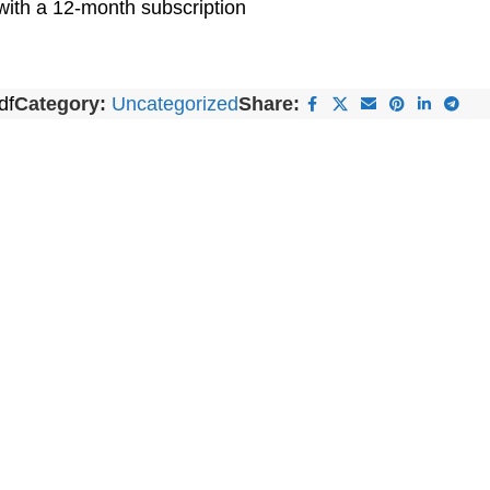
with a 12-month subscription
df
Category:
Uncategorized
Share: