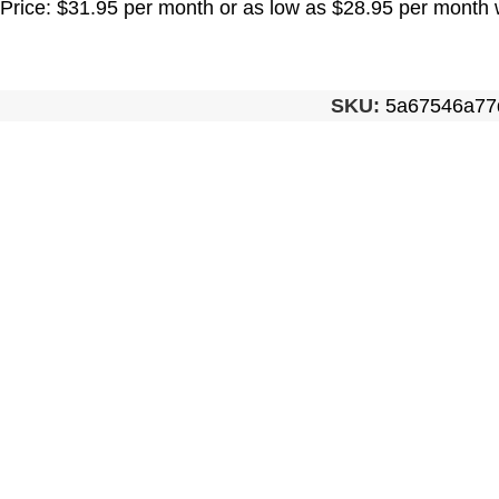
Price: $31.95 per month or as low as $28.95 per month 
SKU:
5a67546a77