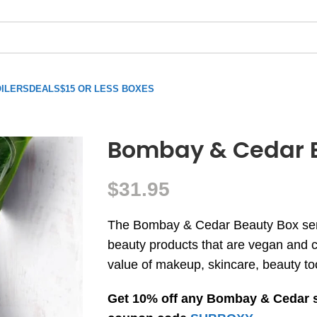
ILERS
DEALS
$15 OR LESS BOXES
Bombay & Cedar 
$
31.95
The Bombay & Cedar Beauty Box send
beauty products that are vegan and cr
value of makeup, skincare, beauty to
Get 10% off any Bombay & Cedar 