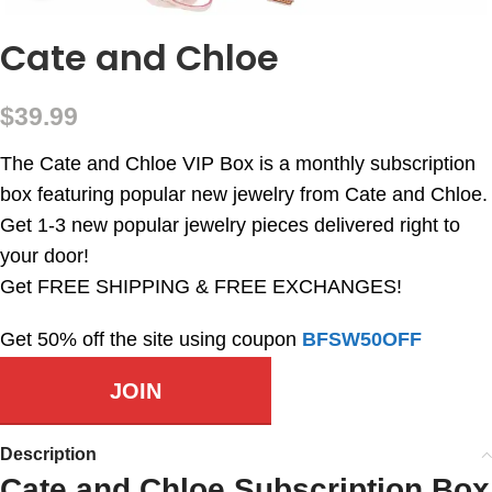
Cate and Chloe
$
39.99
The Cate and Chloe VIP Box is a monthly subscription
box featuring popular new jewelry from Cate and Chloe.
Get 1-3 new popular jewelry pieces delivered right to
your door!
Get FREE SHIPPING & FREE EXCHANGES!
Get 50% off the site using coupon
BFSW50OFF
JOIN
Description
Cate and Chloe Subscription Box