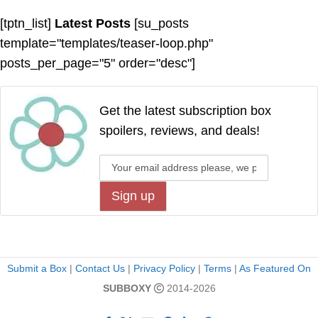
[tptn_list]
Latest Posts
[su_posts
template="templates/teaser-loop.php"
posts_per_page="5" order="desc"]
Get the latest subscription box
spoilers, reviews, and deals!
Submit a Box
|
Contact Us
|
Privacy Policy
|
Terms
|
As Featured On
SUBBOXY
2014-2026