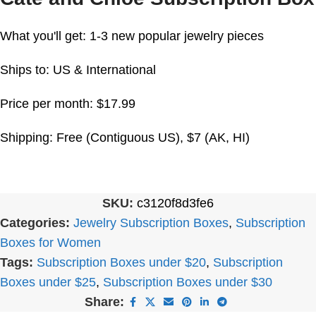
What you'll get: 1-3 new popular jewelry pieces
Ships to: US & International
Price per month: $17.99
Shipping: Free (Contiguous US), $7 (AK, HI)
SKU:
c3120f8d3fe6
Categories:
Jewelry Subscription Boxes
,
Subscription
Boxes for Women
Tags:
Subscription Boxes under $20
,
Subscription
Boxes under $25
,
Subscription Boxes under $30
Share: