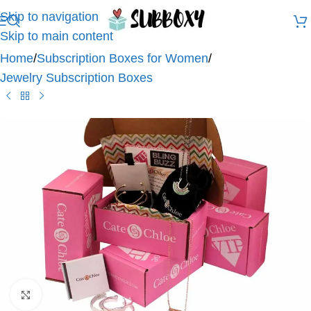
Skip to navigation
Skip to main content
Home
/
Subscription Boxes for Women
/
Jewelry Subscription Boxes
Click to enlarge