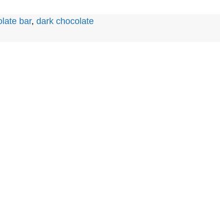
late bar
,
dark chocolate