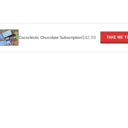
Cococlectic Chocolate Subscription
$
42.99
TAKE ME T