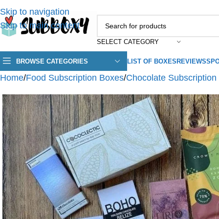
Skip to navigation
Skip to main content
SELECT CATEGORY
BROWSE CATEGORIES
LIST OF BOXES
REVIEWS
SPO
Home
/
Food Subscription Boxes
/
Chocolate Subscription