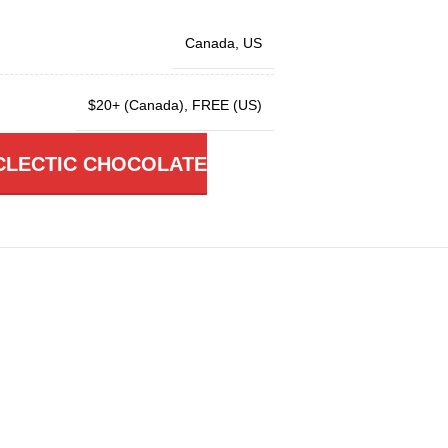
Canada
,
US
$20+ (Canada)
,
FREE (US)
CLECTIC CHOCOLATE