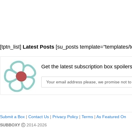
[tptn_list]
Latest Posts
[su_posts template="templates/t
Get the latest subscription box spoiler
Submit a Box
|
Contact Us
|
Privacy Policy
|
Terms
|
As Featured On
SUBBOXY
2014-2026