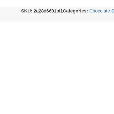
SKU:
2a28d6601bf1
Categories:
Chocolate S