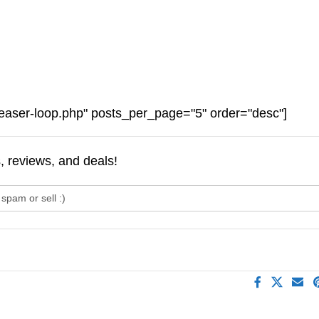
easer-loop.php" posts_per_page="5" order="desc"]
s, reviews, and deals!