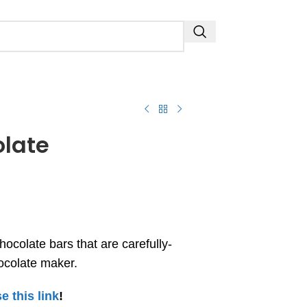
olate
hocolate bars that are carefully-
hocolate maker.
e this link
!