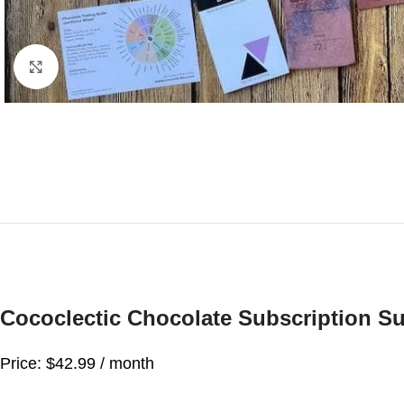
Click to enlarge
Cococlectic Chocolate Subscription Su
Price: $42.99 / month