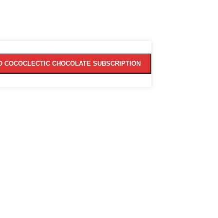
O COCOCLECTIC CHOCOLATE SUBSCRIPTION