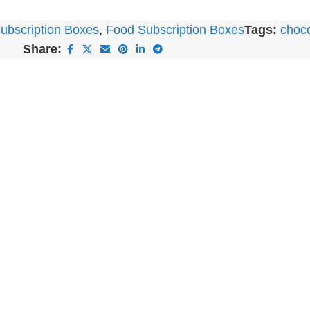
ubscription Boxes
,
Food Subscription Boxes
Tags:
choco
Share: