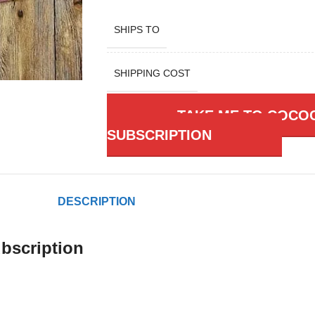
SHIPS TO
SHIPPING COST
TAKE ME TO COCO
SUBSCRIPTION
DESCRIPTION
bscription