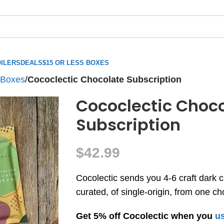
ILERS
DEALS
$15 OR LESS BOXES
 Boxes
/
Cococlectic Chocolate Subscription
Cococlectic Choc
Subscription
$
42.99
Cocolectic sends you 4-6 craft dark c
curated, of single-origin, from one c
Get 5% off Cocolectic when you
us