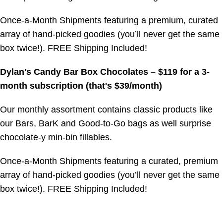
Once-a-Month Shipments featuring a premium, curated
array of hand-picked goodies (you’ll never get the same
box twice!). FREE Shipping Included!
Dylan's Candy Bar Box Chocolates – $119 for a 3-
month subscription (that's $39/month)
Our monthly assortment contains classic products like
our Bars, BarK and Good-to-Go bags as well surprise
chocolate-y min-bin fillables.
Once-a-Month Shipments featuring a curated, premium
array of hand-picked goodies (you’ll never get the same
box twice!). FREE Shipping Included!