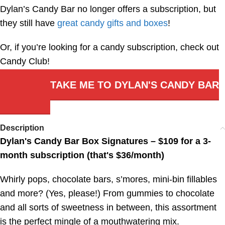
Dylan’s Candy Bar no longer offers a subscription, but
they still have
great candy gifts and boxes
!
Or, if you’re looking for a candy subscription, check out
Candy Club!
TAKE ME TO DYLAN'S CANDY BAR
Description
Dylan's Candy Bar Box Signatures – $109 for a 3-
month subscription (that's $36/month)
Whirly pops, chocolate bars, s’mores, mini-bin fillables
and more? (Yes, please!) From gummies to chocolate
and all sorts of sweetness in between, this assortment
is the perfect mingle of a mouthwatering mix.