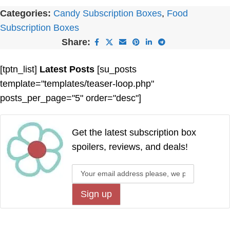
Categories:
Candy Subscription Boxes
,
Food
Subscription Boxes
Share:
[tptn_list]
Latest Posts
[su_posts
template="templates/teaser-loop.php"
posts_per_page="5" order="desc"]
Get the latest subscription box
spoilers, reviews, and deals!