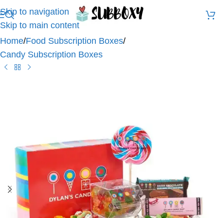
Skip to navigation
Skip to main content
Home
/
Food Subscription Boxes
/
Candy Subscription Boxes