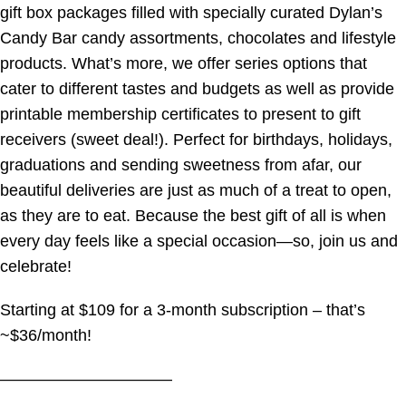
gift box packages filled with specially curated Dylan’s
Candy Bar candy assortments, chocolates and lifestyle
products. What’s more, we offer series options that
cater to different tastes and budgets as well as provide
printable membership certificates to present to gift
receivers (sweet deal!). Perfect for birthdays, holidays,
graduations and sending sweetness from afar, our
beautiful deliveries are just as much of a treat to open,
as they are to eat. Because the best gift of all is when
every day feels like a special occasion—so, join us and
celebrate!
Starting at $109 for a 3-month subscription – that’s
~$36/month!
——————————–