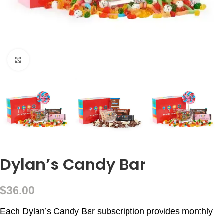
Click to enlarge
Dylan’s Candy Bar
$
36.00
Each Dylan’s Candy Bar subscription provides monthly