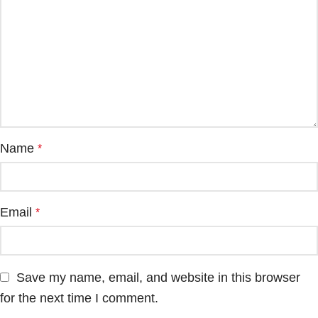
Name
*
Email
*
Save my name, email, and website in this browser
for the next time I comment.