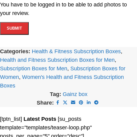
You have to be logged in to be able to add photos to
your review.
Categories:
Health & Fitness Subscription Boxes
,
Health and Fitness Subscription Boxes for Men
,
Subscription Boxes for Men
,
Subscription Boxes for
Women
,
Women's Health and Fitness Subscription
Boxes
Tag:
Gainz box
Share:
[tptn_list]
Latest Posts
[su_posts
template="templates/teaser-loop.php"
posts_per_page="5" order="desc"]