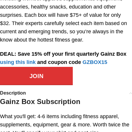
accessories, healthy snacks, education and other
surprises. Each box will have $75+ of value for only
$32. Their experts carefully select each item based on
current and emerging trends, so you’re always in the
know about the hottest fitness gear.
DEAL: Save 15% off your first quarterly Gainz Box
using this link
and coupon code
GZBOX15
JOIN
Description
Gainz Box Subscription
What you'll get: 4-6 items including fitness apparel,
supplements, equipment, gear & more. Worth twice the