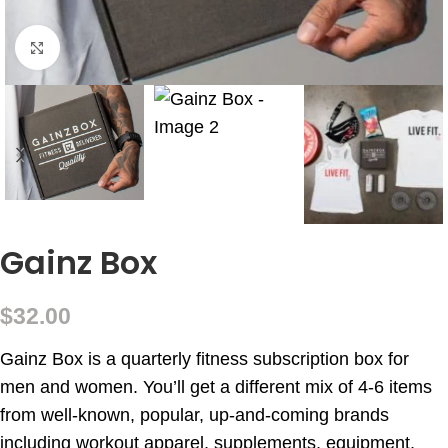
Click to enlarge
Gainz Box
$
32.00
Gainz Box is a quarterly fitness subscription box for
men and women. You’ll get a different mix of 4-6 items
from well-known, popular, up-and-coming brands
including workout apparel, supplements, equipment,