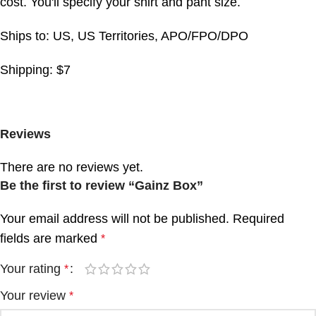
cost. You'll specify your shirt and pant size.
Ships to: US, US Territories, APO/FPO/DPO
Shipping: $7
Reviews
There are no reviews yet.
Be the first to review “Gainz Box”
Your email address will not be published.
Required
fields are marked
*
Your rating
*
Your review
*