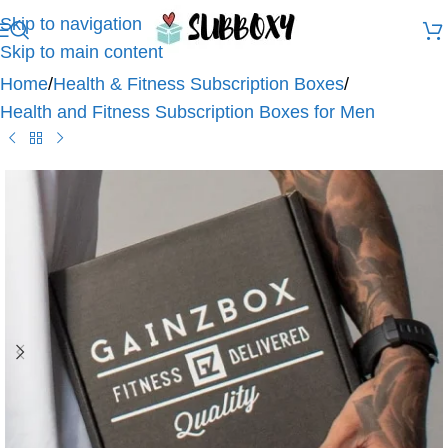
Skip to navigation
Skip to main content
Home
/
Health & Fitness Subscription Boxes
/
Health and Fitness Subscription Boxes for Men