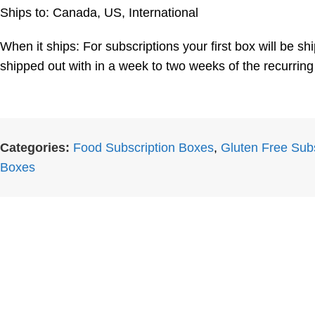
Ships to: Canada, US, International
When it ships: For subscriptions your first box will be 
shipped out with in a week to two weeks of the recurring
Categories:
Food Subscription Boxes
,
Gluten Free Sub
Boxes