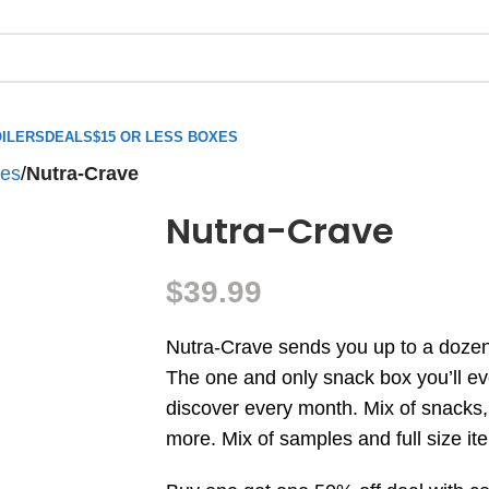
ILERS
DEALS
$15 OR LESS BOXES
xes
/
Nutra-Crave
Nutra-Crave
$
39.99
Nutra-Crave sends you up to a dozen
The one and only snack box you’ll ev
discover every month. Mix of snacks
more. Mix of samples and full size it