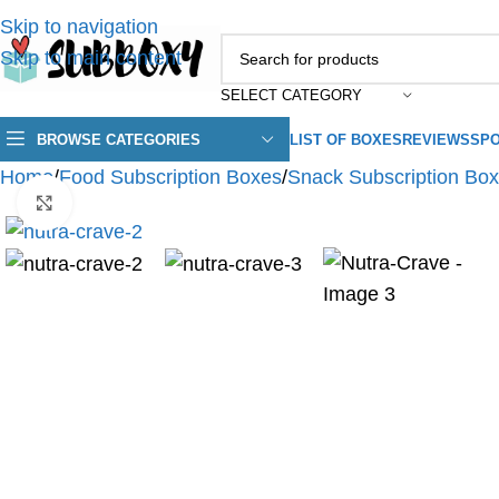
Skip to navigation
Skip to main content
SELECT CATEGORY
BROWSE CATEGORIES
LIST OF BOXES
REVIEWS
SPO
Home
/
Food Subscription Boxes
/
Snack Subscription Bo
Click to enlarge