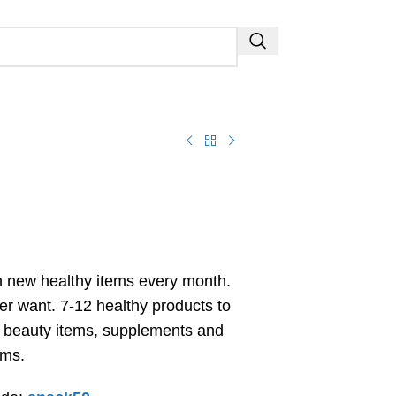
 new healthy items every month.
er want. 7-12 healthy products to
, beauty items, supplements and
ems.