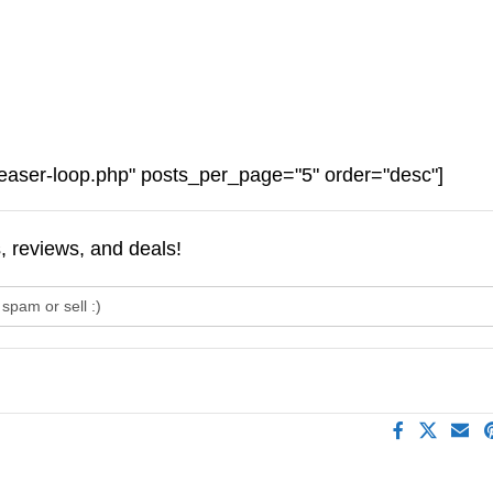
easer-loop.php" posts_per_page="5" order="desc"]
s, reviews, and deals!