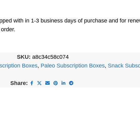
shipped with in 1-3 business days of purchase and for re
 order.
SKU:
a8c34c58c074
scription Boxes
,
Paleo Subscription Boxes
,
Snack Subsc
Share: