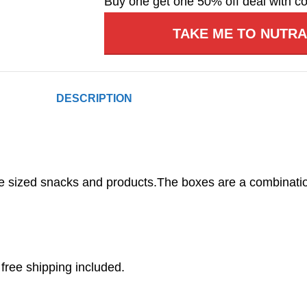
Buy one get one 50% off deal with c
TAKE ME TO NUTR
DESCRIPTION
e sized snacks and products.The boxes are a combinati
free shipping included.