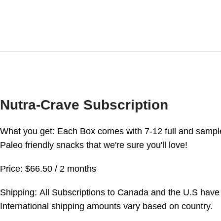
Nutra-Crave Subscription
What you get: Each Box comes with 7-12 full and sampl
Paleo friendly snacks that we're sure you'll love!
Price: $66.50 / 2 months
Shipping: All Subscriptions to Canada and the U.S have 
International shipping amounts vary based on country.