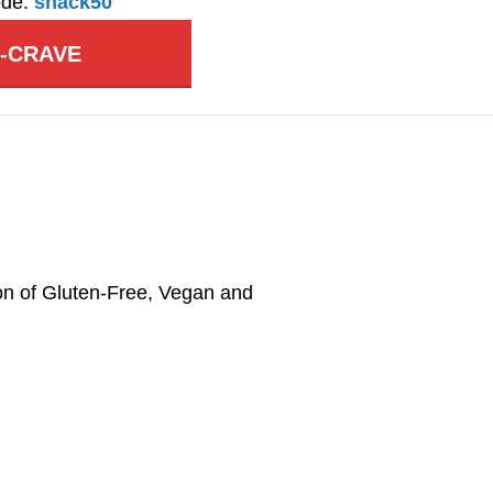
ode:
snack50
A-CRAVE
on of Gluten-Free, Vegan and