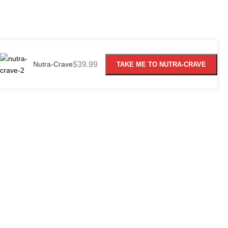
Nutra-Crave
$
39.99
TAKE ME TO NUTRA-CRAVE