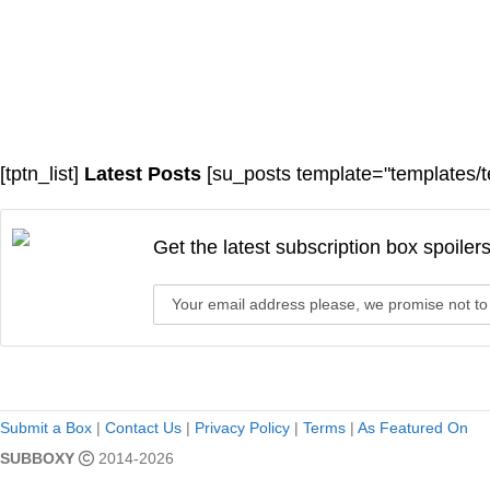
[tptn_list]
Latest Posts
[su_posts template="templates/t
Get the latest subscription box spoiler
Submit a Box
|
Contact Us
|
Privacy Policy
|
Terms
|
As Featured On
SUBBOXY
2014-2026