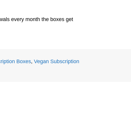
newals every month the boxes get
ription Boxes
,
Vegan Subscription