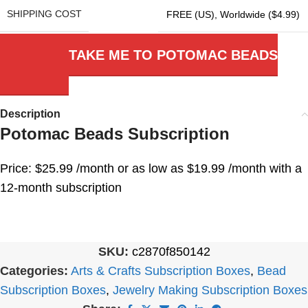
SHIPPING COST
FREE (US)
,
Worldwide ($4.99)
TAKE ME TO POTOMAC BEADS
Description
Potomac Beads Subscription
Price: $25.99 /month or as low as $19.99 /month with a
12-month subscription
SKU:
c2870f850142
Categories:
Arts & Crafts Subscription Boxes
,
Bead
Subscription Boxes
,
Jewelry Making Subscription Boxes