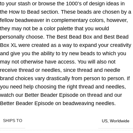
to your stash or browse the 1000’s of design ideas in
the How to Bead section. These beads are chosen by a
fellow beadweaver in complementary colors, however,
they may not be a color palette that you would
personally choose. The Best Bead Box and Best Bead
Box XL were created as a way to expand your creativity
and give you the ability to try new beads to which you
may not otherwise have access. You will also not
receive thread or needles, since thread and needle
brand choices vary drastically from person to person. If
you need help choosing the right thread and needles,
watch our Better Beader Episode on thread and our
Better Beader Episode on beadweaving needles.
SHIPS TO
US
,
Worldwide