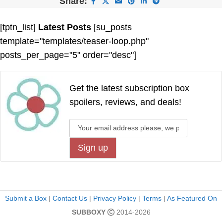
Share:
[tptn_list]
Latest Posts
[su_posts
template="templates/teaser-loop.php"
posts_per_page="5" order="desc"]
Get the latest subscription box
spoilers, reviews, and deals!
Submit a Box
|
Contact Us
|
Privacy Policy
|
Terms
|
As Featured On
SUBBOXY
2014-2026