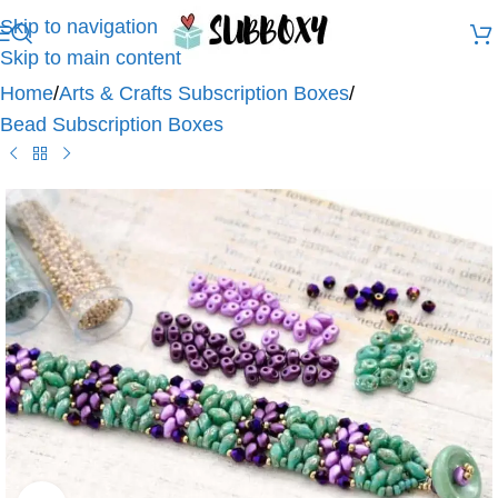
Skip to navigation
Skip to main content
Home
/
Arts & Crafts Subscription Boxes
/
Bead Subscription Boxes