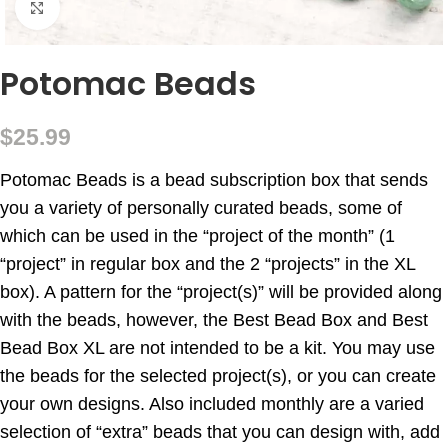
Click to enlarge
Potomac Beads
$
25.99
Potomac Beads is a bead subscription box that sends
you a variety of personally curated beads, some of
which can be used in the “project of the month” (1
“project” in regular box and the 2 “projects” in the XL
box). A pattern for the “project(s)” will be provided along
with the beads, however, the Best Bead Box and Best
Bead Box XL are not intended to be a kit. You may use
the beads for the selected project(s), or you can create
your own designs. Also included monthly are a varied
selection of “extra” beads that you can design with, add