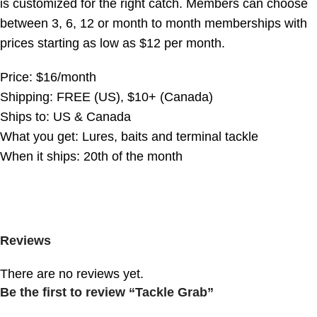
is customized for the right catch. Members can choose
between 3, 6, 12 or month to month memberships with
prices starting as low as $12 per month.
Price: $16/month
Shipping: FREE (US), $10+ (Canada)
Ships to: US & Canada
What you get: Lures, baits and terminal tackle
When it ships: 20th of the month
Reviews
There are no reviews yet.
Be the first to review “Tackle Grab”