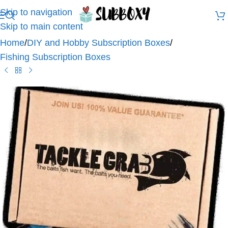
Skip to navigation
Skip to main content
Home
/
DIY and Hobby Subscription Boxes
/
Fishing Subscription Boxes