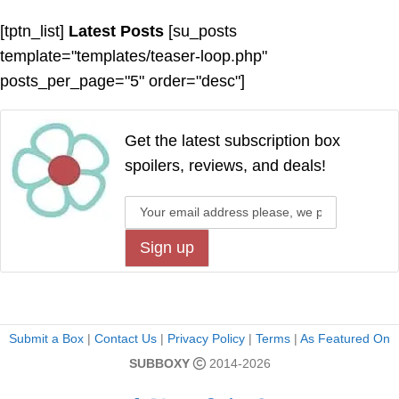
[tptn_list]
Latest Posts
[su_posts
template="templates/teaser-loop.php"
posts_per_page="5" order="desc"]
Get the latest subscription box
spoilers, reviews, and deals!
Submit a Box
|
Contact Us
|
Privacy Policy
|
Terms
|
As Featured On
SUBBOXY
2014-2026