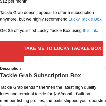
$12 per month.
Tackle Grab doesn’t appear to offer a subscription
anymore, but we highly recommend
Lucky Tackle Box
.
Get $5 off your first Lucky Tackle Box using
this link
.
TAKE ME TO LUCKY TACKLE BOX!
Description
Tackle Grab Subscription Box
Tackle Grab sends fishermen the latest high quality
lures and terminal tackle for $16/month. Built on
member fishing profiles, the baits shipped your doorstep