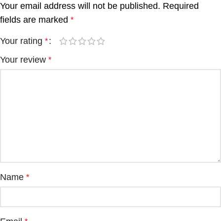
Your email address will not be published.
Required
fields are marked
*
Your rating
*
Your review
*
Name
*