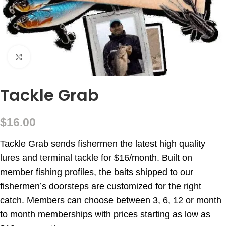
Click to enlarge
Tackle Grab
$
16.00
Tackle Grab sends fishermen the latest high quality
lures and terminal tackle for $16/month. Built on
member fishing profiles, the baits shipped to our
fishermen’s doorsteps are customized for the right
catch. Members can choose between 3, 6, 12 or month
to month memberships with prices starting as low as