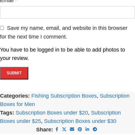
Email
*
Save my name, email, and website in this browser
for the next time I comment.
You have to be logged in to be able to add photos to
your review.
Categories:
Fishing Subscription Boxes
,
Subscription
Boxes for Men
Tags:
Subscription Boxes under $20
,
Subscription
Boxes under $25
,
Subscription Boxes under $30
Share: