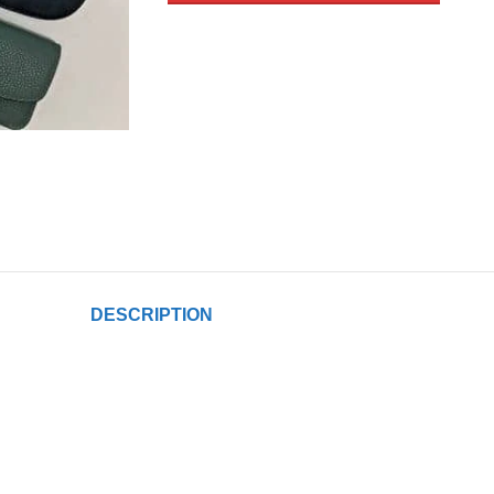
DESCRIPTION