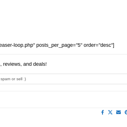
easer-loop.php" posts_per_page="5" order="desc"]
s, reviews, and deals!