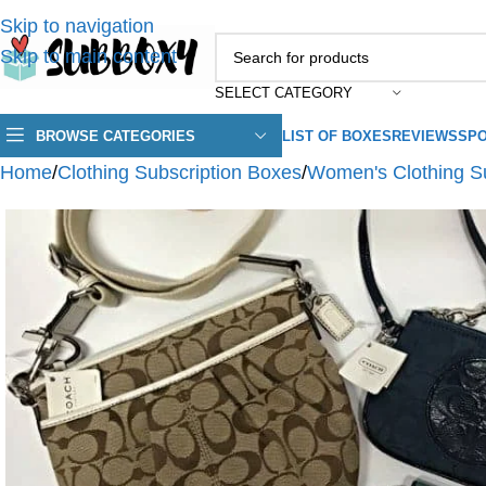
Skip to navigation
Skip to main content
SELECT CATEGORY
BROWSE CATEGORIES
LIST OF BOXES
REVIEWS
SPO
Home
/
Clothing Subscription Boxes
/
Women's Clothing S