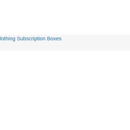
othing Subscription Boxes