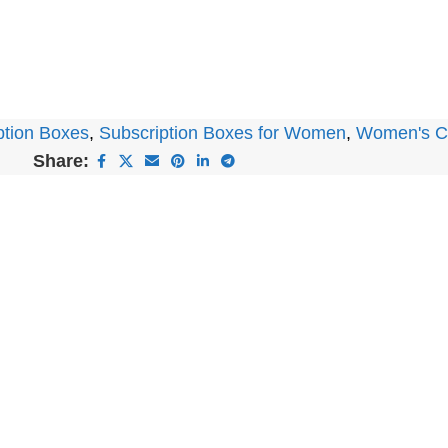
ption Boxes
,
Subscription Boxes for Women
,
Women's Cl
Share: