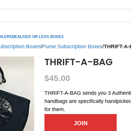
ILERS
DEALS
$15 OR LESS BOXES
ubscription Boxes
/
Purse Subscription Boxes
/
THRIFT-A
THRIFT-A-BAG
$
45.00
THRIFT-A-BAG sends you 3 Authent
handbags are specifically handpicked 
for them.
JOIN