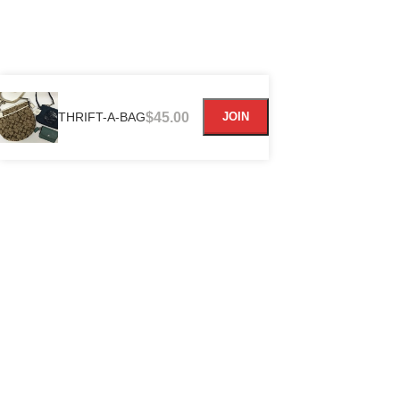
THRIFT-A-BAG
$
45.00
JOIN