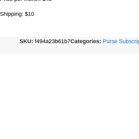
Shipping: $10
SKU:
f494a23b61b7
Categories:
Purse Subscri