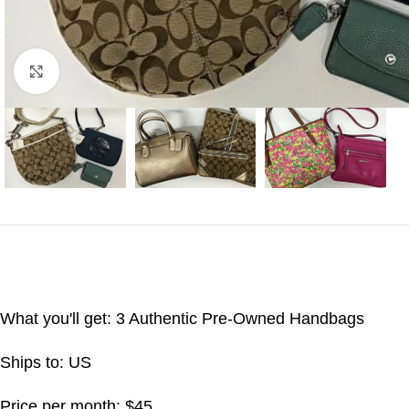
Click to enlarge
What you'll get: 3 Authentic Pre-Owned Handbags
Ships to: US
Price per month: $45