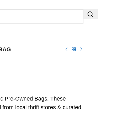
-BAG
ic Pre-Owned Bags. These
from local thrift stores & curated