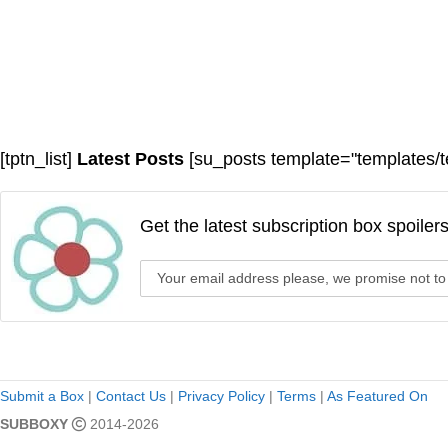
[tptn_list]
Latest Posts
[su_posts template="templates/t
Get the latest subscription box spoiler
Submit a Box
|
Contact Us
|
Privacy Policy
|
Terms
|
As Featured On
SUBBOXY
2014-2026