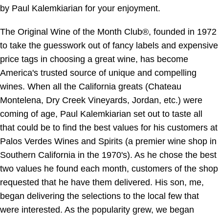
by Paul Kalemkiarian for your enjoyment.
The Original Wine of the Month Club®, founded in 1972
to take the guesswork out of fancy labels and expensive
price tags in choosing a great wine, has become
America's trusted source of unique and compelling
wines. When all the California greats (Chateau
Montelena, Dry Creek Vineyards, Jordan, etc.) were
coming of age, Paul Kalemkiarian set out to taste all
that could be to find the best values for his customers at
Palos Verdes Wines and Spirits (a premier wine shop in
Southern California in the 1970's). As he chose the best
two values he found each month, customers of the shop
requested that he have them delivered. His son, me,
began delivering the selections to the local few that
were interested. As the popularity grew, we began