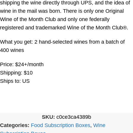
shipping the wine directly through UPS, and the idea of
wine in the mail was born. There is only one Original
Wine of the Month Club and only one federally
registered and trademarked Wine of the Month Club®.
What you get: 2 hand-selected wines from a batch of
400 wines
Price: $24+/month
Shipping: $10
Ships to: US
SKU:
c0ce3ca4389b
Categories:
Food Subscription Boxes
,
Wine