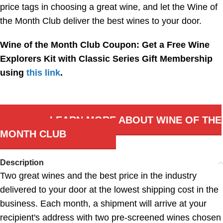
price tags in choosing a great wine, and let the Wine of
the Month Club deliver the best wines to your door.
Wine of the Month Club Coupon: Get a Free Wine
Explorers Kit with Classic Series Gift Membership
using
this link
.
LEARN MORE ABOUT WINE OF THE
MONTH CLUB
Description
Two great wines and the best price in the industry
delivered to your door at the lowest shipping cost in the
business. Each month, a shipment will arrive at your
recipient's address with two pre-screened wines chosen