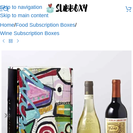
Skip to navigation
Skip to main content
Home
/
Food Subscription Boxes
/
Wine Subscription Boxes