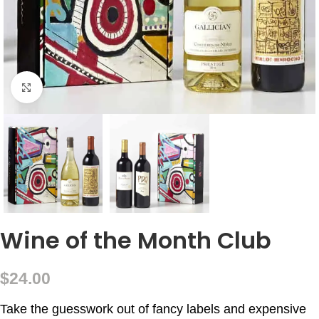
Click to enlarge
Wine of the Month Club
$
24.00
Take the guesswork out of fancy labels and expensive