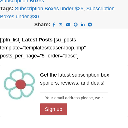
Subscription Boxes
Tags:
Subscription Boxes under $25
,
Subscription
Boxes under $30
Share:
[tptn_list]
Latest Posts
[su_posts
template="templates/teaser-loop.php"
posts_per_page="5" order="desc"]
Get the latest subscription box
spoilers, reviews, and deals!