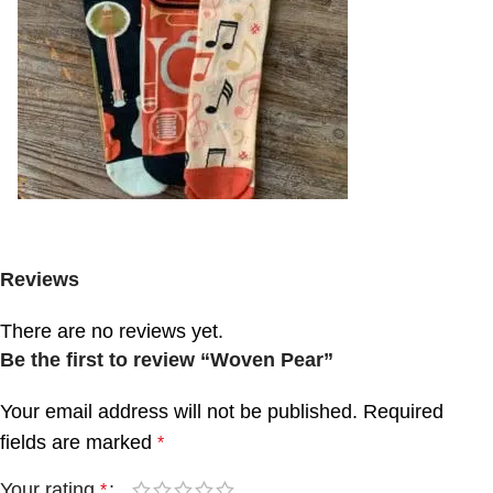
Reviews
There are no reviews yet.
Be the first to review “Woven Pear”
Your email address will not be published.
Required
fields are marked
*
Your rating
*