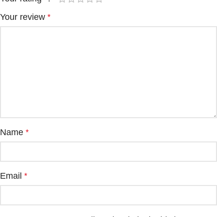
Your review
*
Name
*
Email
*