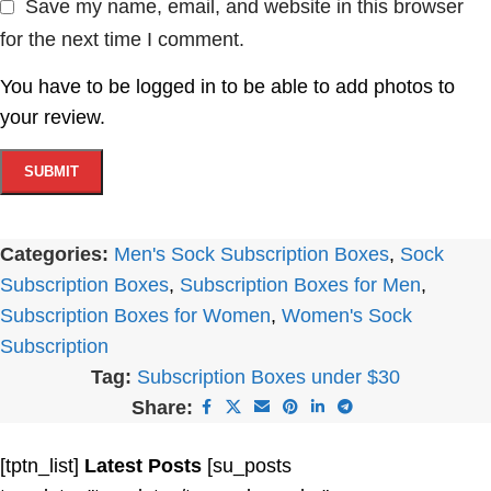
Save my name, email, and website in this browser
for the next time I comment.
You have to be logged in to be able to add photos to
your review.
Categories:
Men's Sock Subscription Boxes
,
Sock
Subscription Boxes
,
Subscription Boxes for Men
,
Subscription Boxes for Women
,
Women's Sock
Subscription
Tag:
Subscription Boxes under $30
Share:
[tptn_list]
Latest Posts
[su_posts