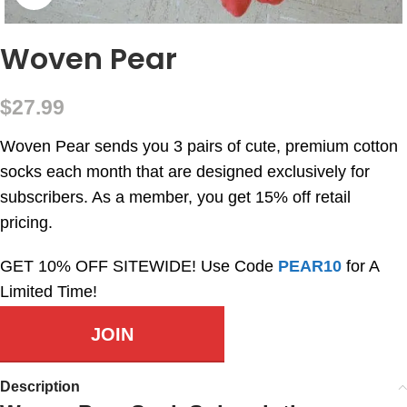
Woven Pear
$
27.99
Woven Pear sends you 3 pairs of cute, premium cotton
socks each month that are designed exclusively for
subscribers. As a member, you get 15% off retail
pricing.
GET 10% OFF SITEWIDE! Use Code
PEAR10
for A
Limited Time!
JOIN
Description