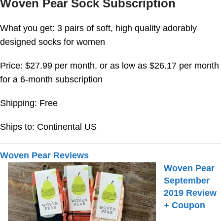
Woven Pear Sock Subscription
What you get: 3 pairs of soft, high quality adorably
designed socks for women
Price: $27.99 per month, or as low as $26.17 per month
for a 6-month subscription
Shipping: Free
Ships to: Continental US
Woven Pear Reviews
Woven Pear
September
2019 Review
+ Coupon