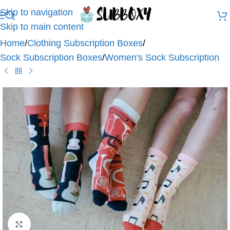
Skip to navigation
Skip to main content
Home
/
Clothing Subscription Boxes
/
Sock Subscription Boxes
/
Women's Sock Subscription
Click to enlarge