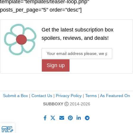
template="templates/teaser-loop.php"
posts_per_page="5" order="desc"]
Get the latest subscription box
spoilers, reviews, and deals!
Submit a Box
|
Contact Us
|
Privacy Policy
|
Terms
|
As Featured On
SUBBOXY
2014-2026