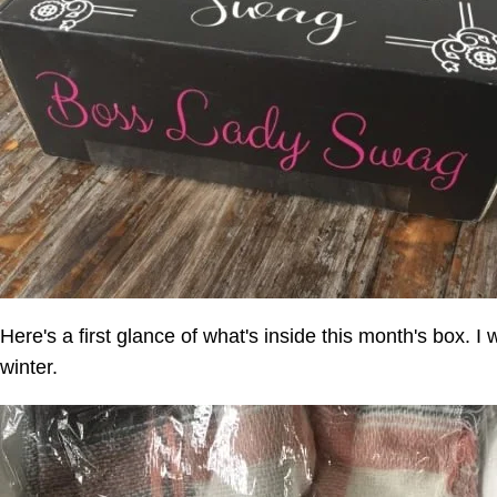
Here's a first glance of what's inside this month's box. I 
winter.