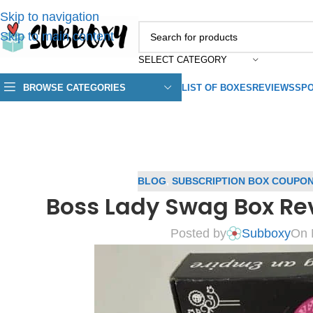
Skip to navigation
Skip to main content
SELECT CATEGORY
BROWSE CATEGORIES
LIST OF BOXES
REVIEWS
SPO
BLOG
,
SUBSCRIPTION BOX COUPO
Boss Lady Swag Box Re
Posted by
Subboxy
On 