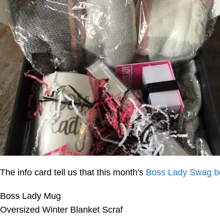
The info card tell us that this month's
Boss Lady Swag b
Boss Lady Mug
Oversized Winter Blanket Scraf