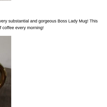
s very substantial and gorgeous Boss Lady Mug! This
f coffee every morning!