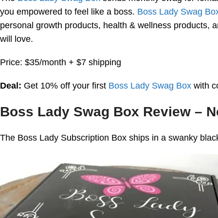
you empowered to feel like a boss.
Boss Lady Swag Bo
personal growth products, health & wellness products, a
will love.
Price: $35/month + $7 shipping
Deal:
Get 10% off your first
Boss Lady Swag Box
with 
Boss Lady Swag Box Review – 
The Boss Lady Subscription Box ships in a swanky black