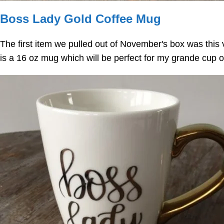
Boss Lady Gold Coffee Mug
The first item we pulled out of November's box was thi
is a 16 oz mug which will be perfect for my grande cup o