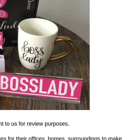
 to us for review purposes.
s for their offices, homes, surroundings to make