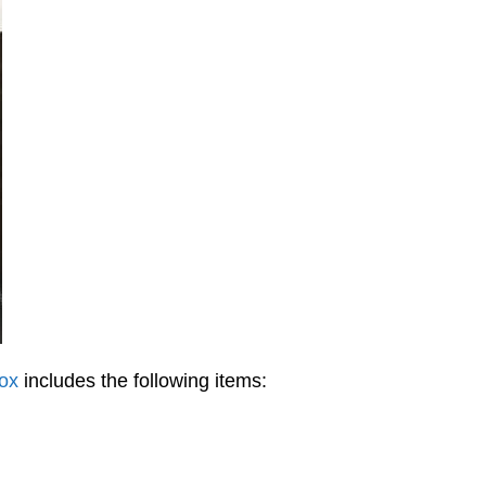
ox
includes the following items: