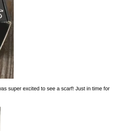
was super excited to see a scarf! Just in time for