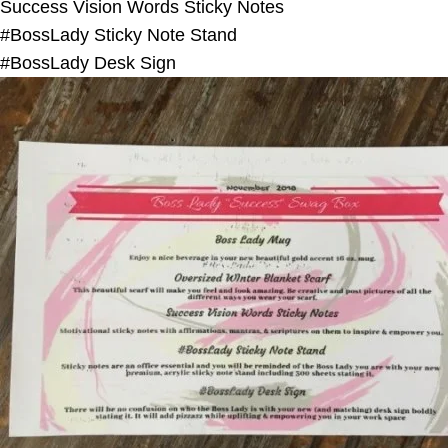
Success Vision Words Sticky Notes
#BossLady Sticky Note Stand
#BossLady Desk Sign