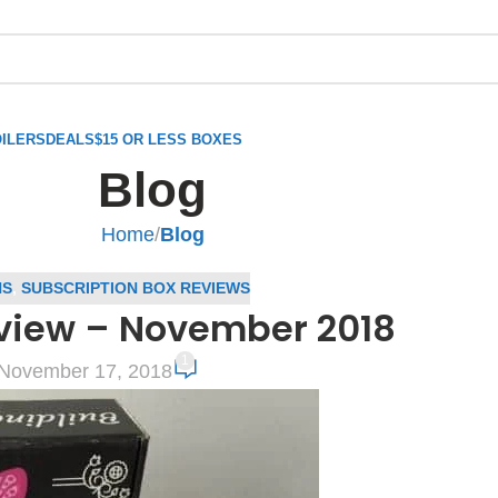
ILERS
DEALS
$15 OR LESS BOXES
Blog
Home
/
Blog
NS
,
SUBSCRIPTION BOX REVIEWS
view – November 2018
1
November 17, 2018