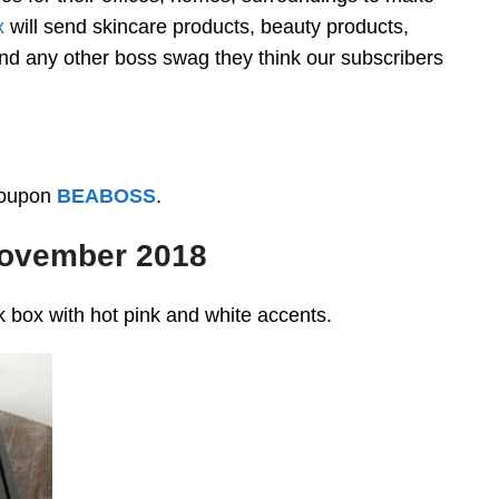
x
will send skincare products, beauty products,
nd any other boss swag they think our subscribers
coupon
BEABOSS
.
November 2018
 box with hot pink and white accents.