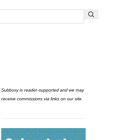
Subboxy is reader-supported and we may
receive commissions via links on our site.