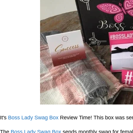
It's
Boss Lady Swag Box
Review Time! This box was sent
The
Boss Lady Swag Box
sends monthly swag for female