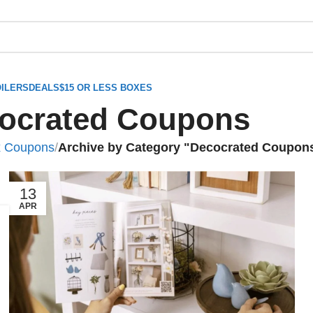
ILERS
DEALS
$15 OR LESS BOXES
ocrated Coupons
x Coupons
/
Archive by Category "Decocrated Coupon
13
APR