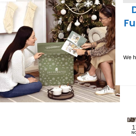
SUBS
Fu
We ha
1
N