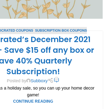
OCRATED COUPONS
,
SUBSCRIPTION BOX COUPONS
rated’s December 2021
 Save $15 off any box or
ave 40% Quarterly
Subscription!
0
Posted by
Subboxy
s a holiday sale, so you can up your home decor
game!
CONTINUE READING