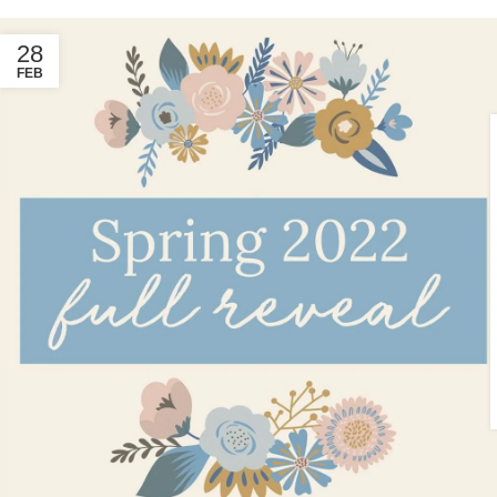
28
FEB