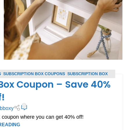
S
,
SUBSCRIPTION BOX COUPONS
,
SUBSCRIPTION BOX
 Box Coupon – Save 40%
ERS
f!
0
bboxy
 coupon where you can get 40% off!
READING