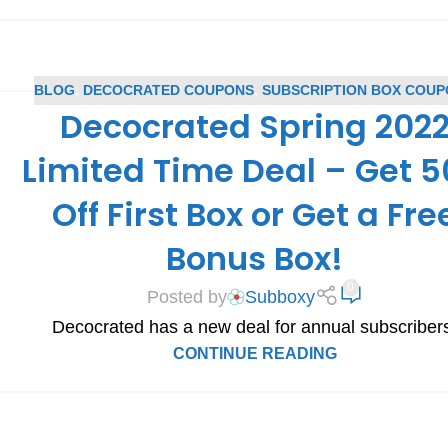
BLOG
,
DECOCRATED COUPONS
,
SUBSCRIPTION BOX COU
Decocrated Spring 202
Limited Time Deal – Get 
Off First Box or Get a Fre
Bonus Box!
0
Posted by
Subboxy
Decocrated has a new deal for annual subscriber
CONTINUE READING