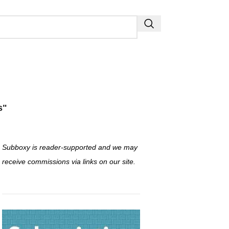
s"
Subboxy is reader-supported and we may
receive commissions via links on our site.