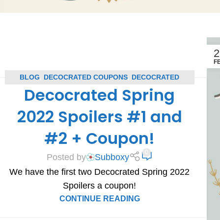
2
F
BLOG
,
DECOCRATED COUPONS
,
DECOCRATED
Decocrated Spring
SPOILERS
,
SUBSCRIPTION BOX COUPONS
,
SUBSCRIPTION BOX SPOILERS
2022 Spoilers #1 and
#2 + Coupon!
0
Posted by
Subboxy
We have the first two Decocrated Spring 2022
Spoilers a coupon!
CONTINUE READING