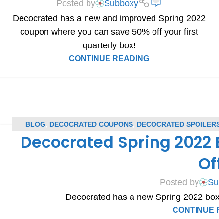
Posted by
Subboxy
Decocrated has a new and improved Spring 2022
coupon where you can save 50% off your first
quarterly box!
CONTINUE READING
BLOG
,
DECOCRATED COUPONS
,
DECOCRATED SPOILER
Decocrated Spring 2022
SPOIL
Of
Posted by
Su
Decocrated has a new Spring 2022 box
CONTINUE 