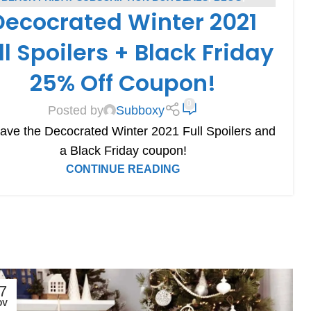
Decocrated Winter 2021
DECOCRATED COUPONS
,
DECOCRATED SPOILERS
,
CRIPTION BOX COUPONS
,
SUBSCRIPTION BOX SPOILERS
ll Spoilers + Black Friday
25% Off Coupon!
0
Posted by
Subboxy
ve the Decocrated Winter 2021 Full Spoilers and
a Black Friday coupon!
CONTINUE READING
7
OV