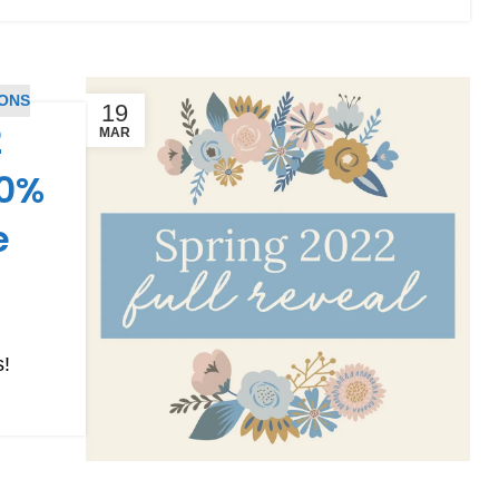
PONS
19
2
MAR
50%
e
s!