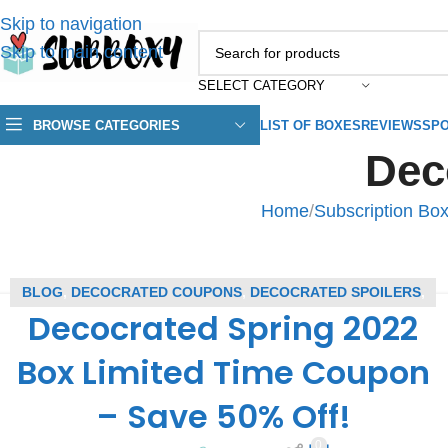
Skip to navigation
Skip to main content
SELECT CATEGORY
BROWSE CATEGORIES
LIST OF BOXES
REVIEWS
SPO
Dec
Home
/
Subscription Bo
BLOG
,
DECOCRATED COUPONS
,
DECOCRATED SPOILERS
,
Decocrated Spring 2022
SUBSCRIPTION BOX COUPONS
,
SUBSCRIPTION BOX
SPOILERS
Box Limited Time Coupon
– Save 50% Off!
0