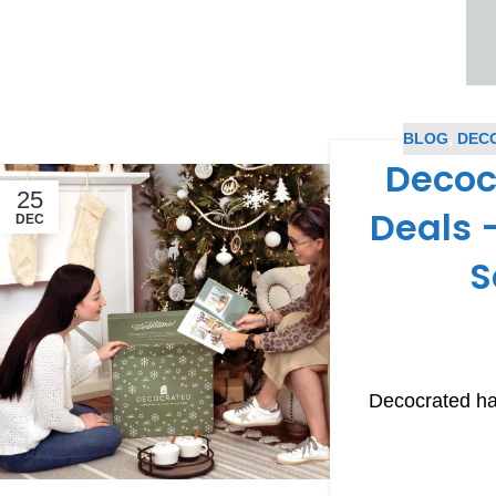
BLOG
,
DEC
Decoc
25
Deals –
DEC
S
Decocrated ha