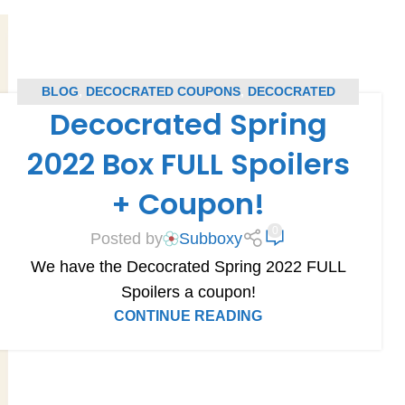
BLOG
,
DECOCRATED COUPONS
,
DECOCRATED
Decocrated Spring
SPOILERS
,
SUBSCRIPTION BOX COUPONS
,
SUBSCRIPTION BOX SPOILERS
2022 Box FULL Spoilers
+ Coupon!
0
Posted by
Subboxy
We have the Decocrated Spring 2022 FULL
Spoilers a coupon!
CONTINUE READING