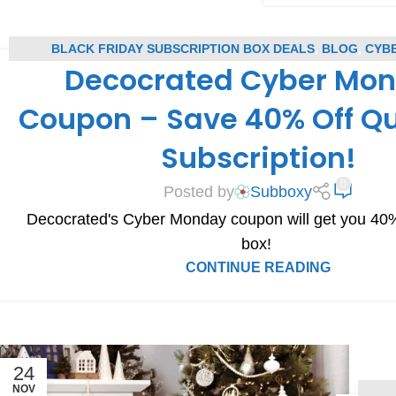
BLACK FRIDAY SUBSCRIPTION BOX DEALS
,
BLOG
,
CYB
Decocrated Cyber Mo
SUBSCRIPTION BOX DEALS
,
DECOCRATED COUPONS
,
DECOCR
SUBSCRIPTION BOX COUPONS
,
SUBSCRIPTION BOX 
Coupon – Save 40% Off Qu
Subscription!
0
Posted by
Subboxy
Decocrated's Cyber Monday coupon will get you 40% o
box!
CONTINUE READING
24
NOV