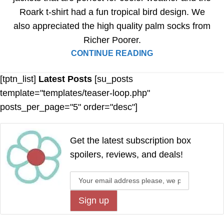
Roark t-shirt had a fun tropical bird design. We
also appreciated the high quality palm socks from
Richer Poorer.
CONTINUE READING
[tptn_list]
Latest Posts
[su_posts
template="templates/teaser-loop.php"
posts_per_page="5" order="desc"]
Get the latest subscription box
spoilers, reviews, and deals!