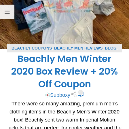
BEACHLY COUPONS
,
BEACHLY MEN REVIEWS
,
BLOG
,
Beachly Men Winter
SUBSCRIPTION BOX COUPONS
,
SUBSCRIPTION BOX
REVIEWS
2020 Box Review + 20%
Off Coupon
0
Subboxy
There were so many amazing, premium men's
clothing items in the Beachly Men's Winter 2020
box! Beachly sent two warm Imperial Motion
jackets that are perfect for cooler weather and the