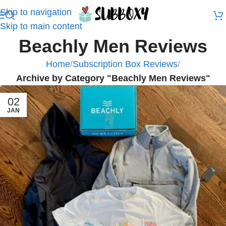
Skip to navigation
Skip to main content
Beachly Men Reviews
Home
/
Subscription Box Reviews
/
Archive by Category "Beachly Men Reviews"
02
JAN