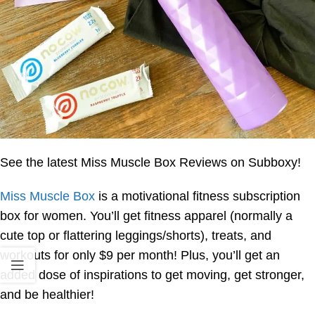
See the latest Miss Muscle Box Reviews on Subboxy!
Miss Muscle Box
is a motivational fitness subscription
box for women. You’ll get fitness apparel (normally a
cute top or flattering leggings/shorts), treats, and
workouts for only $9 per month! Plus, you’ll get an
added dose of inspirations to get moving, get stronger,
and be healthier!