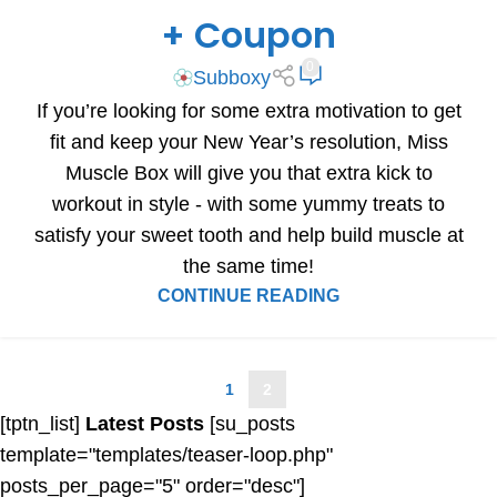
+ Coupon
0
Subboxy
If you’re looking for some extra motivation to get
fit and keep your New Year’s resolution, Miss
Muscle Box will give you that extra kick to
workout in style - with some yummy treats to
satisfy your sweet tooth and help build muscle at
the same time!
CONTINUE READING
1
2
[tptn_list]
Latest Posts
[su_posts
template="templates/teaser-loop.php"
posts_per_page="5" order="desc"]