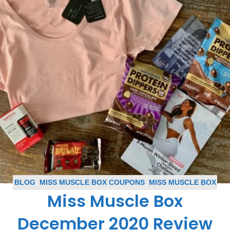
BLOG
,
MISS MUSCLE BOX COUPONS
,
MISS MUSCLE BOX
Miss Muscle Box
REVIEWS
,
SUBSCRIPTION BOX COUPONS
,
SUBSCRIPTION
BOX REVIEWS
December 2020 Review