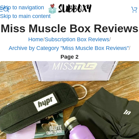
Skip to navigation
Skip to main content
Miss Muscle Box Reviews
Home
/
Subscription Box Reviews
/
Archive by Category "Miss Muscle Box Reviews"
/
Page 2