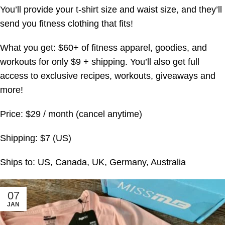
You’ll provide your t-shirt size and waist size, and they’ll
send you fitness clothing that fits!
What you get: $60+ of fitness apparel, goodies, and
workouts for only $9 + shipping. You’ll also get full
access to exclusive recipes, workouts, giveaways and
more!
Price: $29 / month (cancel anytime)
Shipping: $7 (US)
Ships to: US, Canada, UK, Germany, Australia
07
JAN