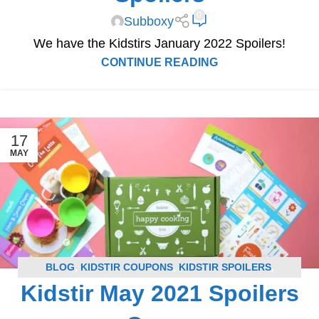
0
Subboxy
We have the Kidstirs January 2022 Spoilers!
CONTINUE READING
17
MAY
BLOG
,
KIDSTIR COUPONS
,
KIDSTIR SPOILERS
,
Kidstir May 2021 Spoilers
SUBSCRIPTION BOX COUPONS
,
SUBSCRIPTION BOX
SPOILERS