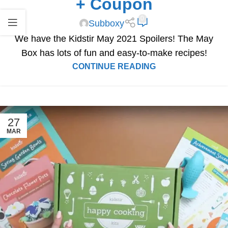
+ Coupon
0
Subboxy
We have the Kidstir May 2021 Spoilers! The May
Box has lots of fun and easy-to-make recipes!
CONTINUE READING
27
MAR