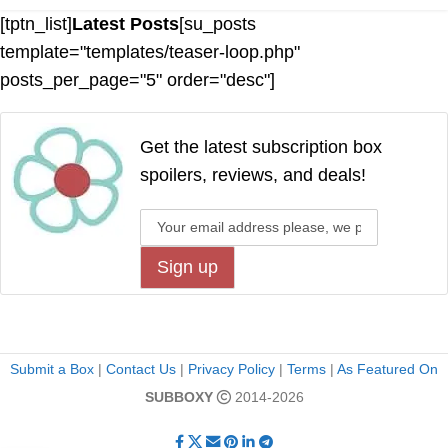
[tptn_list]
Latest Posts
[su_posts
template="templates/teaser-loop.php"
posts_per_page="5" order="desc"]
Get the latest subscription box
spoilers, reviews, and deals!
Submit a Box
|
Contact Us
|
Privacy Policy
|
Terms
|
As Featured On
SUBBOXY
2014-2026