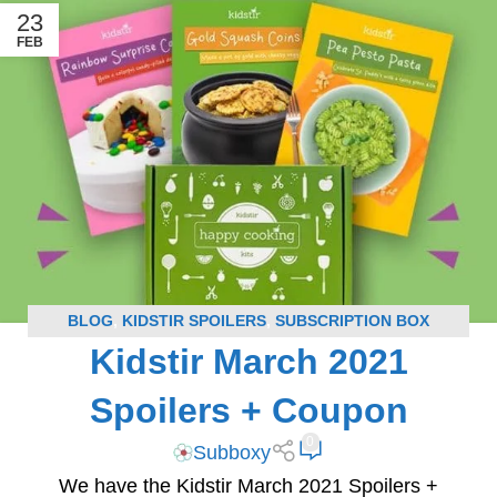
23
FEB
BLOG
,
KIDSTIR SPOILERS
,
SUBSCRIPTION BOX
Kidstir March 2021
SPOILERS
Spoilers + Coupon
0
Subboxy
We have the Kidstir March 2021 Spoilers +