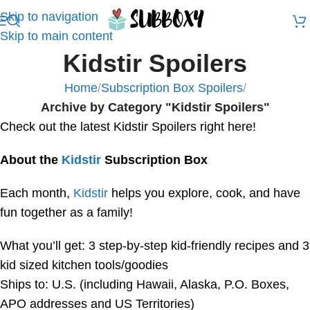
Skip to navigation
Skip to main content
Kidstir Spoilers
Home
/
Subscription Box Spoilers
/
Archive by Category "Kidstir Spoilers"
Check out the latest Kidstir Spoilers right here!
About the
Kidstir
Subscription Box
Each month,
Kidstir
helps you explore, cook, and have
fun together as a family!
What you’ll get: 3 step-by-step kid-friendly recipes and 3
kid sized kitchen tools/goodies
Ships to: U.S. (including Hawaii, Alaska, P.O. Boxes,
APO addresses and US Territories)