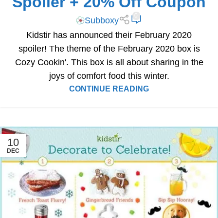
Spoiler + 20% Off Coupon
0
Subboxy
Kidstir has announced their February 2020
spoiler! The theme of the February 2020 box is
Cozy Cookin'. This box is all about sharing in the
joys of comfort food this winter.
CONTINUE READING
10
DEC