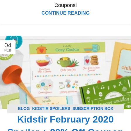
Coupons!
CONTINUE READING
04
FEB
BLOG
,
KIDSTIR SPOILERS
,
SUBSCRIPTION BOX
Kidstir February 2020
SPOILERS