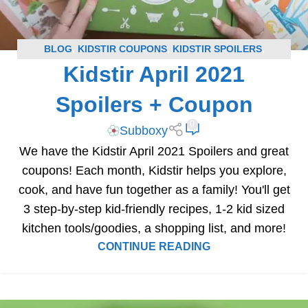
BLOG
,
KIDSTIR COUPONS
,
KIDSTIR SPOILERS
,
Kidstir April 2021
SUBSCRIPTION BOX COUPONS
,
SUBSCRIPTION BOX
SPOILERS
Spoilers + Coupon
0
Subboxy
We have the Kidstir April 2021 Spoilers and great
coupons! Each month, Kidstir helps you explore,
cook, and have fun together as a family! You'll get
3 step-by-step kid-friendly recipes, 1-2 kid sized
kitchen tools/goodies, a shopping list, and more!
CONTINUE READING