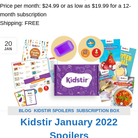
Price per month: $24.99 or as low as $19.99 for a 12-
month subscription
Shipping: FREE
20
JAN
BLOG
,
KIDSTIR SPOILERS
,
SUBSCRIPTION BOX
Kidstir January 2022
SPOILERS
Spoilers