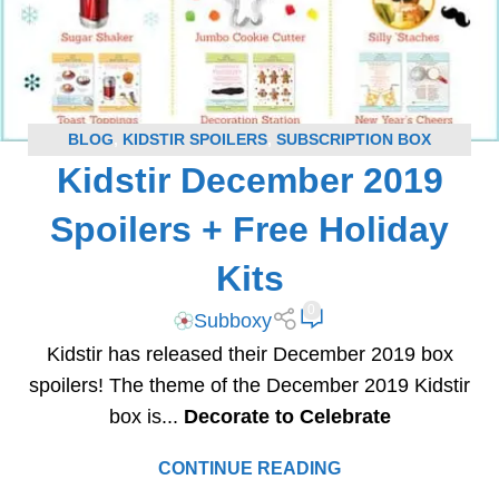
BLOG
,
KIDSTIR SPOILERS
,
SUBSCRIPTION BOX
Kidstir December 2019
SPOILERS
Spoilers + Free Holiday
Kits
0
Subboxy
Kidstir has released their December 2019 box
spoilers! The theme of the December 2019 Kidstir
box is...
Decorate to Celebrate
CONTINUE READING