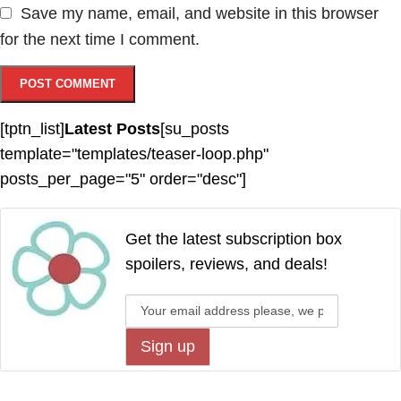
Save my name, email, and website in this browser
for the next time I comment.
[tptn_list]
Latest Posts
[su_posts
template="templates/teaser-loop.php"
posts_per_page="5" order="desc"]
Get the latest subscription box
spoilers, reviews, and deals!