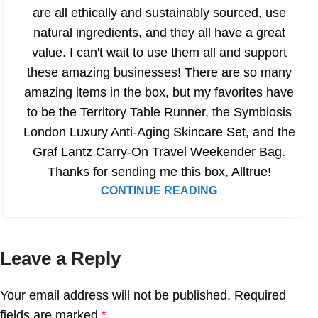
are all ethically and sustainably sourced, use
natural ingredients, and they all have a great
value. I can't wait to use them all and support
these amazing businesses! There are so many
amazing items in the box, but my favorites have
to be the Territory Table Runner, the Symbiosis
London Luxury Anti-Aging Skincare Set, and the
Graf Lantz Carry-On Travel Weekender Bag.
Thanks for sending me this box, Alltrue!
CONTINUE READING
Leave a Reply
Your email address will not be published.
Required
fields are marked
*