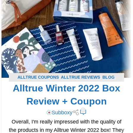
ALLTRUE COUPONS
,
ALLTRUE REVIEWS
,
BLOG
,
Alltrue Winter 2022 Box
SUBSCRIPTION BOX COUPONS
,
SUBSCRIPTION BOX
REVIEWS
Review + Coupon
0
Subboxy
Overall, I'm really impressed with the quality of
the products in my Alltrue Winter 2022 box! They