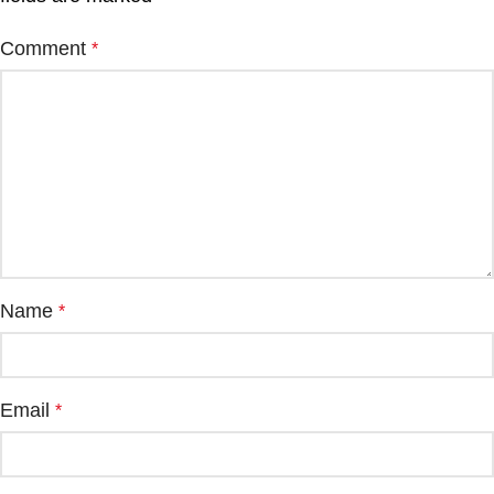
Comment
*
Name
*
Email
*