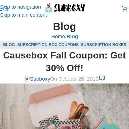
Skip to navigation
Skip to main content
Blog
Home
/
Blog
BLOG
,
SUBSCRIPTION BOX COUPONS
,
SUBSCRIPTION BOXES
Causebox Fall Coupon: Get
FOR WOMEN COUPONS
30% Off!
0
Subboxy
On October 26, 2019