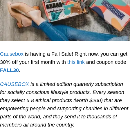
Causebox
is having a Fall Sale! Right now, you can get
30% off your first month with
this link
and coupon code
FALL30
.
CAUSEBOX
is a limited edition quarterly subscription
for socially conscious lifestyle products. Every season
they select 6-8 ethical products (worth $200) that are
empowering people and supporting charities in different
parts of the world, and they send it to thousands of
members all around the country.