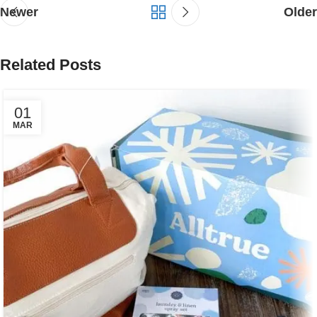
Newer
Older
Related Posts
01
MAR