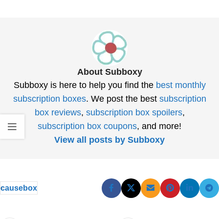
About Subboxy
Subboxy is here to help you find the
best monthly
subscription boxes
. We post the best
subscription
box reviews
,
subscription box spoilers
,
subscription box coupons
, and more!
View all posts by Subboxy
causebox